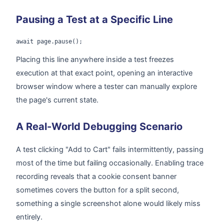
Pausing a Test at a Specific Line
await page.pause();
Placing this line anywhere inside a test freezes
execution at that exact point, opening an interactive
browser window where a tester can manually explore
the page's current state.
A Real-World Debugging Scenario
A test clicking "Add to Cart" fails intermittently, passing
most of the time but failing occasionally. Enabling trace
recording reveals that a cookie consent banner
sometimes covers the button for a split second,
something a single screenshot alone would likely miss
entirely.