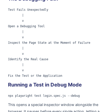
Test Fails Unexpectedly

        |

        v

Open a Debugging Tool

        |

        v

Inspect the Page State at the Moment of Failure

        |

        v

Identify the Real Cause

        |

        v

Running a Test in Debug Mode
npx playwright test login.spec.js --debug
This opens a special inspector window alongside the
browser. It pauses before every single action, letting a