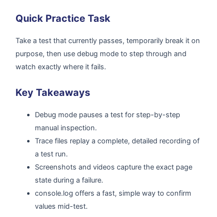
Quick Practice Task
Take a test that currently passes, temporarily break it on
purpose, then use debug mode to step through and
watch exactly where it fails.
Key Takeaways
Debug mode pauses a test for step-by-step
manual inspection.
Trace files replay a complete, detailed recording of
a test run.
Screenshots and videos capture the exact page
state during a failure.
console.log offers a fast, simple way to confirm
values mid-test.