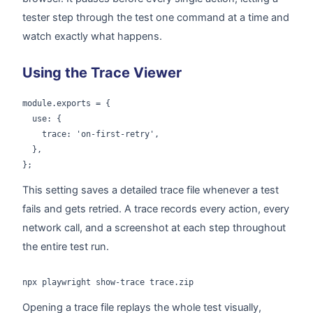
tester step through the test one command at a time and
watch exactly what happens.
Using the Trace Viewer
module.exports = {

  use: {

    trace: 'on-first-retry',

  },

};
This setting saves a detailed trace file whenever a test
fails and gets retried. A trace records every action, every
network call, and a screenshot at each step throughout
the entire test run.
npx playwright show-trace trace.zip
Opening a trace file replays the whole test visually,