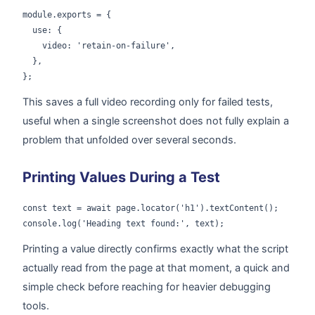
module.exports = {

  use: {

    video: 'retain-on-failure',

  },

};
This saves a full video recording only for failed tests,
useful when a single screenshot does not fully explain a
problem that unfolded over several seconds.
Printing Values During a Test
const text = await page.locator('h1').textContent();

console.log('Heading text found:', text);
Printing a value directly confirms exactly what the script
actually read from the page at that moment, a quick and
simple check before reaching for heavier debugging
tools.