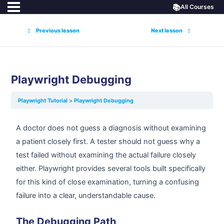
📚
All Courses
Previous lesson
Next lesson
Playwright Debugging
Playwright Tutorial
Playwright Debugging
A doctor does not guess a diagnosis without examining
a patient closely first. A tester should not guess why a
test failed without examining the actual failure closely
either. Playwright provides several tools built specifically
for this kind of close examination, turning a confusing
failure into a clear, understandable cause.
The Debugging Path