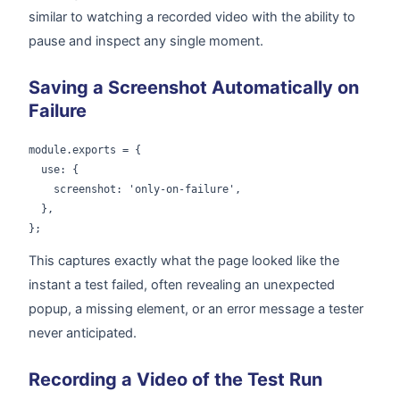
similar to watching a recorded video with the ability to
pause and inspect any single moment.
Saving a Screenshot Automatically on
Failure
module.exports = {

  use: {

    screenshot: 'only-on-failure',

  },

};
This captures exactly what the page looked like the
instant a test failed, often revealing an unexpected
popup, a missing element, or an error message a tester
never anticipated.
Recording a Video of the Test Run