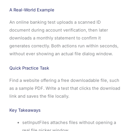
A Real-World Example
An online banking test uploads a scanned ID
document during account verification, then later
downloads a monthly statement to confirm it
generates correctly. Both actions run within seconds,
without ever showing an actual file dialog window.
Quick Practice Task
Find a website offering a free downloadable file, such
as a sample PDF. Write a test that clicks the download
link and saves the file locally.
Key Takeaways
setInputFiles attaches files without opening a
real file picker window.