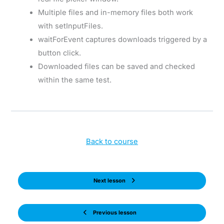
Multiple files and in-memory files both work
with setInputFiles.
waitForEvent captures downloads triggered by a
button click.
Downloaded files can be saved and checked
within the same test.
Back to course
Next lesson
Previous lesson