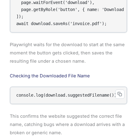
  page.waitForEvent('download'),

  page.getByRole('button', { name: 'Download Invoi
]);

await download.saveAs('invoice.pdf');
Playwright waits for the download to start at the same
moment the button gets clicked, then saves the
resulting file under a chosen name.
Checking the Downloaded File Name
console.log(download.suggestedFilename());
This confirms the website suggested the correct file
name, catching bugs where a download arrives with a
broken or generic name.