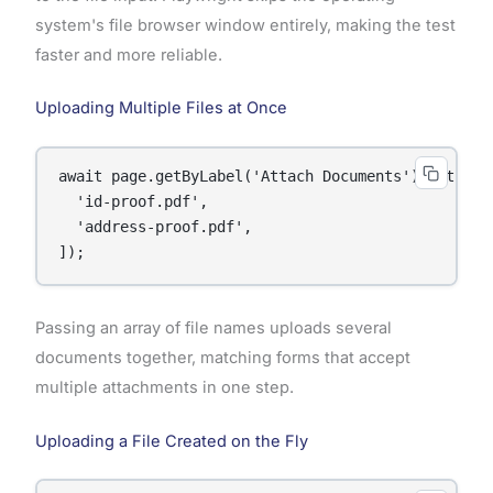
system's file browser window entirely, making the test
faster and more reliable.
Uploading Multiple Files at Once
await page.getByLabel('Attach Documents').setInput
  'id-proof.pdf',

  'address-proof.pdf',

]);
Passing an array of file names uploads several
documents together, matching forms that accept
multiple attachments in one step.
Uploading a File Created on the Fly