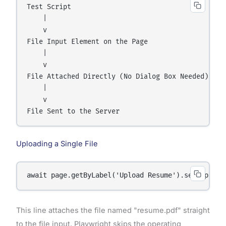
Test Script

    |

    v

File Input Element on the Page

    |

    v

File Attached Directly (No Dialog Box Needed)

    |

    v

Uploading a Single File
await page.getByLabel('Upload Resume').setInputFi
This line attaches the file named "resume.pdf" straight
to the file input. Playwright skips the operating