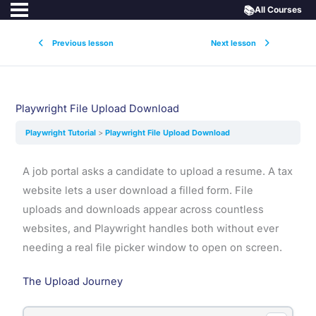
📚
All Courses
Previous lesson
Next lesson
Playwright File Upload Download
Playwright Tutorial
Playwright File Upload Download
A job portal asks a candidate to upload a resume. A tax
website lets a user download a filled form. File
uploads and downloads appear across countless
websites, and Playwright handles both without ever
needing a real file picker window to open on screen.
The Upload Journey