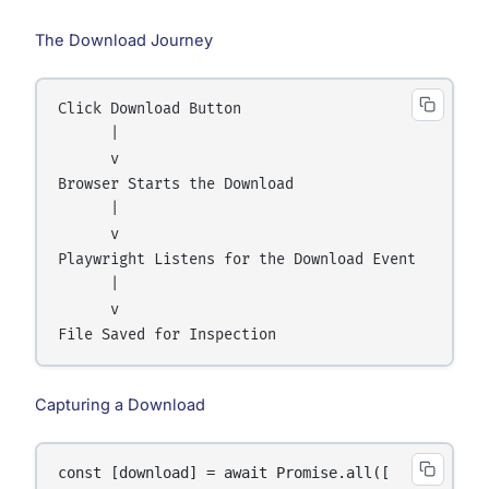
The Download Journey
Click Download Button

      |

      v

Browser Starts the Download

      |

      v

Playwright Listens for the Download Event

      |

      v

Capturing a Download
const [download] = await Promise.all([
