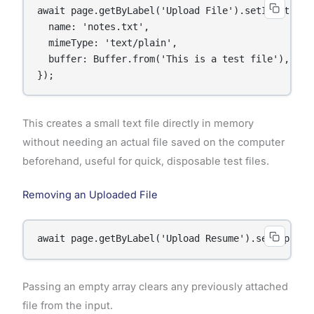
await page.getByLabel('Upload File').setInputFiles
  name: 'notes.txt',

  mimeType: 'text/plain',

  buffer: Buffer.from('This is a test file'),

});
This creates a small text file directly in memory
without needing an actual file saved on the computer
beforehand, useful for quick, disposable test files.
Removing an Uploaded File
await page.getByLabel('Upload Resume').setInputFi
Passing an empty array clears any previously attached
file from the input.