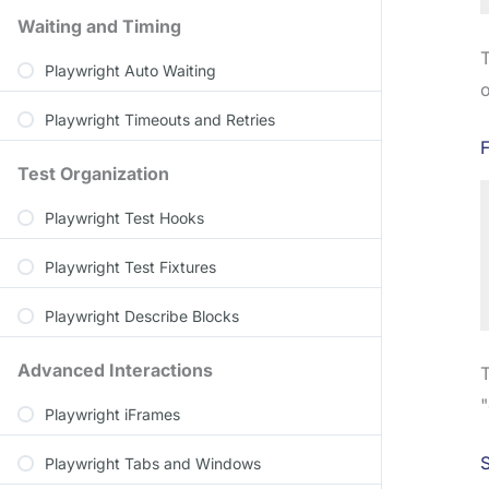
Waiting and Timing
T
Playwright Auto Waiting
o
Playwright Timeouts and Retries
F
Test Organization
Playwright Test Hooks
Playwright Test Fixtures
Playwright Describe Blocks
Advanced Interactions
T
"
Playwright iFrames
S
Playwright Tabs and Windows