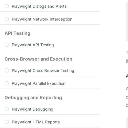
Playwright Dialogs and Alerts
Playwright Network Interception
API Testing
Playwright API Testing
T
Cross-Browser and Execution
t
Playwright Cross Browser Testing
Playwright Parallel Execution
A
d
Debugging and Reporting
b
Playwright Debugging
Playwright HTML Reports