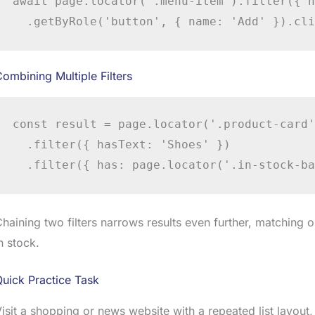
await page.locator('.menu-item').filter({ h
  .getByRole('button', { name: 'Add' }).cli
ombining Multiple Filters
const result = page.locator('.product-card')
  .filter({ hasText: 'Shoes' })

  .filter({ has: page.locator('.in-stock-ba
haining two filters narrows results even further, matching 
n stock.
uick Practice Task
isit a shopping or news website with a repeated list layout,