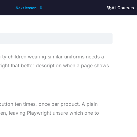
📚
All Courses
Next lesson
hirty children wearing similar uniforms needs a
ywright that better description when a page shows
utton ten times, once per product. A plain
 ten, leaving Playwright unsure which one to