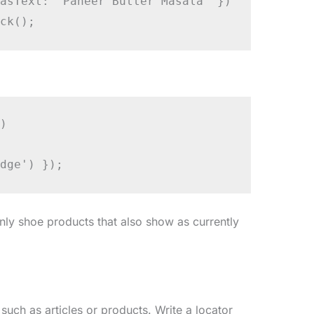
asText: 'Paneer Butter Masala' })

ck();


dge') });
only shoe products that also show as currently
 such as articles or products. Write a locator