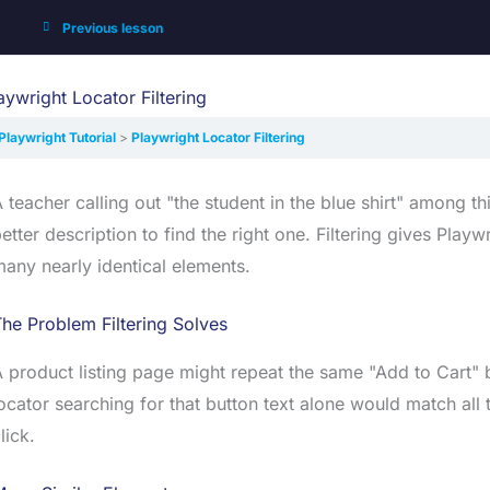
Previous lesson
aywright Locator Filtering
Playwright Tutorial
Playwright Locator Filtering
 teacher calling out "the student in the blue shirt" among t
etter description to find the right one. Filtering gives Pla
any nearly identical elements.
he Problem Filtering Solves
 product listing page might repeat the same "Add to Cart" b
ocator searching for that button text alone would match all
lick.