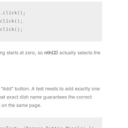
.click();

click();

click();
ing starts at zero, so
nth(2)
actually selects the
 "Add" button. A test needs to add exactly one
that exact dish name guarantees the correct
t on the same page.