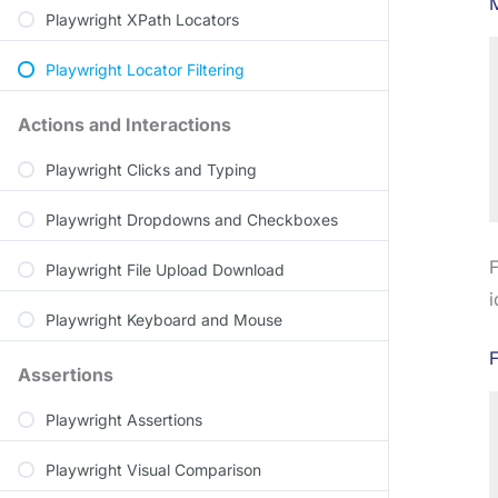
Playwright XPath Locators
Playwright Locator Filtering
Actions and Interactions
Playwright Clicks and Typing
Playwright Dropdowns and Checkboxes
F
Playwright File Upload Download
i
Playwright Keyboard and Mouse
F
Assertions
Playwright Assertions
Playwright Visual Comparison