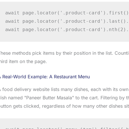
await page.locator('.product-card').first()
await page.locator('.product-card').last().
await page.locator('.product-card').nth(2).
hese methods pick items by their position in the list. Count
hird item on the page.
A Real-World Example: A Restaurant Menu
 food delivery website lists many dishes, each with its own
ish named "Paneer Butter Masala" to the cart. Filtering by 
utton gets clicked, regardless of how many other dishes si