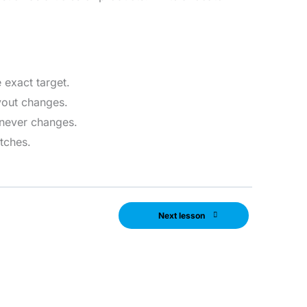
 exact target.
ayout changes.
 never changes.
atches.
Next lesson