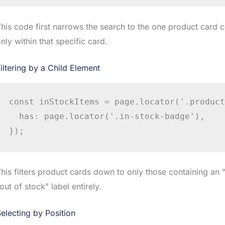
his code first narrows the search to the one product card c
nly within that specific card.
iltering by a Child Element
const inStockItems = page.locator('.product
  has: page.locator('.in-stock-badge'),

});
his filters product cards down to only those containing an
out of stock" label entirely.
electing by Position