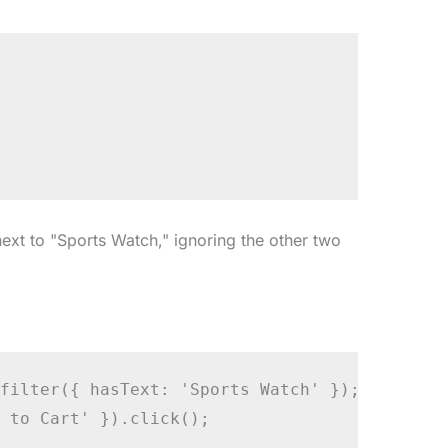
next to "Sports Watch," ignoring the other two
filter({ hasText: 'Sports Watch' });

 to Cart' }).click();