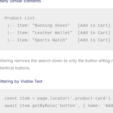
Many Similar Elements
Product List

 |-- Item: "Running Shoes"   [Add to Cart]

 |-- Item: "Leather Wallet"  [Add to Cart]

iltering narrows the search down to only the button sitting 
dentical buttons.
iltering by Visible Text
const item = page.locator('.product-card').
await item.getByRole('button', { name: 'Add