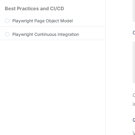
Best Practices and CI/CD
Playwright Page Object Model
C
Playwright Continuous Integration
C
i
Q
V