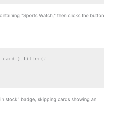
ontaining "Sports Watch," then clicks the button
-card').filter({

 "in stock" badge, skipping cards showing an