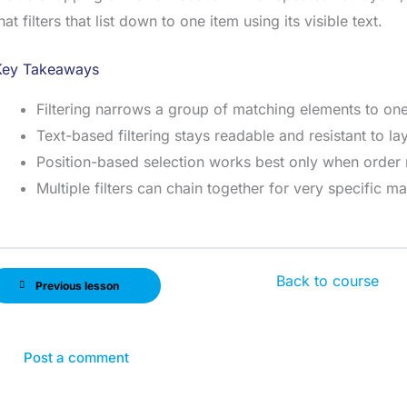
hat filters that list down to one item using its visible text.
Key Takeaways
Filtering narrows a group of matching elements to one
Text-based filtering stays readable and resistant to l
Position-based selection works best only when order
Multiple filters can chain together for very specific m
Back to course
Previous lesson
Post a comment