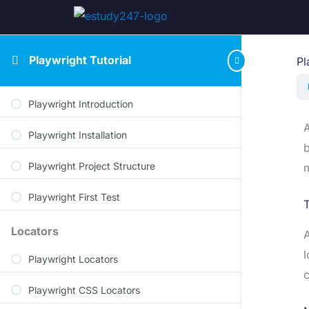
Playwright Tutorial
Pl
Playwright Introduction
A
Playwright Installation
b
Playwright Project Structure
m
Playwright First Test
T
Locators
A
l
Playwright Locators
c
Playwright CSS Locators