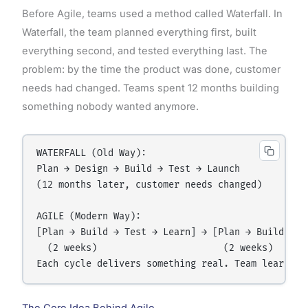
Before Agile, teams used a method called Waterfall. In
Waterfall, the team planned everything first, built
everything second, and tested everything last. The
problem: by the time the product was done, customer
needs had changed. Teams spent 12 months building
something nobody wanted anymore.
WATERFALL (Old Way):

Plan → Design → Build → Test → Launch

(12 months later, customer needs changed)

AGILE (Modern Way):

[Plan → Build → Test → Learn] → [Plan → Build → Te
  (2 weeks)                       (2 weeks)
