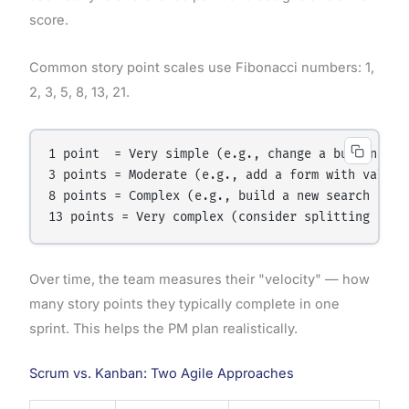
score.
Common story point scales use Fibonacci numbers: 1,
2, 3, 5, 8, 13, 21.
1 point  = Very simple (e.g., change a button labe
3 points = Moderate (e.g., add a form with validat
8 points = Complex (e.g., build a new search filte
Over time, the team measures their "velocity" — how
many story points they typically complete in one
sprint. This helps the PM plan realistically.
Scrum vs. Kanban: Two Agile Approaches