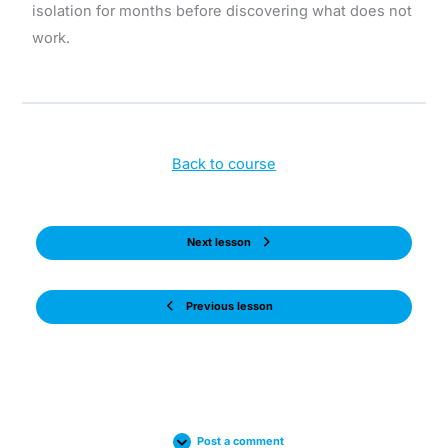
isolation for months before discovering what does not
work.
Back to course
Next lesson
Previous lesson
Post a comment