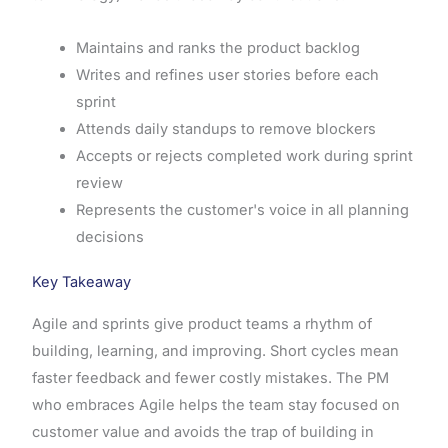
Maintains and ranks the product backlog
Writes and refines user stories before each
sprint
Attends daily standups to remove blockers
Accepts or rejects completed work during sprint
review
Represents the customer's voice in all planning
decisions
Key Takeaway
Agile and sprints give product teams a rhythm of
building, learning, and improving. Short cycles mean
faster feedback and fewer costly mistakes. The PM
who embraces Agile helps the team stay focused on
customer value and avoids the trap of building in