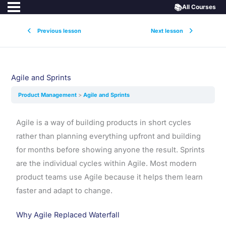
📚
All Courses
Previous lesson
Next lesson
Agile and Sprints
Product Management
Agile and Sprints
Agile is a way of building products in short cycles
rather than planning everything upfront and building
for months before showing anyone the result. Sprints
are the individual cycles within Agile. Most modern
product teams use Agile because it helps them learn
faster and adapt to change.
Why Agile Replaced Waterfall