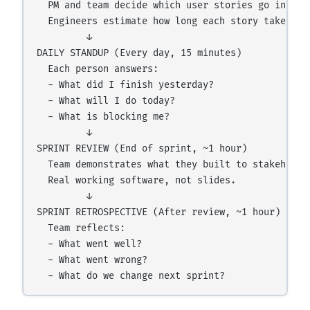
  PM and team decide which user stories go into th
  Engineers estimate how long each story takes.

         ↓

DAILY STANDUP (Every day, 15 minutes)

  Each person answers:

  - What did I finish yesterday?

  - What will I do today?

  - What is blocking me?

         ↓

SPRINT REVIEW (End of sprint, ~1 hour)

  Team demonstrates what they built to stakeholder
  Real working software, not slides.

         ↓

SPRINT RETROSPECTIVE (After review, ~1 hour)

  Team reflects:

  - What went well?

  - What went wrong?
