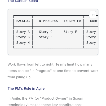
The Kanban Board
┌─────────┬─────────────┬────────────┬──────────┐

│ BACKLOG │  IN PROGRESS│  IN REVIEW │   DONE   │

├─────────┼─────────────┼────────────┼──────────┤

│ Story A │   Story C   │  Story E   │ Story F  │

│ Story B │   Story D   │            │ Story G  │

│ Story H │             │            │ Story I  │

Work flows from left to right. Teams limit how many
items can be "In Progress" at one time to prevent work
from piling up.
The PM's Role in Agile
In Agile, the PM (or "Product Owner" in Scrum
terminology) makes these key contributions: