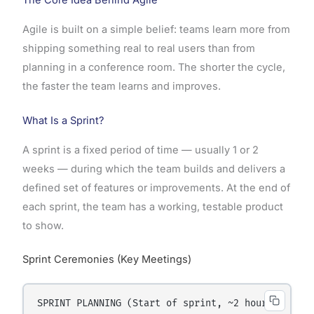
The Core Idea Behind Agile
Agile is built on a simple belief: teams learn more from
shipping something real to real users than from
planning in a conference room. The shorter the cycle,
the faster the team learns and improves.
What Is a Sprint?
A sprint is a fixed period of time — usually 1 or 2
weeks — during which the team builds and delivers a
defined set of features or improvements. At the end of
each sprint, the team has a working, testable product
to show.
Sprint Ceremonies (Key Meetings)
SPRINT PLANNING (Start of sprint, ~2 hours)
