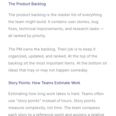
The Product Backlog
The product backlog is the master list of everything
the team might build. It contains user stories, bug
fixes, technical improvements, and research tasks —
all ranked by priority.
The PM owns the backlog. Their job is to keep it
organized, updated, and ranked. At the top of the
backlog sit the most important items. At the bottom sit
ideas that may or may not happen someday.
Story Points: How Teams Estimate Work
Estimating how long work takes is hard. Teams often
use "story points" instead of hours. Story points
measure complexity, not time. The team compares
each story to a reference point and assigns a relative