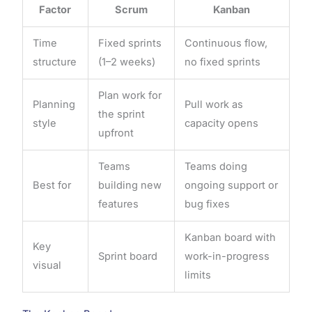
Factor
Scrum
Kanban
Time
Fixed sprints
Continuous flow,
structure
(1–2 weeks)
no fixed sprints
Plan work for
Planning
Pull work as
the sprint
style
capacity opens
upfront
Teams
Teams doing
Best for
building new
ongoing support or
features
bug fixes
Kanban board with
Key
Sprint board
work-in-progress
visual
limits