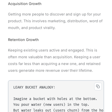
Acquisition Growth
Getting more people to discover and sign up for your
product. This involves marketing, distribution, word of
mouth, and product virality.
Retention Growth
Keeping existing users active and engaged. This is
often more valuable than acquisition. Keeping a user
costs far less than acquiring a new one, and retained
users generate more revenue over their lifetime.
LEAKY BUCKET ANALOGY:

Imagine a bucket with holes at the bottom.

You pour water (new users) in the top.

But water leaks out (users churn) from the holes.
