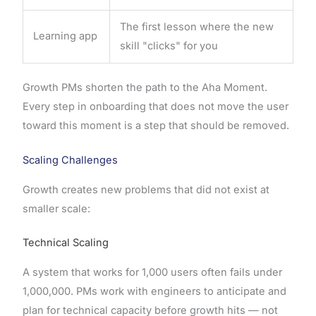
The first lesson where the new
Learning app
skill "clicks" for you
Growth PMs shorten the path to the Aha Moment.
Every step in onboarding that does not move the user
toward this moment is a step that should be removed.
Scaling Challenges
Growth creates new problems that did not exist at
smaller scale:
Technical Scaling
A system that works for 1,000 users often fails under
1,000,000. PMs work with engineers to anticipate and
plan for technical capacity before growth hits — not