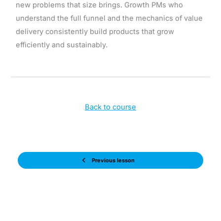
new problems that size brings. Growth PMs who
understand the full funnel and the mechanics of value
delivery consistently build products that grow
efficiently and sustainably.
Back to course
Previous lesson