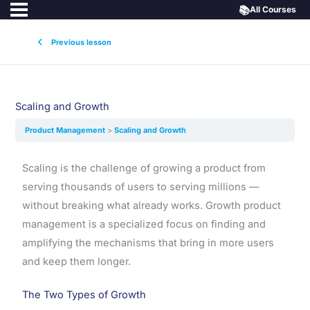
📚
All Courses
Previous lesson
Scaling and Growth
Product Management
Scaling and Growth
Scaling is the challenge of growing a product from
serving thousands of users to serving millions —
without breaking what already works. Growth product
management is a specialized focus on finding and
amplifying the mechanisms that bring in more users
and keep them longer.
The Two Types of Growth