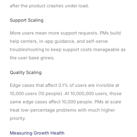
after the product crashes under load.
Support Scaling
More users mean more support requests. PMs build
help centers, in-app guidance, and self-serve
troubleshooting to keep support costs manageable as
the user base grows.
Quality Scaling
Edge cases that affect 0.1% of users are invisible at
10,000 users (10 people). At 10,000,000 users, those
same edge cases affect 10,000 people. PMs at scale
treat low-percentage problems with much higher
priority.
Measuring Growth Health