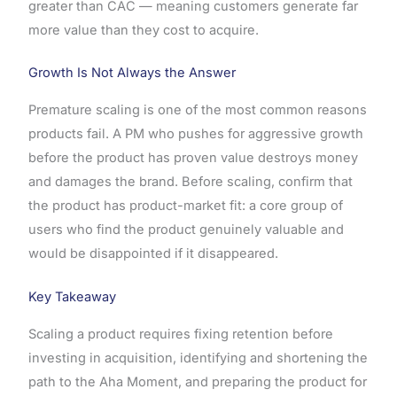
greater than CAC — meaning customers generate far
more value than they cost to acquire.
Growth Is Not Always the Answer
Premature scaling is one of the most common reasons
products fail. A PM who pushes for aggressive growth
before the product has proven value destroys money
and damages the brand. Before scaling, confirm that
the product has product-market fit: a core group of
users who find the product genuinely valuable and
would be disappointed if it disappeared.
Key Takeaway
Scaling a product requires fixing retention before
investing in acquisition, identifying and shortening the
path to the Aha Moment, and preparing the product for