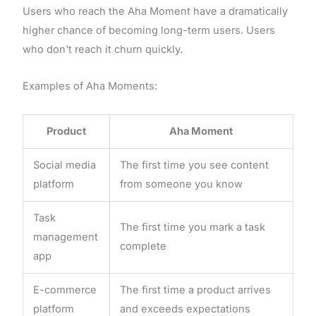
Users who reach the Aha Moment have a dramatically
higher chance of becoming long-term users. Users
who don't reach it churn quickly.
Examples of Aha Moments:
Product
Aha Moment
Social media
The first time you see content
platform
from someone you know
Task
The first time you mark a task
management
complete
app
E-commerce
The first time a product arrives
platform
and exceeds expectations