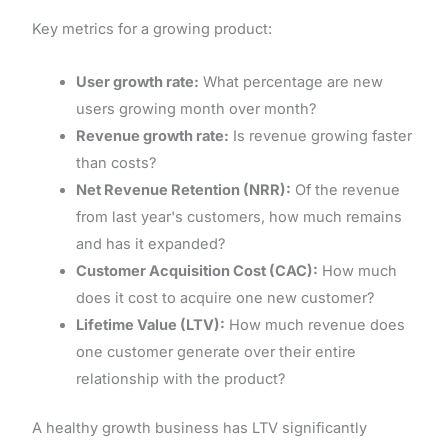
Key metrics for a growing product:
User growth rate:
What percentage are new
users growing month over month?
Revenue growth rate:
Is revenue growing faster
than costs?
Net Revenue Retention (NRR):
Of the revenue
from last year's customers, how much remains
and has it expanded?
Customer Acquisition Cost (CAC):
How much
does it cost to acquire one new customer?
Lifetime Value (LTV):
How much revenue does
one customer generate over their entire
relationship with the product?
A healthy growth business has LTV significantly