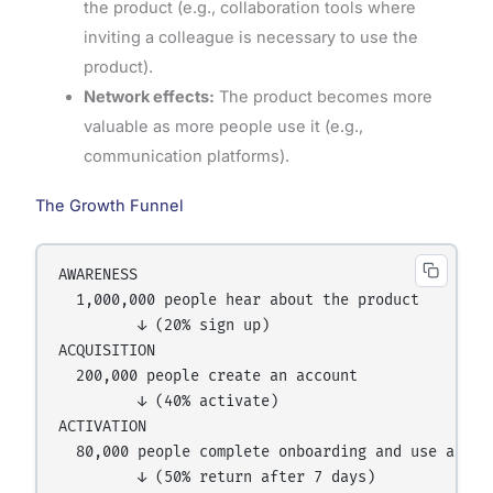
the product (e.g., collaboration tools where
inviting a colleague is necessary to use the
product).
Network effects:
The product becomes more
valuable as more people use it (e.g.,
communication platforms).
The Growth Funnel
AWARENESS

  1,000,000 people hear about the product

         ↓ (20% sign up)

ACQUISITION

  200,000 people create an account

         ↓ (40% activate)

ACTIVATION

  80,000 people complete onboarding and use a core
         ↓ (50% return after 7 days)
