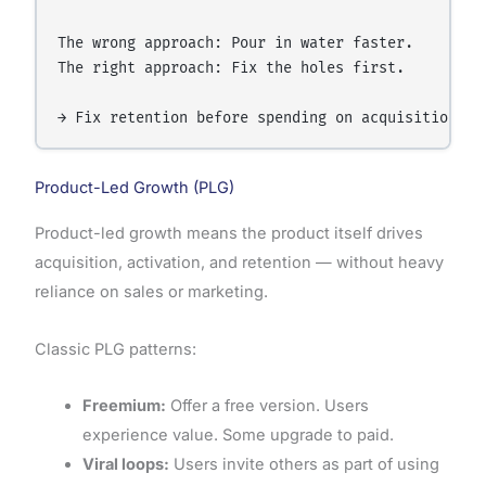
The wrong approach: Pour in water faster.

The right approach: Fix the holes first.

Product-Led Growth (PLG)
Product-led growth means the product itself drives
acquisition, activation, and retention — without heavy
reliance on sales or marketing.
Classic PLG patterns:
Freemium:
Offer a free version. Users
experience value. Some upgrade to paid.
Viral loops:
Users invite others as part of using