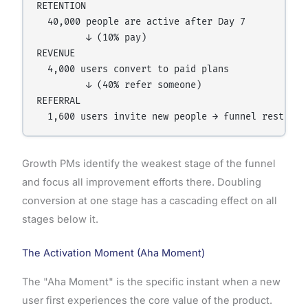
RETENTION

  40,000 people are active after Day 7

         ↓ (10% pay)

REVENUE

  4,000 users convert to paid plans

         ↓ (40% refer someone)

REFERRAL

Growth PMs identify the weakest stage of the funnel
and focus all improvement efforts there. Doubling
conversion at one stage has a cascading effect on all
stages below it.
The Activation Moment (Aha Moment)
The "Aha Moment" is the specific instant when a new
user first experiences the core value of the product.