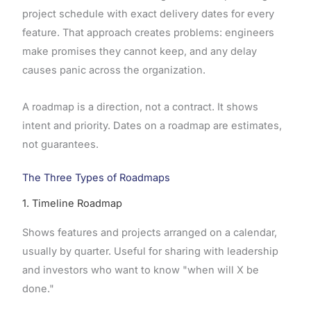
project schedule with exact delivery dates for every
feature. That approach creates problems: engineers
make promises they cannot keep, and any delay
causes panic across the organization.
A roadmap is a direction, not a contract. It shows
intent and priority. Dates on a roadmap are estimates,
not guarantees.
The Three Types of Roadmaps
1. Timeline Roadmap
Shows features and projects arranged on a calendar,
usually by quarter. Useful for sharing with leadership
and investors who want to know "when will X be
done."