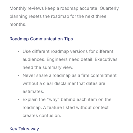
Monthly reviews keep a roadmap accurate. Quarterly
planning resets the roadmap for the next three
months.
Roadmap Communication Tips
Use different roadmap versions for different
audiences. Engineers need detail. Executives
need the summary view.
Never share a roadmap as a firm commitment
without a clear disclaimer that dates are
estimates.
Explain the "why" behind each item on the
roadmap. A feature listed without context
creates confusion.
Key Takeaway