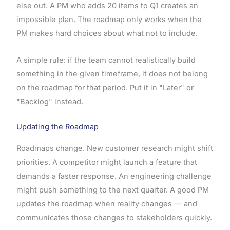
else out. A PM who adds 20 items to Q1 creates an
impossible plan. The roadmap only works when the
PM makes hard choices about what not to include.
A simple rule: if the team cannot realistically build
something in the given timeframe, it does not belong
on the roadmap for that period. Put it in "Later" or
"Backlog" instead.
Updating the Roadmap
Roadmaps change. New customer research might shift
priorities. A competitor might launch a feature that
demands a faster response. An engineering challenge
might push something to the next quarter. A good PM
updates the roadmap when reality changes — and
communicates those changes to stakeholders quickly.