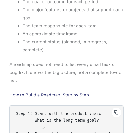
The goal or outcome for each period
The major features or projects that support each
goal
The team responsible for each item
An approximate timeframe
The current status (planned, in progress,
complete)
A roadmap does not need to list every small task or
bug fix. It shows the big picture, not a complete to-do
list.
How to Build a Roadmap: Step by Step
Step 1: Start with the product vision

        What is the long-term goal?

           ↓
