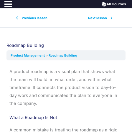
📚
All Courses
Previous lesson
Next lesson
Roadmap Building
Product Management
Roadmap Building
A product roadmap is a visual plan that shows what
the team will build, in what order, and within what
timeframe. It connects the product vision to day-to-
day work and communicates the plan to everyone in
the company.
What a Roadmap Is Not
A common mistake is treating the roadmap as a rigid