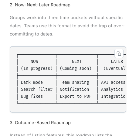
2. Now-Next-Later Roadmap
Groups work into three time buckets without specific
dates. Teams use this format to avoid the trap of over-
committing to dates.
┌───────────────┬────────────────┬───────────────┐
│     NOW       │      NEXT      │     LATER     │
│ (In progress) │ (Coming soon)  │  (Eventually) │
├───────────────┼────────────────┼───────────────┤
│ Dark mode     │ Team sharing   │ API access    │
│ Search filter │ Notification   │ Analytics     │
│ Bug fixes     │ Export to PDF  │ Integrations  │
3. Outcome-Based Roadmap
Instead of listing features, this roadmap lists the