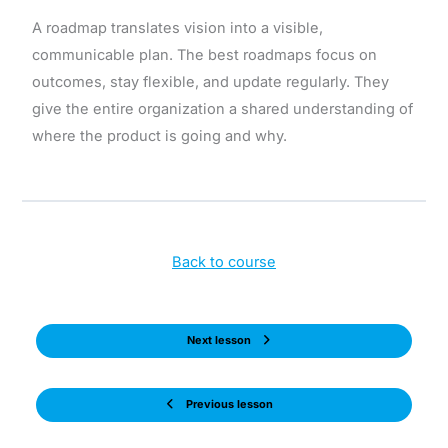
A roadmap translates vision into a visible,
communicable plan. The best roadmaps focus on
outcomes, stay flexible, and update regularly. They
give the entire organization a shared understanding of
where the product is going and why.
Back to course
Next lesson
Previous lesson