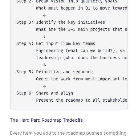
Step 2: Break vision into quarterly goals

        What must happen in Q1 to move toward the 
           ↓

Step 3: Identify the key initiatives

        What are the 3–5 main projects that suppor
           ↓

Step 4: Get input from key teams

        Engineering (what can we build?), sales (
        leadership (what does the business need?)

           ↓

Step 5: Prioritize and sequence

        Order the work from most important to leas
           ↓

Step 6: Share and align

The Hard Part: Roadmap Tradeoffs
Every item you add to the roadmap pushes something