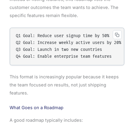
customer outcomes the team wants to achieve. The
specific features remain flexible.
Q1 Goal: Reduce user signup time by 50%

Q2 Goal: Increase weekly active users by 20%

Q3 Goal: Launch in two new countries

This format is increasingly popular because it keeps
the team focused on results, not just shipping
features.
What Goes on a Roadmap
A good roadmap typically includes: