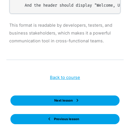
This format is readable by developers, testers, and
business stakeholders, which makes it a powerful
communication tool in cross-functional teams.
Back to course
Next lesson
Previous lesson