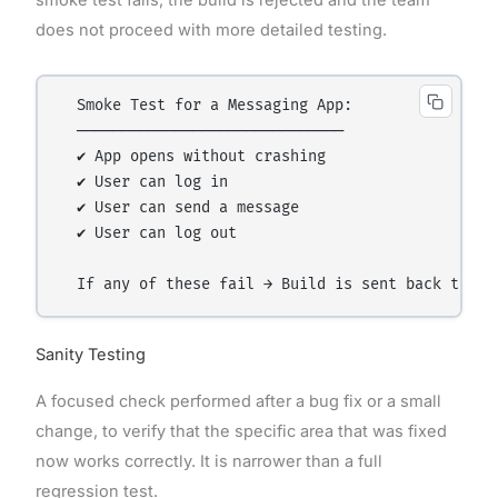
does not proceed with more detailed testing.
  Smoke Test for a Messaging App:

  ──────────────────────────────

  ✔ App opens without crashing

  ✔ User can log in

  ✔ User can send a message

  ✔ User can log out

Sanity Testing
A focused check performed after a bug fix or a small
change, to verify that the specific area that was fixed
now works correctly. It is narrower than a full
regression test.