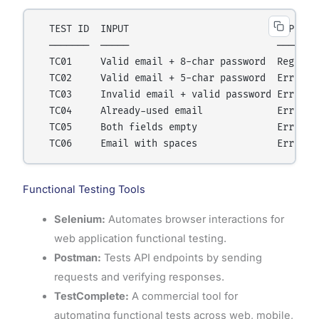
  TEST ID  INPUT                          EXPECTED
  ───────  ─────                          ────────
  TC01     Valid email + 8-char password  Registra
  TC02     Valid email + 5-char password  Error: "
  TC03     Invalid email + valid password Error: "
  TC04     Already-used email             Error: "
  TC05     Both fields empty              Error on
Functional Testing Tools
Selenium:
Automates browser interactions for
web application functional testing.
Postman:
Tests API endpoints by sending
requests and verifying responses.
TestComplete:
A commercial tool for
automating functional tests across web, mobile,