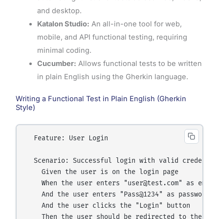
and desktop.
Katalon Studio:
An all-in-one tool for web,
mobile, and API functional testing, requiring
minimal coding.
Cucumber:
Allows functional tests to be written
in plain English using the Gherkin language.
Writing a Functional Test in Plain English (Gherkin
Style)
  Feature: User Login

  Scenario: Successful login with valid credential
    Given the user is on the login page

    When the user enters "user@test.com" as email

    And the user enters "Pass@1234" as password

    And the user clicks the "Login" button

    Then the user should be redirected to the dash