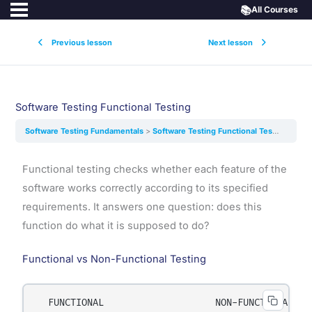
📚
All Courses
Previous lesson
Next lesson
Software Testing Functional Testing
Software Testing Fundamentals
Software Testing Functional Testing
Functional testing checks whether each feature of the
software works correctly according to its specified
requirements. It answers one question: does this
function do what it is supposed to do?
Functional vs Non-Functional Testing
  FUNCTIONAL                    NON-FUNCTIONAL
