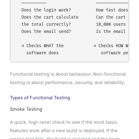
  ──────────                    ──────────────

  Does the login work?          How fast does the 
  Does the cart calculate       Can the cart handl
  the total correctly?          10,000 users at on
  Does the email send?          Is the email secur
  → Checks WHAT the            → Checks HOW WELL t
Functional testing is about behaviour. Non-functional
testing is about performance, security, and reliability.
Types of Functional Testing
Smoke Testing
A quick, high-level check to see if the most basic
features work after a new build is deployed. If the
smoke test fails, the build is rejected and the team