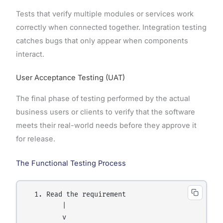
Tests that verify multiple modules or services work
correctly when connected together. Integration testing
catches bugs that only appear when components
interact.
User Acceptance Testing (UAT)
The final phase of testing performed by the actual
business users or clients to verify that the software
meets their real-world needs before they approve it
for release.
The Functional Testing Process
  1. Read the requirement

         |

         v
