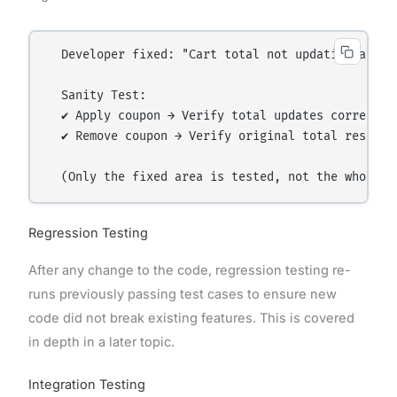
  Developer fixed: "Cart total not updating after 
  Sanity Test:

  ✔ Apply coupon → Verify total updates correctly

  ✔ Remove coupon → Verify original total restores
Regression Testing
After any change to the code, regression testing re-
runs previously passing test cases to ensure new
code did not break existing features. This is covered
in depth in a later topic.
Integration Testing