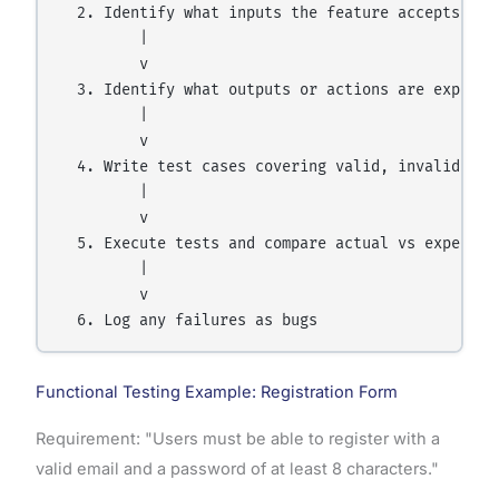
  2. Identify what inputs the feature accepts

         |

         v

  3. Identify what outputs or actions are expected
         |

         v

  4. Write test cases covering valid, invalid, and
         |

         v

  5. Execute tests and compare actual vs expected 
         |

         v

Functional Testing Example: Registration Form
Requirement: "Users must be able to register with a
valid email and a password of at least 8 characters."