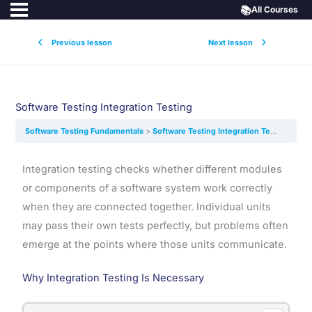
📚
All Courses
Previous lesson
Next lesson
Software Testing Integration Testing
Software Testing Fundamentals
Software Testing Integration Testing
Integration testing checks whether different modules
or components of a software system work correctly
when they are connected together. Individual units
may pass their own tests perfectly, but problems often
emerge at the points where those units communicate.
Why Integration Testing Is Necessary