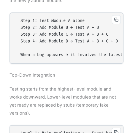
the newly added module.
  Step 1: Test Module A alone

  Step 2: Add Module B → Test A + B

  Step 3: Add Module C → Test A + B + C

  Step 4: Add Module D → Test A + B + C + D

Top-Down Integration
Testing starts from the highest-level module and
works downward. Lower-level modules that are not
yet ready are replaced by stubs (temporary fake
versions).