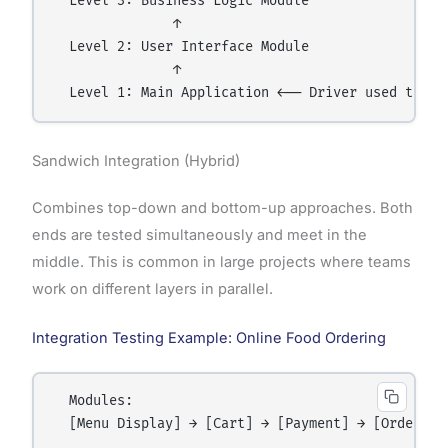
  Level 3: Business Logic Module

               ↑

  Level 2: User Interface Module

               ↑

Sandwich Integration (Hybrid)
Combines top-down and bottom-up approaches. Both
ends are tested simultaneously and meet in the
middle. This is common in large projects where teams
work on different layers in parallel.
Integration Testing Example: Online Food Ordering
  Modules:

  [Menu Display] → [Cart] → [Payment] → [Order Co