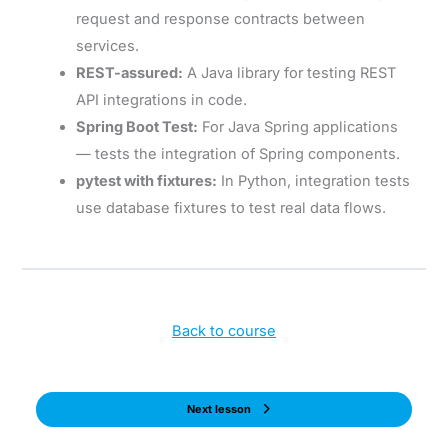
request and response contracts between
services.
REST-assured:
A Java library for testing REST
API integrations in code.
Spring Boot Test:
For Java Spring applications
— tests the integration of Spring components.
pytest with fixtures:
In Python, integration tests
use database fixtures to test real data flows.
Back to course
Next lesson