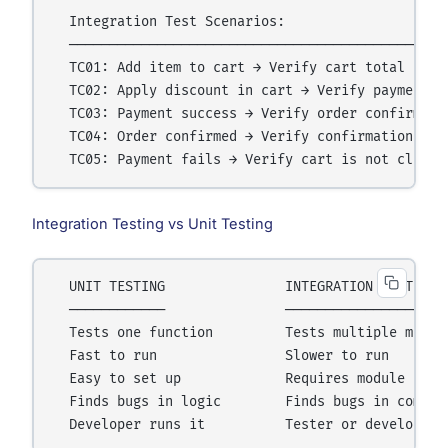
  Integration Test Scenarios:

  ────────────────────────────────────────────────
  TC01: Add item to cart → Verify cart total updat
  TC02: Apply discount in cart → Verify payment re
  TC03: Payment success → Verify order confirmatio
  TC04: Order confirmed → Verify confirmation emai
Integration Testing vs Unit Testing
  UNIT TESTING               INTEGRATION TESTING

  ────────────               ───────────────────

  Tests one function         Tests multiple module
  Fast to run                Slower to run

  Easy to set up             Requires module conne
  Finds bugs in logic        Finds bugs in communi