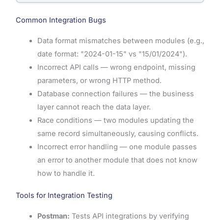
Common Integration Bugs
Data format mismatches between modules (e.g.,
date format: "2024-01-15" vs "15/01/2024").
Incorrect API calls — wrong endpoint, missing
parameters, or wrong HTTP method.
Database connection failures — the business
layer cannot reach the data layer.
Race conditions — two modules updating the
same record simultaneously, causing conflicts.
Incorrect error handling — one module passes
an error to another module that does not know
how to handle it.
Tools for Integration Testing
Postman:
Tests API integrations by verifying