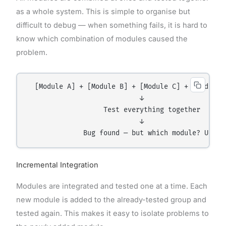
as a whole system. This is simple to organise but
difficult to debug — when something fails, it is hard to
know which combination of modules caused the
problem.
  [Module A] + [Module B] + [Module C] + [Module D
                            ↓

                   Test everything together

                            ↓

Incremental Integration
Modules are integrated and tested one at a time. Each
new module is added to the already-tested group and
tested again. This makes it easy to isolate problems to