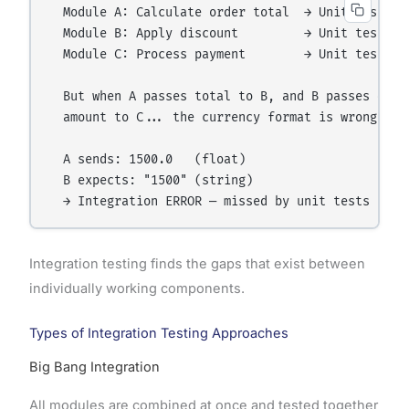
  Module A: Calculate order total  → Unit tests PA
  Module B: Apply discount         → Unit tests PA
  Module C: Process payment        → Unit tests PA
  But when A passes total to B, and B passes disco
  amount to C... the currency format is wrong!

  A sends: 1500.0   (float)

  B expects: "1500" (string)

Integration testing finds the gaps that exist between
individually working components.
Types of Integration Testing Approaches
Big Bang Integration
All modules are combined at once and tested together