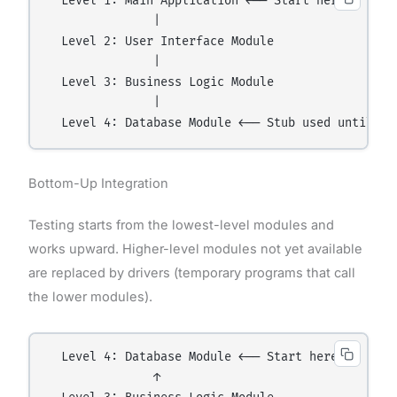
  Level 1: Main Application ←── Start here

               |

  Level 2: User Interface Module

               |

  Level 3: Business Logic Module

               |

Bottom-Up Integration
Testing starts from the lowest-level modules and
works upward. Higher-level modules not yet available
are replaced by drivers (temporary programs that call
the lower modules).
  Level 4: Database Module ←── Start here

               ↑
