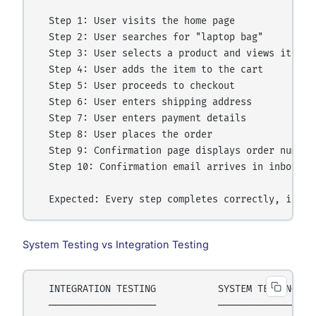
  Step 1: User visits the home page

  Step 2: User searches for "laptop bag"

  Step 3: User selects a product and views its det
  Step 4: User adds the item to the cart

  Step 5: User proceeds to checkout

  Step 6: User enters shipping address

  Step 7: User enters payment details

  Step 8: User places the order

  Step 9: Confirmation page displays order number

  Step 10: Confirmation email arrives in inbox

System Testing vs Integration Testing
  INTEGRATION TESTING           SYSTEM TESTING

  ───────────────────           ──────────────
