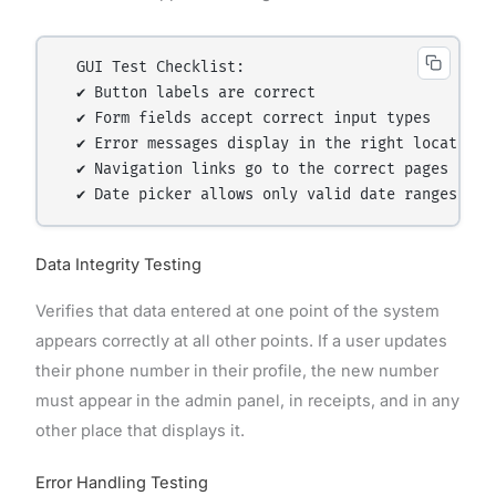
  GUI Test Checklist:

  ✔ Button labels are correct

  ✔ Form fields accept correct input types

  ✔ Error messages display in the right location

  ✔ Navigation links go to the correct pages

Data Integrity Testing
Verifies that data entered at one point of the system
appears correctly at all other points. If a user updates
their phone number in their profile, the new number
must appear in the admin panel, in receipts, and in any
other place that displays it.
Error Handling Testing