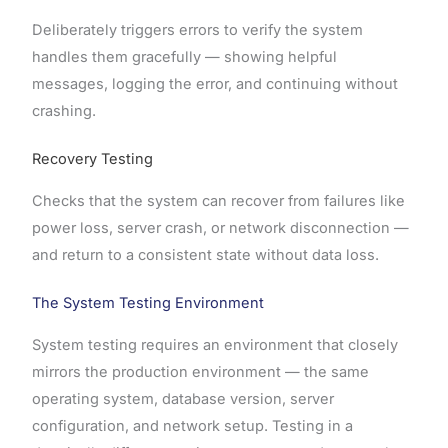
Deliberately triggers errors to verify the system
handles them gracefully — showing helpful
messages, logging the error, and continuing without
crashing.
Recovery Testing
Checks that the system can recover from failures like
power loss, server crash, or network disconnection —
and return to a consistent state without data loss.
The System Testing Environment
System testing requires an environment that closely
mirrors the production environment — the same
operating system, database version, server
configuration, and network setup. Testing in a