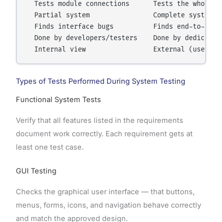
  Tests module connections      Tests the whole ap
  Partial system                Complete system

  Finds interface bugs          Finds end-to-end w
  Done by developers/testers    Done by dedicated 
Types of Tests Performed During System Testing
Functional System Tests
Verify that all features listed in the requirements
document work correctly. Each requirement gets at
least one test case.
GUI Testing
Checks the graphical user interface — that buttons,
menus, forms, icons, and navigation behave correctly
and match the approved design.