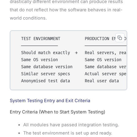
drastically different environment can produce results
that do not reflect how the software behaves in real-
world conditions.
  TEST ENVIRONMENT          PRODUCTION ENVIRONMENT
  ───────────────           ──────────────────────
  Should match exactly  →   Real servers, real dat
  Same OS version           Same OS version

  Same database version     Same database version

  Similar server specs      Actual server specs

System Testing Entry and Exit Criteria
Entry Criteria (When to Start System Testing)
All modules have passed integration testing.
The test environment is set up and ready.