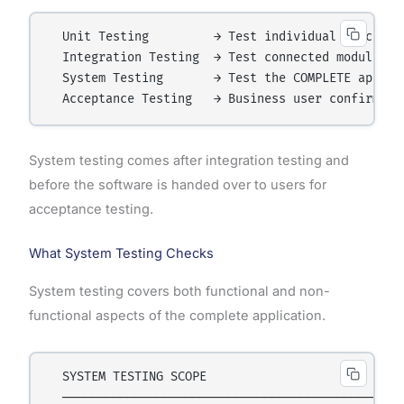
  Unit Testing         → Test individual functions
  Integration Testing  → Test connected modules

  System Testing       → Test the COMPLETE applica
System testing comes after integration testing and
before the software is handed over to users for
acceptance testing.
What System Testing Checks
System testing covers both functional and non-
functional aspects of the complete application.
  SYSTEM TESTING SCOPE

  ────────────────────────────────────────────────