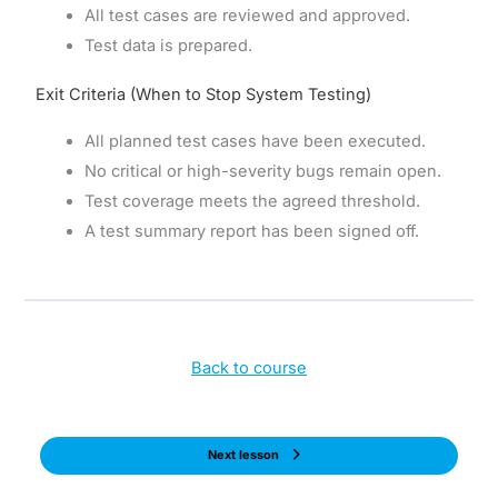
All test cases are reviewed and approved.
Test data is prepared.
Exit Criteria (When to Stop System Testing)
All planned test cases have been executed.
No critical or high-severity bugs remain open.
Test coverage meets the agreed threshold.
A test summary report has been signed off.
Back to course
Next lesson