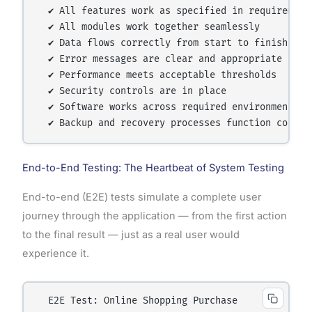
  ✔ All features work as specified in requirements
  ✔ All modules work together seamlessly

  ✔ Data flows correctly from start to finish

  ✔ Error messages are clear and appropriate

  ✔ Performance meets acceptable thresholds

  ✔ Security controls are in place

  ✔ Software works across required environments

End-to-End Testing: The Heartbeat of System Testing
End-to-end (E2E) tests simulate a complete user
journey through the application — from the first action
to the final result — just as a real user would
experience it.
  E2E Test: Online Shopping Purchase
