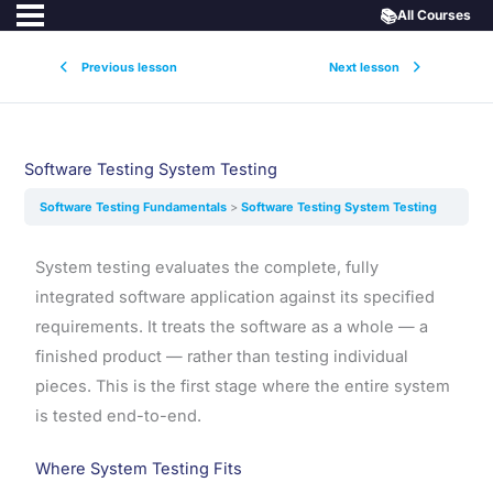
📚
All Courses
Previous lesson
Next lesson
Software Testing System Testing
Software Testing Fundamentals
Software Testing System Testing
System testing evaluates the complete, fully
integrated software application against its specified
requirements. It treats the software as a whole — a
finished product — rather than testing individual
pieces. This is the first stage where the entire system
is tested end-to-end.
Where System Testing Fits