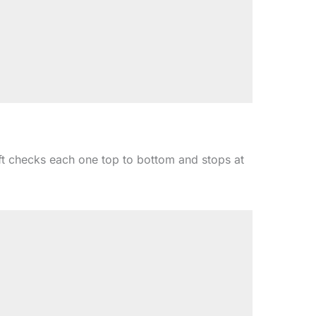
ft checks each one top to bottom and stops at