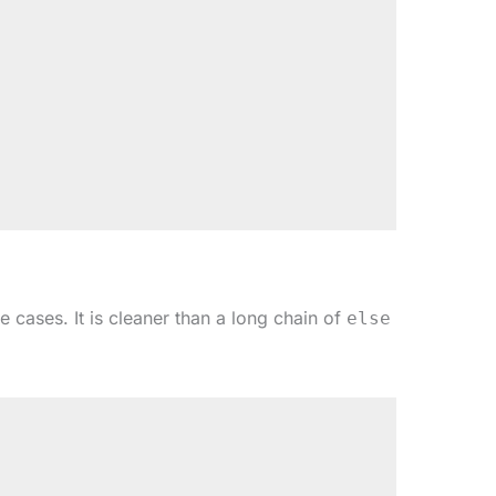
 cases. It is cleaner than a long chain of
else