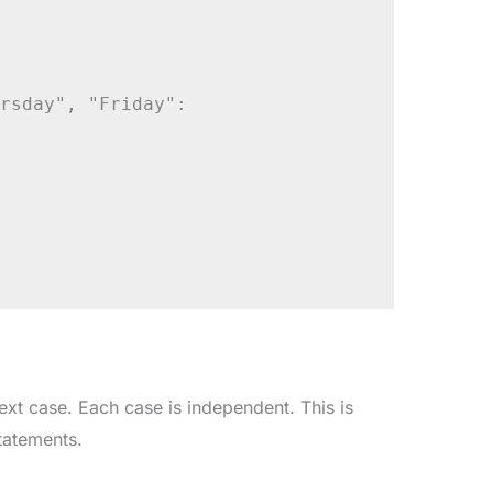
rsday", "Friday":

ext case. Each case is independent. This is
tatements.