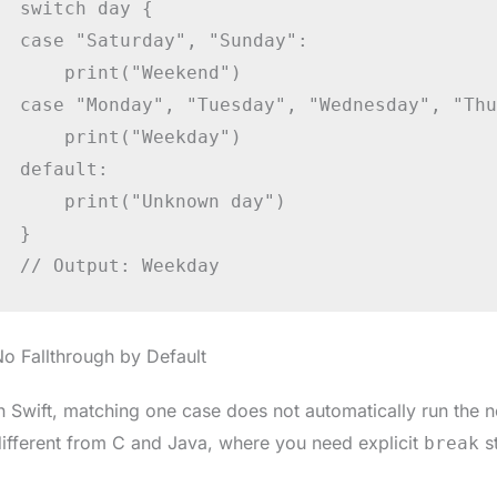
switch day {

case "Saturday", "Sunday":

    print("Weekend")

case "Monday", "Tuesday", "Wednesday", "Thu
    print("Weekday")

default:

    print("Unknown day")

}

// Output: Weekday
o Fallthrough by Default
n Swift, matching one case does not automatically run the n
ifferent from C and Java, where you need explicit
s
break