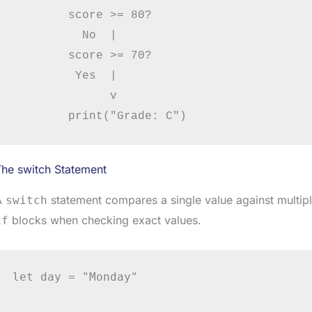
        score >= 80?

          No  |

        score >= 70?

         Yes  |

              v

The switch Statement
A
statement compares a single value against multiple
switch
blocks when checking exact values.
if
let day = "Monday"
