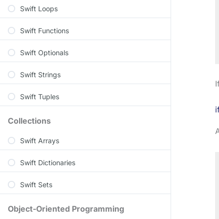
Swift Loops
Swift Functions
Swift Optionals
Swift Strings
I
Swift Tuples
i
Collections
Swift Arrays
Swift Dictionaries
Swift Sets
Object-Oriented Programming