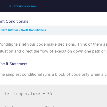
Previous lesson
ift Conditionals
Swift Tutorial
Swift Conditionals
onditionals let your code make decisions. Think of them as 
ituation and direct the flow of execution down one path or 
he if Statement
he simplest conditional runs a block of code only when a co
let temperature = 35
