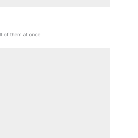
l of them at once.