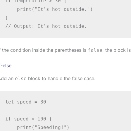
if temperature > 30 {

    print("It's hot outside.")

}

// Output: It's hot outside.
f the condition inside the parentheses is
, the block i
false
f-else
Add an
block to handle the false case.
else
let speed = 80

if speed > 100 {

    print("Speeding!")
