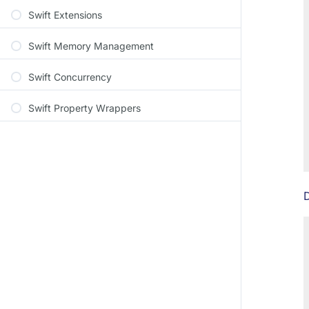
Swift Extensions
Swift Memory Management
Swift Concurrency
Swift Property Wrappers
D