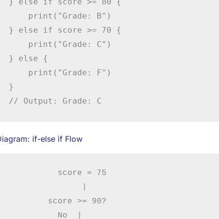
} else if score >= 80 {

    print("Grade: B")

} else if score >= 70 {

    print("Grade: C")

} else {

    print("Grade: F")

}

// Output: Grade: C
iagram: if-else if Flow
          score = 75

               |

        score >= 90?

          No  |
