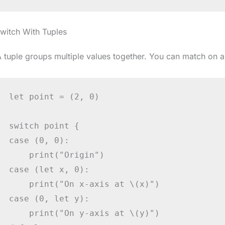
witch With Tuples
 tuple groups multiple values together. You can match on al
let point = (2, 0)

switch point {

case (0, 0):

    print("Origin")

case (let x, 0):

    print("On x-axis at \(x)")

case (0, let y):

    print("On y-axis at \(y)")
