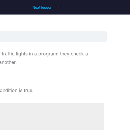
Next lesson
traffic lights in a program: they check a
another.
ndition is true.