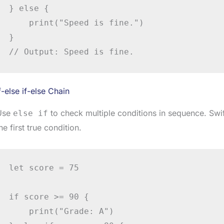
} else {

    print("Speed is fine.")

}

// Output: Speed is fine.
f-else if-else Chain
Use
to check multiple conditions in sequence. Swi
else if
he first true condition.
let score = 75

if score >= 90 {

    print("Grade: A")
