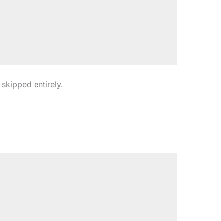
s skipped entirely.