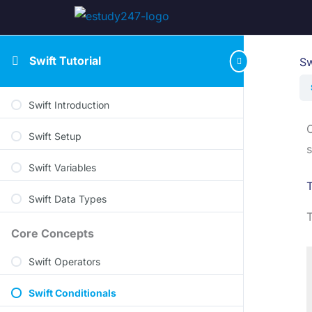
Swift Tutorial
Sw
Swift Introduction
C
Swift Setup
s
Swift Variables
T
Swift Data Types
T
Core Concepts
Swift Operators
Swift Conditionals