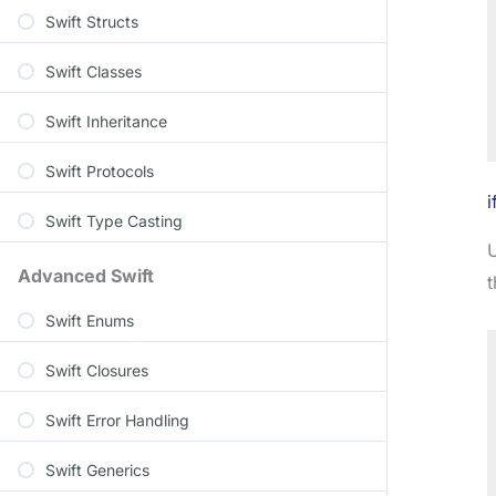
Swift Structs
Swift Classes
Swift Inheritance
Swift Protocols
i
Swift Type Casting
Advanced Swift
t
Swift Enums
Swift Closures
Swift Error Handling
Swift Generics