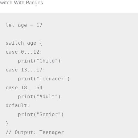
switch With Ranges
let age = 17

switch age {

case 0...12:

    print("Child")

case 13...17:

    print("Teenager")

case 18...64:

    print("Adult")

default:

    print("Senior")

}

// Output: Teenager