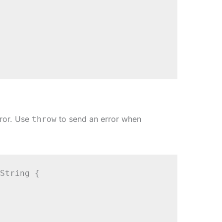
rror. Use
to send an error when
throw
String {
