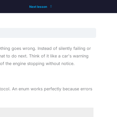
Next lesson
ing goes wrong. Instead of silently failing or
 to do next. Think of it like a car's warning
of the engine stopping without notice.
ocol. An enum works perfectly because errors