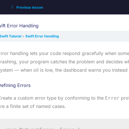
Previous lesson
ift Error Handling
Swift Tutorial
Swift Error Handling
rror handling lets your code respond gracefully when someth
rashing, your program catches the problem and decides what
ystem — when oil is low, the dashboard warns you instead 
efining Errors
reate a custom error type by conforming to the
prot
Error
re a finite set of named cases.