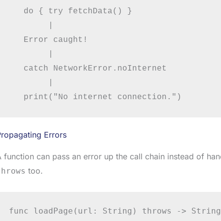
   do { try fetchData() }

        |

   Error caught!

        |

   catch NetworkError.noInternet

        |

ropagating Errors
 function can pass an error up the call chain instead of handl
too.
throws
func loadPage(url: String) throws -> String