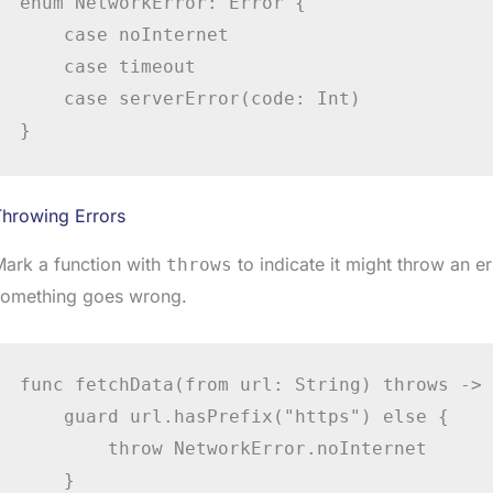
enum NetworkError: Error {

    case noInternet

    case timeout

    case serverError(code: Int)

}
Throwing Errors
ark a function with
to indicate it might throw an e
throws
something goes wrong.
func fetchData(from url: String) throws -> 
    guard url.hasPrefix("https") else {

        throw NetworkError.noInternet

    }
