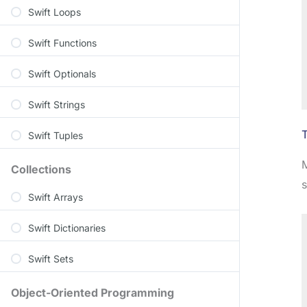
Swift Loops
Swift Functions
Swift Optionals
Swift Strings
Swift Tuples
M
Collections
Swift Arrays
Swift Dictionaries
Swift Sets
Object-Oriented Programming