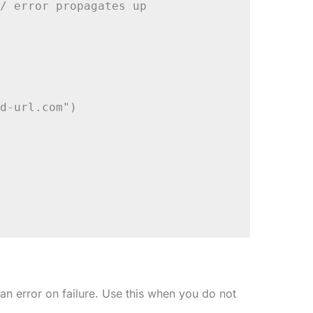
/ error propagates up

d-url.com")

an error on failure. Use this when you do not