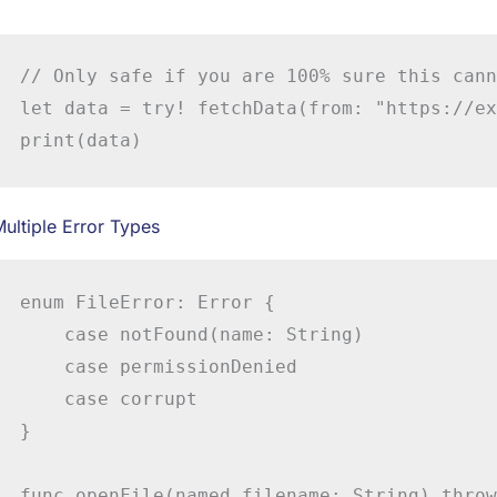
// Only safe if you are 100% sure this cann
let data = try! fetchData(from: "https://ex
print(data)
ultiple Error Types
enum FileError: Error {

    case notFound(name: String)

    case permissionDenied

    case corrupt

}

func openFile(named filename: String) throw