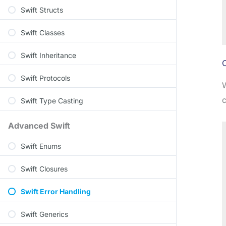
Swift Structs
Swift Classes
Swift Inheritance
C
Swift Protocols
W
c
Swift Type Casting
Advanced Swift
Swift Enums
Swift Closures
Swift Error Handling
Swift Generics