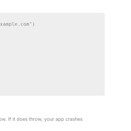
xample.com")

ow. If it does throw, your app crashes