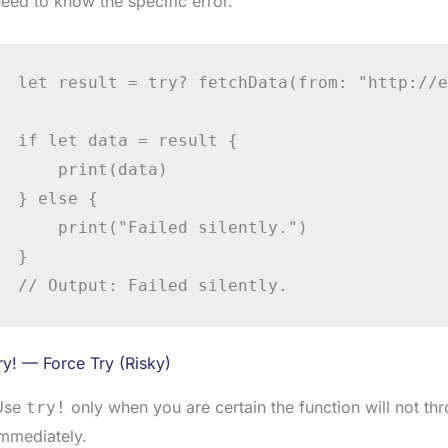
eed to know the specific error.
let result = try? fetchData(from: "http://e
if let data = result {

    print(data)

} else {

    print("Failed silently.")

}

// Output: Failed silently.
ry! — Force Try (Risky)
Use
only when you are certain the function will not thr
try!
mmediately.