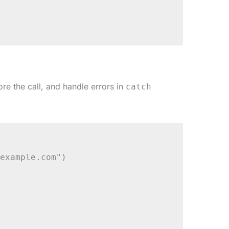
re the call, and handle errors in
catch
example.com")
