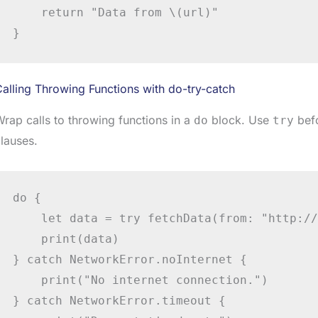
    return "Data from \(url)"

alling Throwing Functions with do-try-catch
rap calls to throwing functions in a
block. Use
befo
do
try
lauses.
do {

    let data = try fetchData(from: "http://
    print(data)

} catch NetworkError.noInternet {

    print("No internet connection.")

} catch NetworkError.timeout {
