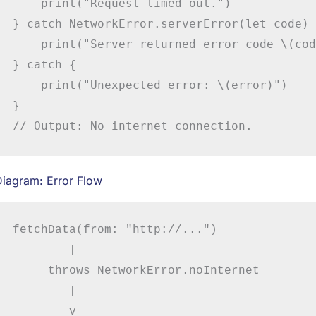
    print("Request timed out.")

} catch NetworkError.serverError(let code) {
    print("Server returned error code \(cod
} catch {

    print("Unexpected error: \(error)")

}

// Output: No internet connection.
Diagram: Error Flow
fetchData(from: "http://...")

        |

     throws NetworkError.noInternet

        |

        v
