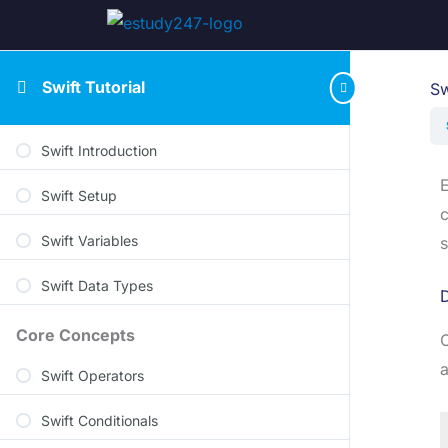
Swift Tutorial
Sw
Swift Introduction
E
Swift Setup
c
Swift Variables
s
Swift Data Types
D
Core Concepts
C
a
Swift Operators
Swift Conditionals