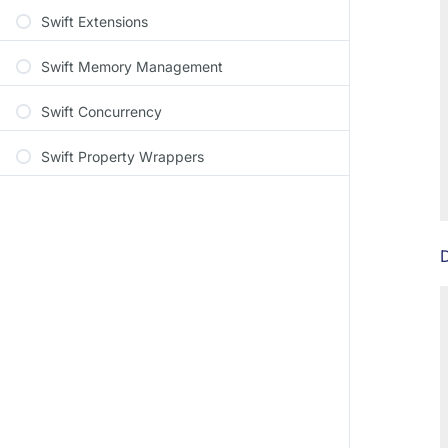
Swift Extensions
Swift Memory Management
Swift Concurrency
Swift Property Wrappers