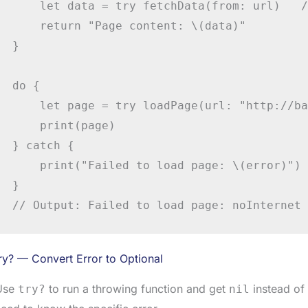
    let data = try fetchData(from: url)   /
    return "Page content: \(data)"

}

do {

    let page = try loadPage(url: "http://ba
    print(page)

} catch {

    print("Failed to load page: \(error)")

}

// Output: Failed to load page: noInternet
ry? — Convert Error to Optional
Use
to run a throwing function and get
instead of 
try?
nil