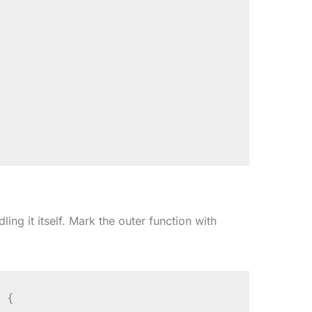
ing it itself. Mark the outer function with
 {
