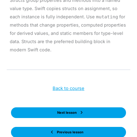
Structs group properties and methods into a named
value type. Swift copies structs on assignment, so
each instance is fully independent. Use
mutating
for
methods that change properties, computed properties
for derived values, and static members for type-level
data. Structs are the preferred building block in
modern Swift code.
Back to course
Next lesson
Previous lesson