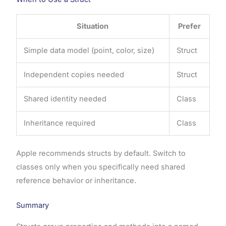
Situation
Prefer
Simple data model (point, color, size)
Struct
Independent copies needed
Struct
Shared identity needed
Class
Inheritance required
Class
Apple recommends structs by default. Switch to
classes only when you specifically need shared
reference behavior or inheritance.
Summary