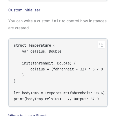
Custom Initializer
You can write a custom
init
to control how instances
are created.
struct Temperature {

    var celsius: Double

    init(fahrenheit: Double) {

        celsius = (fahrenheit - 32) * 5 / 9

    }

}

let bodyTemp = Temperature(fahrenheit: 98.6)

print(bodyTemp.celsius)   // Output: 37.0
When to Use a Struct