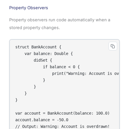
Property Observers
Property observers run code automatically when a
stored property changes.
struct BankAccount {

    var balance: Double {

        didSet {

            if balance < 0 {

                print("Warning: Account is overdra
            }

        }

    }

}

var account = BankAccount(balance: 100.0)

account.balance = -50.0

// Output: Warning: Account is overdrawn!