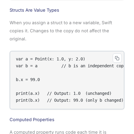
Structs Are Value Types
When you assign a struct to a new variable, Swift
copies it. Changes to the copy do not affect the
original.
var a = Point(x: 1.0, y: 2.0)

var b = a          // b is an independent copy

b.x = 99.0

print(a.x)   // Output: 1.0  (unchanged)

print(b.x)   // Output: 99.0 (only b changed)
Computed Properties
A computed property runs code each time it is