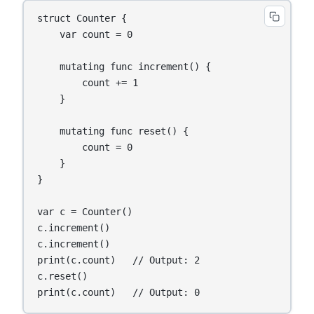
struct Counter {

    var count = 0

    mutating func increment() {

        count += 1

    }

    mutating func reset() {

        count = 0

    }

}

var c = Counter()

c.increment()

c.increment()

print(c.count)   // Output: 2

c.reset()

print(c.count)   // Output: 0