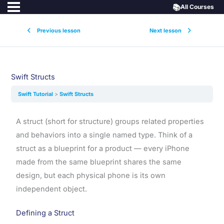
📚
All Courses
Previous lesson
Next lesson
Swift Structs
Swift Tutorial
Swift Structs
A struct (short for structure) groups related properties
and behaviors into a single named type. Think of a
struct as a blueprint for a product — every iPhone
made from the same blueprint shares the same
design, but each physical phone is its own
independent object.
Defining a Struct