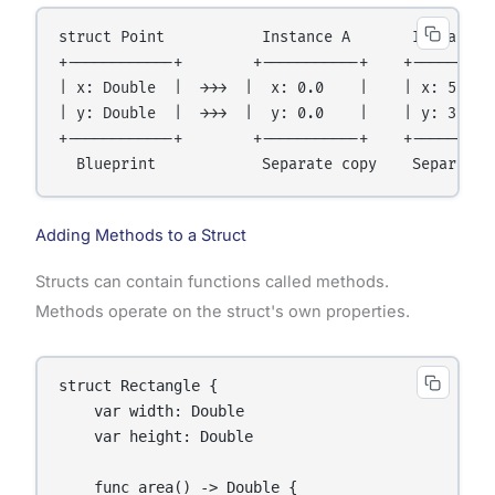
struct Point           Instance A       Instance B
+------------+        +-----------+    +----------
| x: Double  |  →→→  |  x: 0.0    |    | x: 5.0   
| y: Double  |  →→→  |  y: 0.0    |    | y: 3.5   
+------------+        +-----------+    +----------
Adding Methods to a Struct
Structs can contain functions called methods.
Methods operate on the struct's own properties.
struct Rectangle {

    var width: Double

    var height: Double

    func area() -> Double {
