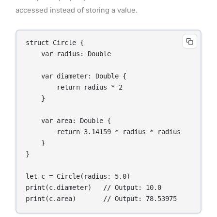
accessed instead of storing a value.
struct Circle {

    var radius: Double

    var diameter: Double {

        return radius * 2

    }

    var area: Double {

        return 3.14159 * radius * radius

    }

}

let c = Circle(radius: 5.0)

print(c.diameter)   // Output: 10.0

print(c.area)       // Output: 78.53975