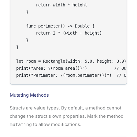
        return width * height

    }

    func perimeter() -> Double {

        return 2 * (width + height)

    }

}

let room = Rectangle(width: 5.0, height: 3.0)

print("Area: \(room.area())")           // Output:
print("Perimeter: \(room.perimeter())")  // Outpu
Mutating Methods
Structs are value types. By default, a method cannot
change the struct's own properties. Mark the method
mutating
to allow modifications.