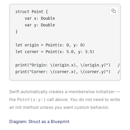
struct Point {

    var x: Double

    var y: Double

}

let origin = Point(x: 0, y: 0)

let corner = Point(x: 5.0, y: 3.5)

print("Origin: \(origin.x), \(origin.y)")   // Out
print("Corner: \(corner.x), \(corner.y)")   // Ou
Swift automatically creates a memberwise initializer —
the
Point(x:y:)
call above. You do not need to write
an init method unless you want custom behavior.
Diagram: Struct as a Blueprint