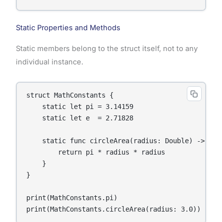
Static Properties and Methods
Static members belong to the struct itself, not to any
individual instance.
struct MathConstants {

    static let pi = 3.14159

    static let e  = 2.71828

    static func circleArea(radius: Double) -> Doub
        return pi * radius * radius

    }

}

print(MathConstants.pi)

print(MathConstants.circleArea(radius: 3.0))