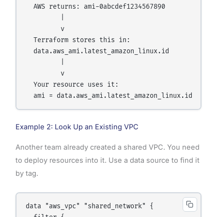
  AWS returns: ami-0abcdef1234567890

         |

         v

  Terraform stores this in:

  data.aws_ami.latest_amazon_linux.id

         |

         v

  Your resource uses it:

Example 2: Look Up an Existing VPC
Another team already created a shared VPC. You need
to deploy resources into it. Use a data source to find it
by tag.
data "aws_vpc" "shared_network" {
