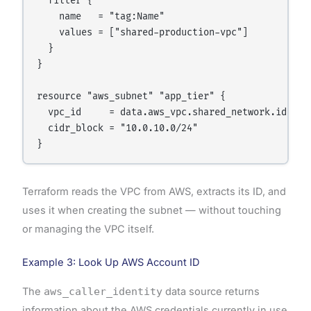
  filter {

    name   = "tag:Name"

    values = ["shared-production-vpc"]

  }

}

resource "aws_subnet" "app_tier" {

  vpc_id     = data.aws_vpc.shared_network.id

  cidr_block = "10.0.10.0/24"

Terraform reads the VPC from AWS, extracts its ID, and
uses it when creating the subnet — without touching
or managing the VPC itself.
Example 3: Look Up AWS Account ID
The
aws_caller_identity
data source returns
information about the AWS credentials currently in use