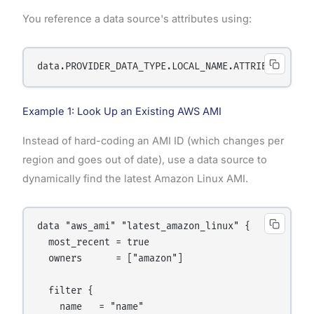
You reference a data source's attributes using:
Example 1: Look Up an Existing AWS AMI
Instead of hard-coding an AMI ID (which changes per
region and goes out of date), use a data source to
dynamically find the latest Amazon Linux AMI.
data "aws_ami" "latest_amazon_linux" {

  most_recent = true

  owners      = ["amazon"]

  filter {

    name   = "name"
