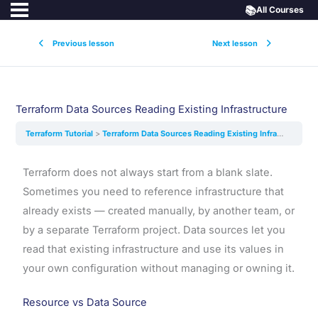
📚
All Courses
Previous lesson
Next lesson
Terraform Data Sources Reading Existing Infrastructure
Terraform Tutorial
Terraform Data Sources Reading Existing Infrastructure
Terraform does not always start from a blank slate.
Sometimes you need to reference infrastructure that
already exists — created manually, by another team, or
by a separate Terraform project. Data sources let you
read that existing infrastructure and use its values in
your own configuration without managing or owning it.
Resource vs Data Source