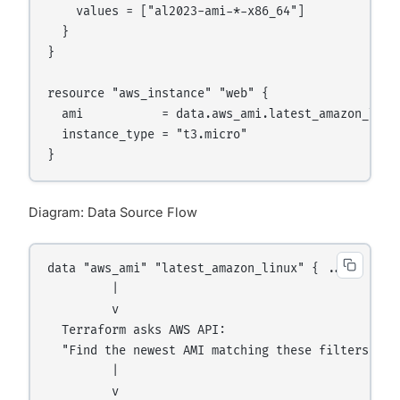
    values = ["al2023-ami-*-x86_64"]

  }

}

resource "aws_instance" "web" {

  ami           = data.aws_ami.latest_amazon_linux
  instance_type = "t3.micro"

Diagram: Data Source Flow
data "aws_ami" "latest_amazon_linux" { ... }

         |

         v

  Terraform asks AWS API:

  "Find the newest AMI matching these filters"

         |

         v
