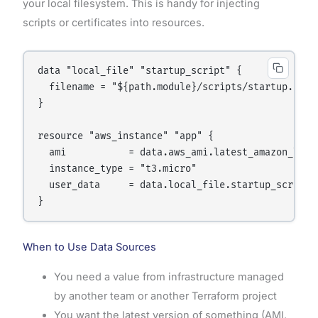
your local filesystem. This is handy for injecting
scripts or certificates into resources.
data "local_file" "startup_script" {

  filename = "${path.module}/scripts/startup.sh"

}

resource "aws_instance" "app" {

  ami           = data.aws_ami.latest_amazon_linux
  instance_type = "t3.micro"

  user_data     = data.local_file.startup_script.c
When to Use Data Sources
You need a value from infrastructure managed
by another team or another Terraform project
You want the latest version of something (AMI,