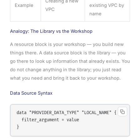
Creating a new
Example
existing VPC by
VPC
name
Analogy: The Library vs the Workshop
A resource block is your workshop — you build new
things there. A data source block is the library — you
go there to look up information that already exists. You
do not change anything in the library; you just read
what you need and bring it back to your workshop.
Data Source Syntax
data "PROVIDER_DATA_TYPE" "LOCAL_NAME" {

  filter_argument = value
