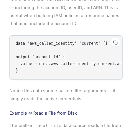
— including the account ID, user ID, and ARN. This is
useful when building IAM policies or resource names
that must include the account ID.
data "aws_caller_identity" "current" {}

output "account_id" {

  value = data.aws_caller_identity.current.account
Notice this data source has no filter arguments — it
simply reads the active credentials.
Example 4: Read a File from Disk
The built-in
local_file
data source reads a file from