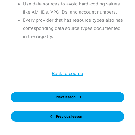
Use data sources to avoid hard-coding values
like AMI IDs, VPC IDs, and account numbers.
Every provider that has resource types also has
corresponding data source types documented
in the registry.
Back to course
Next lesson
Previous lesson