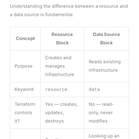
Understanding the difference between a resource and
a data source is fundamental.
Resource
Data Source
Concept
Block
Block
Creates and
Reads existing
Purpose
manages
infrastructure
infrastructure
Keyword
resource
data
Terraform
Yes — creates,
No — read-
controls
updates,
only, never
it?
destroys
modifies
Looking up an