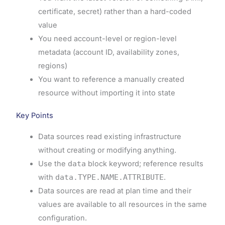
certificate, secret) rather than a hard-coded
value
You need account-level or region-level
metadata (account ID, availability zones,
regions)
You want to reference a manually created
resource without importing it into state
Key Points
Data sources read existing infrastructure
without creating or modifying anything.
Use the
data
block keyword; reference results
with
data.TYPE.NAME.ATTRIBUTE
.
Data sources are read at plan time and their
values are available to all resources in the same
configuration.