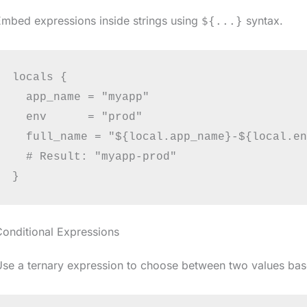
mbed expressions inside strings using
syntax.
${...}
locals {

  app_name = "myapp"

  env      = "prod"

  full_name = "${local.app_name}-${local.en
  # Result: "myapp-prod"

onditional Expressions
se a ternary expression to choose between two values bas