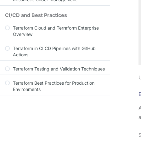
CI/CD and Best Practices
Terraform Cloud and Terraform Enterprise
Overview
Terraform in CI CD Pipelines with GitHub
Actions
Terraform Testing and Validation Techniques
U
Terraform Best Practices for Production
Environments
E
A
a
S