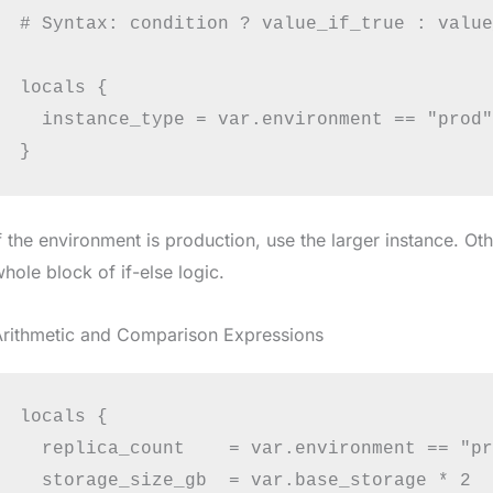
# Syntax: condition ? value_if_true : value
locals {

  instance_type = var.environment == "prod"
f the environment is production, use the larger instance. Ot
hole block of if-else logic.
Arithmetic and Comparison Expressions
locals {

  replica_count    = var.environment == "pr
  storage_size_gb  = var.base_storage * 2
