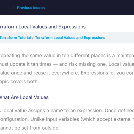
Previous lesson
rraform Local Values and Expressions
Terraform Tutorial
Terraform Local Values and Expressions
epeating the same value in ten different places is a main
ust update it ten times — and risk missing one. Local values
alue once and reuse it everywhere. Expressions let you co
opic covers both.
What Are Local Values
 local value assigns a name to an expression. Once define
onfiguration. Unlike input variables (which accept external 
annot be set from outside.