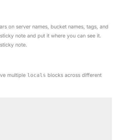
rs on server names, bucket names, tags, and
 sticky note and put it where you can see it.
sticky note.
ve multiple
blocks across different
locals