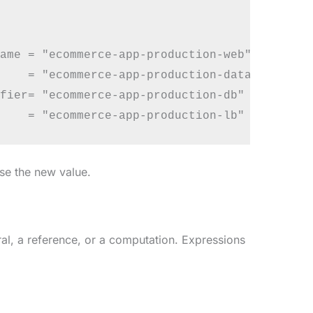
ame = "ecommerce-app-production-web"

    = "ecommerce-app-production-data"

fier= "ecommerce-app-production-db"

use the new value.
ral, a reference, or a computation. Expressions