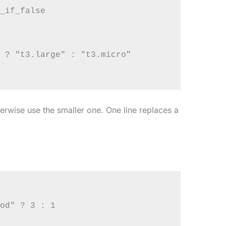
_if_false

 ? "t3.large" : "t3.micro"

herwise use the smaller one. One line replaces a
od" ? 3 : 1
