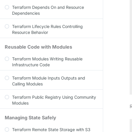
Terraform Depends On and Resource
Dependencies
Terraform Lifecycle Rules Controlling
Resource Behavior
Reusable Code with Modules
Terraform Modules Writing Reusable
Infrastructure Code
Terraform Module Inputs Outputs and
Calling Modules
Terraform Public Registry Using Community
Modules
R
Managing State Safely
Terraform Remote State Storage with S3