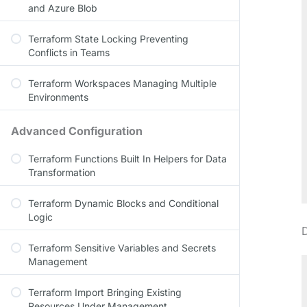
and Azure Blob
Terraform State Locking Preventing
Conflicts in Teams
Terraform Workspaces Managing Multiple
Environments
Advanced Configuration
Terraform Functions Built In Helpers for Data
Transformation
Terraform Dynamic Blocks and Conditional
Logic
Terraform Sensitive Variables and Secrets
Management
Terraform Import Bringing Existing
Resources Under Management