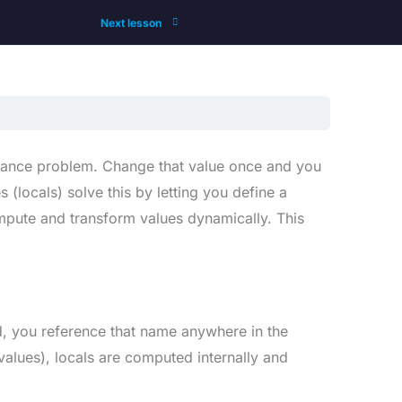
Next lesson
tenance problem. Change that value once and you
 (locals) solve this by letting you define a
mpute and transform values dynamically. This
d, you reference that name anywhere in the
values), locals are computed internally and