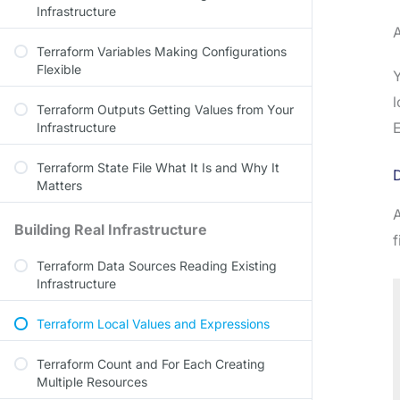
Infrastructure
Terraform Variables Making Configurations
Flexible
l
Terraform Outputs Getting Values from Your
E
Infrastructure
Terraform State File What It Is and Why It
D
Matters
A
Building Real Infrastructure
f
Terraform Data Sources Reading Existing
Infrastructure
Terraform Local Values and Expressions
Terraform Count and For Each Creating
Multiple Resources