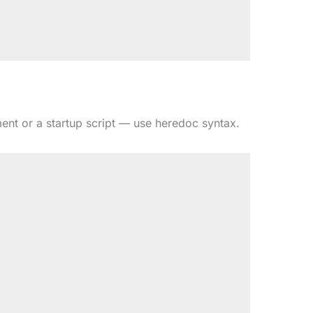
ent or a startup script — use heredoc syntax.