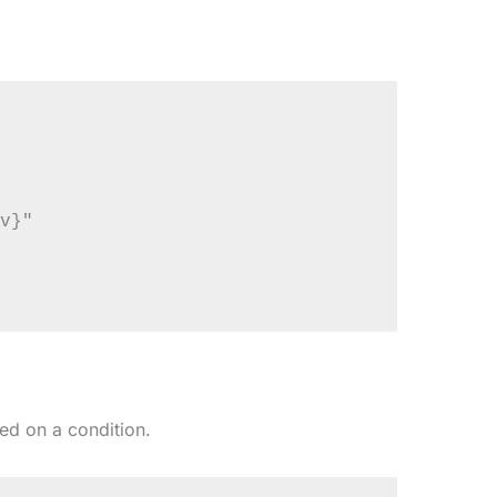
v}"

ed on a condition.