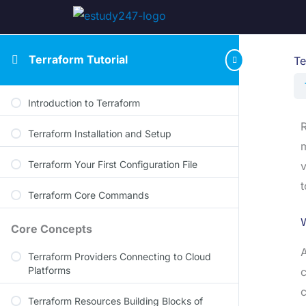
Terraform Tutorial
Te
Introduction to Terraform
R
Terraform Installation and Setup
m
Terraform Your First Configuration File
v
t
Terraform Core Commands
Core Concepts
A
Terraform Providers Connecting to Cloud
Platforms
c
c
Terraform Resources Building Blocks of