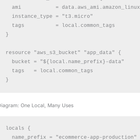
  ami           = data.aws_ami.amazon_linux
  instance_type = "t3.micro"

  tags          = local.common_tags

}

resource "aws_s3_bucket" "app_data" {

  bucket = "${local.name_prefix}-data"

  tags   = local.common_tags

Diagram: One Local, Many Uses
locals {

  name_prefix = "ecommerce-app-production"
