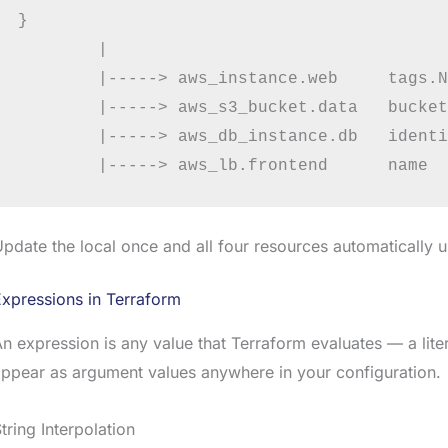
}

        |

        |-----> aws_instance.web     tags.N
        |-----> aws_s3_bucket.data   bucket
        |-----> aws_db_instance.db   identi
pdate the local once and all four resources automatically 
xpressions in Terraform
n expression is any value that Terraform evaluates — a lite
ppear as argument values anywhere in your configuration.
tring Interpolation