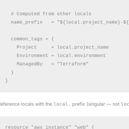
  # Computed from other locals

  name_prefix   = "${local.project_name}-${
  common_tags = {

    Project     = local.project_name

    Environment = local.environment

    ManagedBy   = "Terraform"

  }

eference locals with the
prefix (singular — not
local.
lo
resource "aws_instance" "web" {
