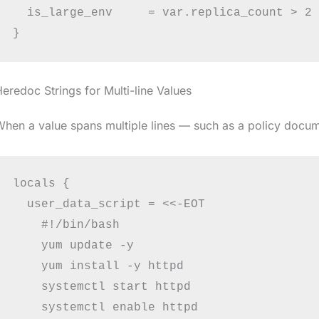
  is_large_env     = var.replica_count > 2

eredoc Strings for Multi-line Values
hen a value spans multiple lines — such as a policy docum
locals {

  user_data_script = <<-EOT

    #!/bin/bash

    yum update -y

    yum install -y httpd

    systemctl start httpd

    systemctl enable httpd
