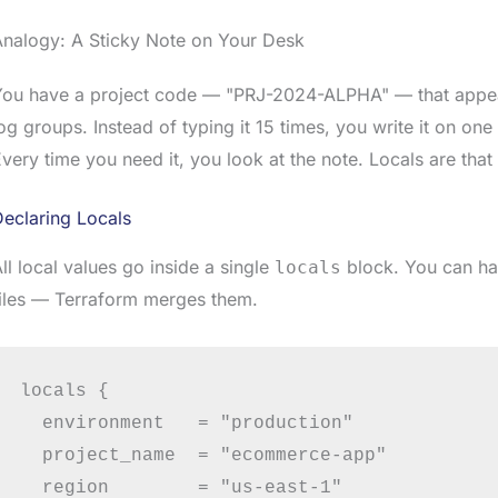
Analogy: A Sticky Note on Your Desk
You have a project code — "PRJ-2024-ALPHA" — that appea
og groups. Instead of typing it 15 times, you write it on one
very time you need it, you look at the note. Locals are that 
eclaring Locals
ll local values go inside a single
block. You can ha
locals
iles — Terraform merges them.
locals {

  environment   = "production"

  project_name  = "ecommerce-app"

  region        = "us-east-1"
