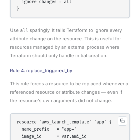
  ignore_changes = all

Use
all
sparingly. It tells Terraform to ignore every
attribute change on the resource. This is useful for
resources managed by an external process where
Terraform should only handle initial creation.
Rule 4: replace_triggered_by
This rule forces a resource to be replaced whenever a
referenced resource or attribute changes — even if
the resource's own arguments did not change.
resource "aws_launch_template" "app" {

  name_prefix   = "app-"

  image_id      = var.ami_id
