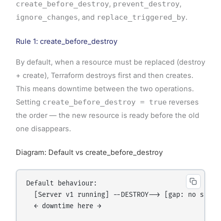
create_before_destroy
,
prevent_destroy
,
ignore_changes
, and
replace_triggered_by
.
Rule 1: create_before_destroy
By default, when a resource must be replaced (destroy
+ create), Terraform destroys first and then creates.
This means downtime between the two operations.
Setting
create_before_destroy = true
reverses
the order — the new resource is ready before the old
one disappears.
Diagram: Default vs create_before_destroy
Default behaviour:

  [Server v1 running] --DESTROY--> [gap: no serve
  ← downtime here →
