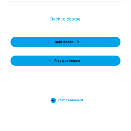
Back to course
Next lesson
Previous lesson
Post a comment