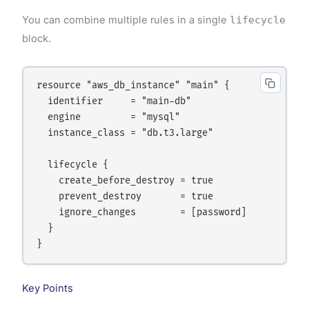
You can combine multiple rules in a single
lifecycle
block.
resource "aws_db_instance" "main" {

  identifier     = "main-db"

  engine         = "mysql"

  instance_class = "db.t3.large"

  lifecycle {

    create_before_destroy = true

    prevent_destroy       = true

    ignore_changes        = [password]

  }

Key Points