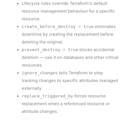
Lifecycle rules override Terraform's default
resource management behaviour for a specific
resource.
create_before_destroy = true
eliminates
downtime by creating the replacement before
deleting the original.
prevent_destroy = true
blocks accidental
deletion — use it on databases and other critical
resources.
ignore_changes
tells Terraform to stop
tracking changes to specific attributes managed
externally.
replace_triggered_by
forces resource
replacement when a referenced resource or
attribute changes.