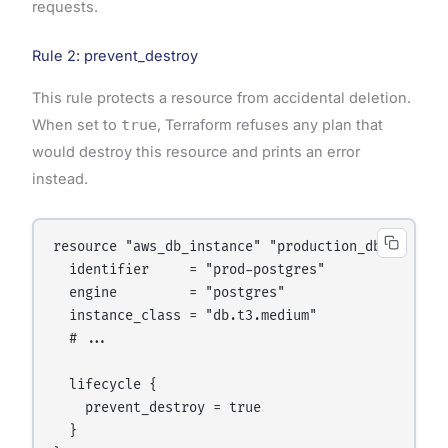
requests.
Rule 2: prevent_destroy
This rule protects a resource from accidental deletion.
When set to
true
, Terraform refuses any plan that
would destroy this resource and prints an error
instead.
resource "aws_db_instance" "production_db" {

  identifier     = "prod-postgres"

  engine         = "postgres"

  instance_class = "db.t3.medium"

  # ...

  lifecycle {

    prevent_destroy = true

  }
