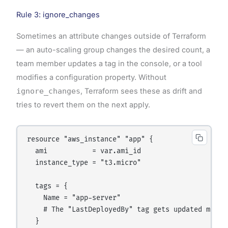
Rule 3: ignore_changes
Sometimes an attribute changes outside of Terraform
— an auto-scaling group changes the desired count, a
team member updates a tag in the console, or a tool
modifies a configuration property. Without
ignore_changes
, Terraform sees these as drift and
tries to revert them on the next apply.
resource "aws_instance" "app" {

  ami           = var.ami_id

  instance_type = "t3.micro"

  tags = {

    Name = "app-server"

    # The "LastDeployedBy" tag gets updated manual
  }
