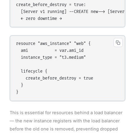
create_before_destroy = true:

  [Server v1 running] --CREATE new--> [Server v1 
resource "aws_instance" "web" {

  ami           = var.ami_id

  instance_type = "t3.medium"

  lifecycle {

    create_before_destroy = true

  }

This is essential for resources behind a load balancer
— the new instance registers with the load balancer
before the old one is removed, preventing dropped