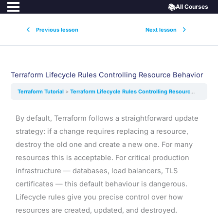
📚
All Courses
Previous lesson
Next lesson
Terraform Lifecycle Rules Controlling Resource Behavior
Terraform Tutorial
Terraform Lifecycle Rules Controlling Resource Behavior
By default, Terraform follows a straightforward update
strategy: if a change requires replacing a resource,
destroy the old one and create a new one. For many
resources this is acceptable. For critical production
infrastructure — databases, load balancers, TLS
certificates — this default behaviour is dangerous.
Lifecycle rules give you precise control over how
resources are created, updated, and destroyed.