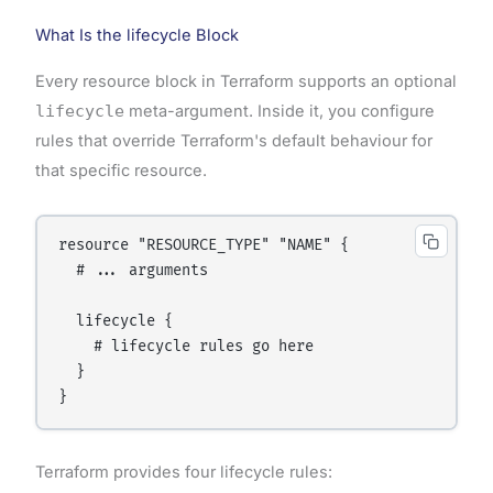
What Is the lifecycle Block
Every resource block in Terraform supports an optional
lifecycle
meta-argument. Inside it, you configure
rules that override Terraform's default behaviour for
that specific resource.
resource "RESOURCE_TYPE" "NAME" {

  # ... arguments

  lifecycle {

    # lifecycle rules go here

  }

Terraform provides four lifecycle rules: