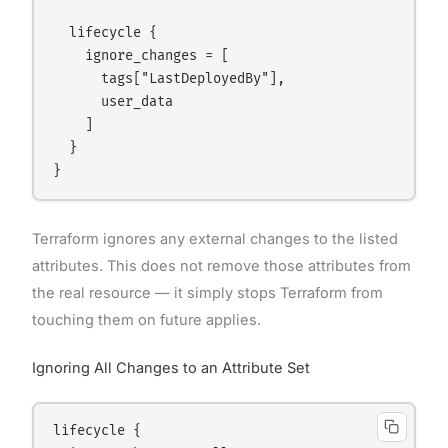
  lifecycle {

    ignore_changes = [

      tags["LastDeployedBy"],

      user_data

    ]

  }

Terraform ignores any external changes to the listed
attributes. This does not remove those attributes from
the real resource — it simply stops Terraform from
touching them on future applies.
Ignoring All Changes to an Attribute Set
lifecycle {
