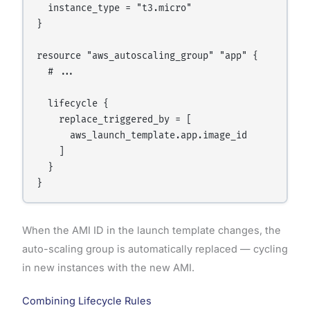
  instance_type = "t3.micro"

}

resource "aws_autoscaling_group" "app" {

  # ...

  lifecycle {

    replace_triggered_by = [

      aws_launch_template.app.image_id

    ]

  }

When the AMI ID in the launch template changes, the
auto-scaling group is automatically replaced — cycling
in new instances with the new AMI.
Combining Lifecycle Rules