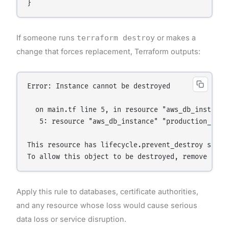
If someone runs
terraform destroy
or makes a
change that forces replacement, Terraform outputs:
Error: Instance cannot be destroyed

  on main.tf line 5, in resource "aws_db_instance"
   5: resource "aws_db_instance" "production_db" {
This resource has lifecycle.prevent_destroy set to
Apply this rule to databases, certificate authorities,
and any resource whose loss would cause serious
data loss or service disruption.