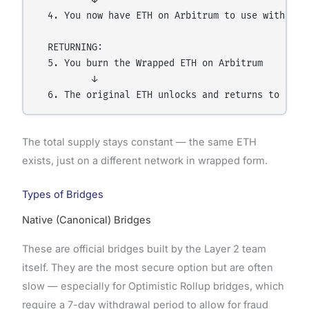
  4. You now have ETH on Arbitrum to use with lowe
  RETURNING:

  5. You burn the Wrapped ETH on Arbitrum

          ↓

The total supply stays constant — the same ETH
exists, just on a different network in wrapped form.
Types of Bridges
Native (Canonical) Bridges
These are official bridges built by the Layer 2 team
itself. They are the most secure option but are often
slow — especially for Optimistic Rollup bridges, which
require a 7-day withdrawal period to allow for fraud