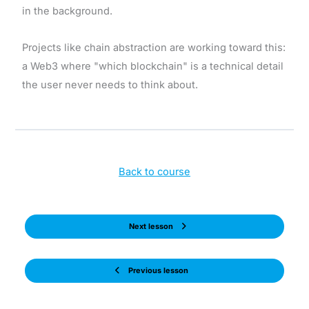
in the background.
Projects like chain abstraction are working toward this:
a Web3 where "which blockchain" is a technical detail
the user never needs to think about.
Back to course
Next lesson
Previous lesson