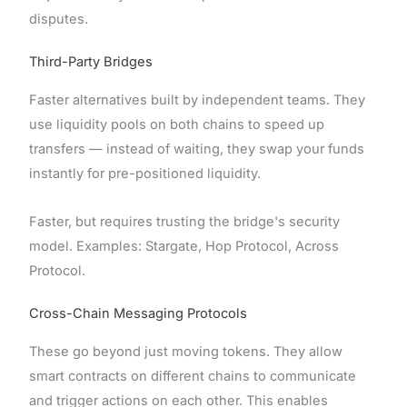
disputes.
Third-Party Bridges
Faster alternatives built by independent teams. They
use liquidity pools on both chains to speed up
transfers — instead of waiting, they swap your funds
instantly for pre-positioned liquidity.
Faster, but requires trusting the bridge's security
model. Examples: Stargate, Hop Protocol, Across
Protocol.
Cross-Chain Messaging Protocols
These go beyond just moving tokens. They allow
smart contracts on different chains to communicate
and trigger actions on each other. This enables