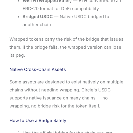
WETH (Wrapped Ether)
— ETH converted to an
ERC-20 format for DeFi compatibility
Bridged USDC
— Native USDC bridged to
another chain
Wrapped tokens carry the risk of the bridge that issues
them. If the bridge fails, the wrapped version can lose
its peg.
Native Cross-Chain Assets
Some assets are designed to exist natively on multiple
chains without needing wrapping. Circle's USDC
supports native issuance on many chains — no
wrapping, no bridge risk for the token itself.
How to Use a Bridge Safely
Use the official bridge for the chain you are