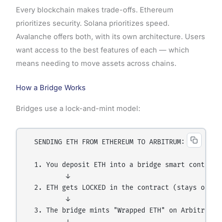
Every blockchain makes trade-offs. Ethereum
prioritizes security. Solana prioritizes speed.
Avalanche offers both, with its own architecture. Users
want access to the best features of each — which
means needing to move assets across chains.
How a Bridge Works
Bridges use a lock-and-mint model:
  SENDING ETH FROM ETHEREUM TO ARBITRUM:

  1. You deposit ETH into a bridge smart contract 
          ↓

  2. ETH gets LOCKED in the contract (stays on Eth
          ↓

  3. The bridge mints "Wrapped ETH" on Arbitrum (i
          ↓
