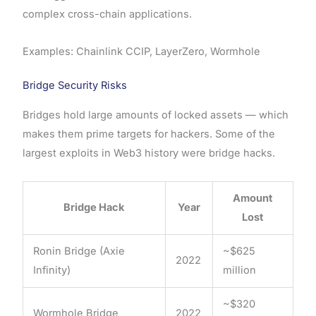
complex cross-chain applications.
Examples: Chainlink CCIP, LayerZero, Wormhole
Bridge Security Risks
Bridges hold large amounts of locked assets — which
makes them prime targets for hackers. Some of the
largest exploits in Web3 history were bridge hacks.
Amount
Bridge Hack
Year
Lost
Ronin Bridge (Axie
~$625
2022
Infinity)
million
~$320
Wormhole Bridge
2022