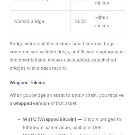
million
~$190
Nomad Bridge
2022
million
Bridge vulnerabilities include smart contract bugs,
compromised validator keys, and flawed cryptographic
implementations. Always use audited, established
bridges with a track record.
Wrapped Tokens
When you bridge an asset to a new chain, you receive
a
wrapped version
of that asset.
WBTC (Wrapped Bitcoin)
— Bitcoin bridged to
Ethereum; same value, usable in DeFi