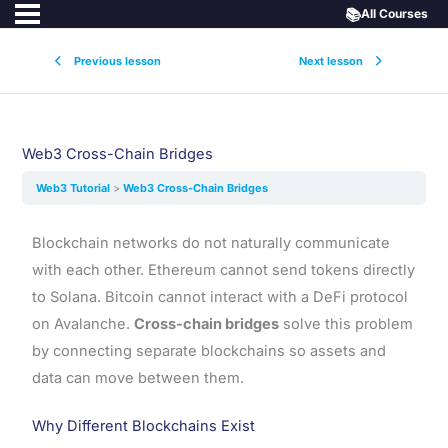
📚
All Courses
Previous lesson
Next lesson
Web3 Cross-Chain Bridges
Web3 Tutorial
Web3 Cross-Chain Bridges
Blockchain networks do not naturally communicate
with each other. Ethereum cannot send tokens directly
to Solana. Bitcoin cannot interact with a DeFi protocol
on Avalanche.
Cross-chain bridges
solve this problem
by connecting separate blockchains so assets and
data can move between them.
Why Different Blockchains Exist