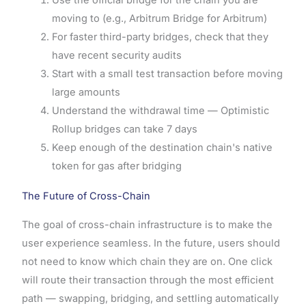
moving to (e.g., Arbitrum Bridge for Arbitrum)
For faster third-party bridges, check that they
have recent security audits
Start with a small test transaction before moving
large amounts
Understand the withdrawal time — Optimistic
Rollup bridges can take 7 days
Keep enough of the destination chain's native
token for gas after bridging
The Future of Cross-Chain
The goal of cross-chain infrastructure is to make the
user experience seamless. In the future, users should
not need to know which chain they are on. One click
will route their transaction through the most efficient
path — swapping, bridging, and settling automatically