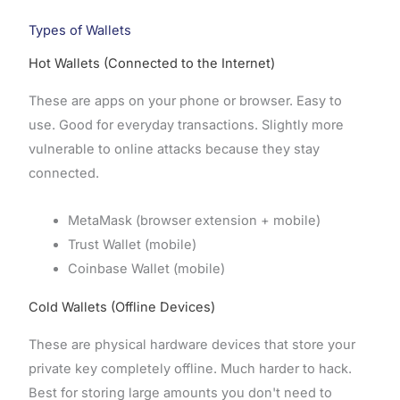
Types of Wallets
Hot Wallets (Connected to the Internet)
These are apps on your phone or browser. Easy to
use. Good for everyday transactions. Slightly more
vulnerable to online attacks because they stay
connected.
MetaMask (browser extension + mobile)
Trust Wallet (mobile)
Coinbase Wallet (mobile)
Cold Wallets (Offline Devices)
These are physical hardware devices that store your
private key completely offline. Much harder to hack.
Best for storing large amounts you don't need to