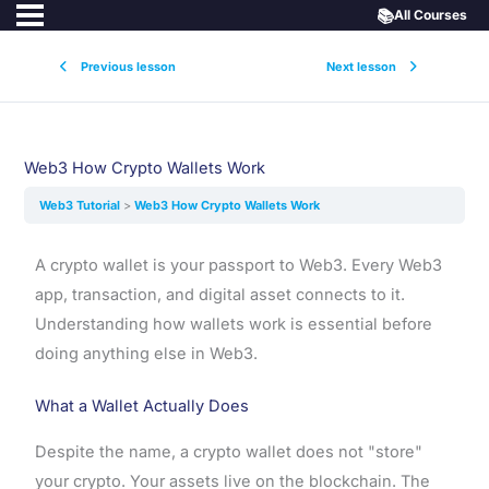
📚
All Courses
Previous lesson
Next lesson
Web3 How Crypto Wallets Work
Web3 Tutorial
Web3 How Crypto Wallets Work
A crypto wallet is your passport to Web3. Every Web3
app, transaction, and digital asset connects to it.
Understanding how wallets work is essential before
doing anything else in Web3.
What a Wallet Actually Does
Despite the name, a crypto wallet does not "store"
your crypto. Your assets live on the blockchain. The