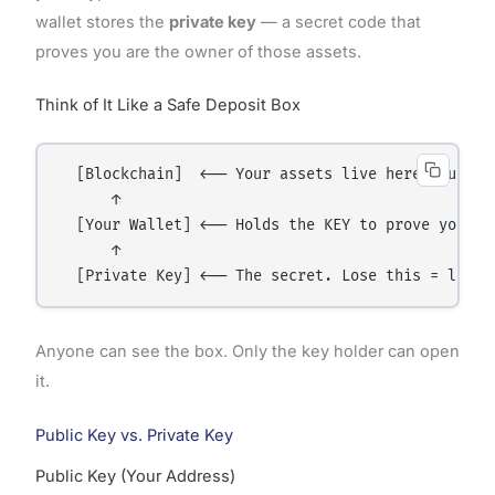
wallet stores the
private key
— a secret code that
proves you are the owner of those assets.
Think of It Like a Safe Deposit Box
  [Blockchain]  ←── Your assets live here, publicl
      ↑

  [Your Wallet] ←── Holds the KEY to prove you own
      ↑

Anyone can see the box. Only the key holder can open
it.
Public Key vs. Private Key
Public Key (Your Address)