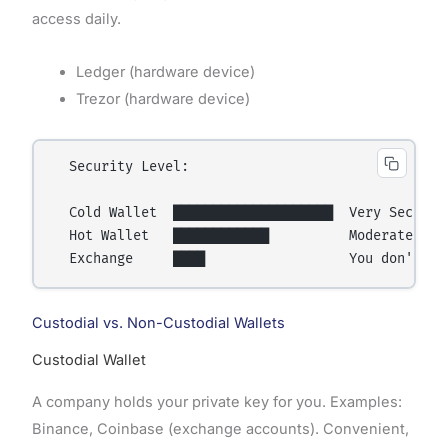
access daily.
Ledger (hardware device)
Trezor (hardware device)
  Security Level:

  Cold Wallet  ████████████████████  Very Secure (
  Hot Wallet   ████████████          Moderate (onl
Custodial vs. Non-Custodial Wallets
Custodial Wallet
A company holds your private key for you. Examples:
Binance, Coinbase (exchange accounts). Convenient,