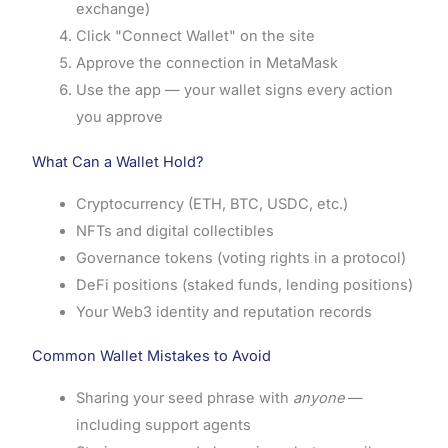
exchange)
Click "Connect Wallet" on the site
Approve the connection in MetaMask
Use the app — your wallet signs every action
you approve
What Can a Wallet Hold?
Cryptocurrency (ETH, BTC, USDC, etc.)
NFTs and digital collectibles
Governance tokens (voting rights in a protocol)
DeFi positions (staked funds, lending positions)
Your Web3 identity and reputation records
Common Wallet Mistakes to Avoid
Sharing your seed phrase with
anyone
—
including support agents