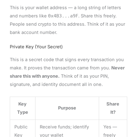
This is your wallet address — a long string of letters
and numbers like
0x4B3...a9F
. Share this freely.
People send crypto to this address. Think of it as your
bank account number.
Private Key (Your Secret)
This is a secret code that signs every transaction you
make. It proves the transaction came from you.
Never
share this with anyone.
Think of it as your PIN,
signature, and identity document all in one.
Key
Share
Purpose
Type
It?
Public
Receive funds; identify
Yes —
Key
your wallet
freely