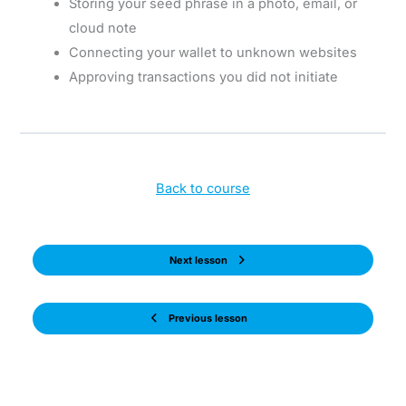
Storing your seed phrase in a photo, email, or
cloud note
Connecting your wallet to unknown websites
Approving transactions you did not initiate
Back to course
Next lesson
Previous lesson