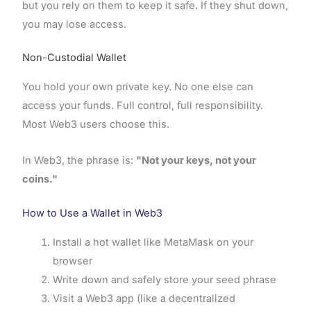
but you rely on them to keep it safe. If they shut down,
you may lose access.
Non-Custodial Wallet
You hold your own private key. No one else can
access your funds. Full control, full responsibility.
Most Web3 users choose this.
In Web3, the phrase is:
"Not your keys, not your
coins."
How to Use a Wallet in Web3
Install a hot wallet like MetaMask on your
browser
Write down and safely store your seed phrase
Visit a Web3 app (like a decentralized