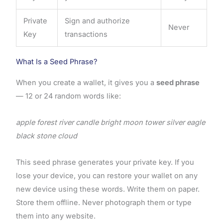
Private
Sign and authorize
Never
Key
transactions
What Is a Seed Phrase?
When you create a wallet, it gives you a
seed phrase
— 12 or 24 random words like:
apple forest river candle bright moon tower silver eagle
black stone cloud
This seed phrase generates your private key. If you
lose your device, you can restore your wallet on any
new device using these words. Write them on paper.
Store them offline. Never photograph them or type
them into any website.