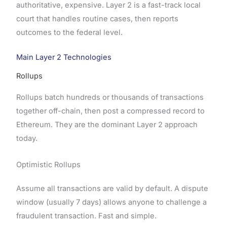
authoritative, expensive. Layer 2 is a fast-track local
court that handles routine cases, then reports
outcomes to the federal level.
Main Layer 2 Technologies
Rollups
Rollups batch hundreds or thousands of transactions
together off-chain, then post a compressed record to
Ethereum. They are the dominant Layer 2 approach
today.
Optimistic Rollups
Assume all transactions are valid by default. A dispute
window (usually 7 days) allows anyone to challenge a
fraudulent transaction. Fast and simple.