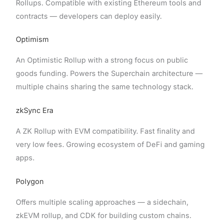
Rollups. Compatible with existing Ethereum tools and
contracts — developers can deploy easily.
Optimism
An Optimistic Rollup with a strong focus on public
goods funding. Powers the Superchain architecture —
multiple chains sharing the same technology stack.
zkSync Era
A ZK Rollup with EVM compatibility. Fast finality and
very low fees. Growing ecosystem of DeFi and gaming
apps.
Polygon
Offers multiple scaling approaches — a sidechain,
zkEVM rollup, and CDK for building custom chains.