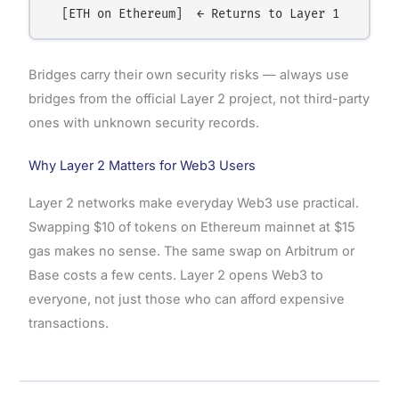
Bridges carry their own security risks — always use
bridges from the official Layer 2 project, not third-party
ones with unknown security records.
Why Layer 2 Matters for Web3 Users
Layer 2 networks make everyday Web3 use practical.
Swapping $10 of tokens on Ethereum mainnet at $15
gas makes no sense. The same swap on Arbitrum or
Base costs a few cents. Layer 2 opens Web3 to
everyone, not just those who can afford expensive
transactions.