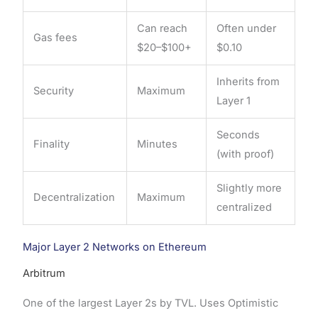
Can reach
Often under
Gas fees
$20–$100+
$0.10
Inherits from
Security
Maximum
Layer 1
Seconds
Finality
Minutes
(with proof)
Slightly more
Decentralization
Maximum
centralized
Major Layer 2 Networks on Ethereum
Arbitrum
One of the largest Layer 2s by TVL. Uses Optimistic