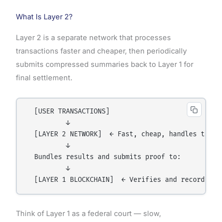
What Is Layer 2?
Layer 2 is a separate network that processes
transactions faster and cheaper, then periodically
submits compressed summaries back to Layer 1 for
final settlement.
  [USER TRANSACTIONS]

          ↓

  [LAYER 2 NETWORK]  ← Fast, cheap, handles thousa
          ↓

  Bundles results and submits proof to:

          ↓

Think of Layer 1 as a federal court — slow,