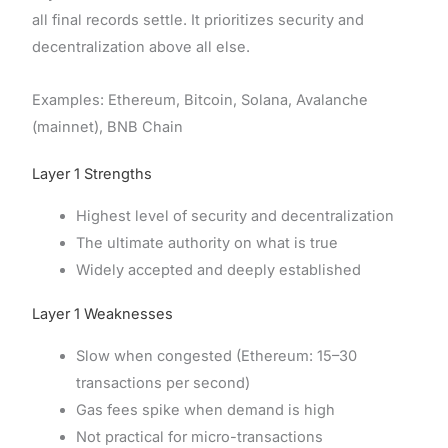
all final records settle. It prioritizes security and
decentralization above all else.
Examples: Ethereum, Bitcoin, Solana, Avalanche
(mainnet), BNB Chain
Layer 1 Strengths
Highest level of security and decentralization
The ultimate authority on what is true
Widely accepted and deeply established
Layer 1 Weaknesses
Slow when congested (Ethereum: 15–30
transactions per second)
Gas fees spike when demand is high
Not practical for micro-transactions