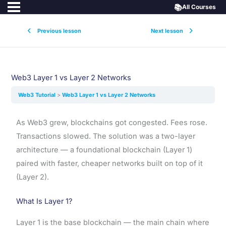
📚
All Courses
Previous lesson
Next lesson
Web3 Layer 1 vs Layer 2 Networks
Web3 Tutorial
Web3 Layer 1 vs Layer 2 Networks
As Web3 grew, blockchains got congested. Fees rose.
Transactions slowed. The solution was a two-layer
architecture — a foundational blockchain (Layer 1)
paired with faster, cheaper networks built on top of it
(Layer 2).
What Is Layer 1?
Layer 1 is the base blockchain — the main chain where