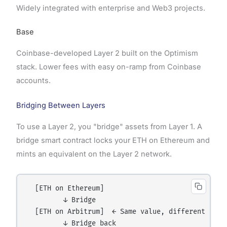
Widely integrated with enterprise and Web3 projects.
Base
Coinbase-developed Layer 2 built on the Optimism
stack. Lower fees with easy on-ramp from Coinbase
accounts.
Bridging Between Layers
To use a Layer 2, you "bridge" assets from Layer 1. A
bridge smart contract locks your ETH on Ethereum and
mints an equivalent on the Layer 2 network.
  [ETH on Ethereum]

         ↓ Bridge

  [ETH on Arbitrum]  ← Same value, different netwo
         ↓ Bridge back
