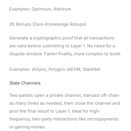
Examples: Optimism, Arbitrum
ZK Rollups (Zero-Knowledge Rollups)
Generate a cryptographic proof that all transactions
are valid before submitting to Layer 1. No need for a
dispute window. Faster finality, more complex to build.
Examples: zkSync, Polygon zkEVM, StarkNet
State Channels
Two parties open a private channel, transact off-chain
as many times as needed, then close the channel and
post the final result to Layer 1. Ideal for high-
frequency, two-party interactions like micropayments
or gaming moves.