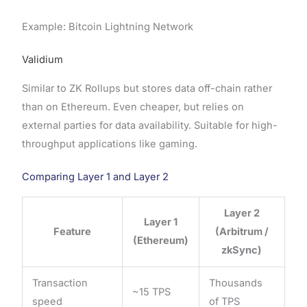
Example: Bitcoin Lightning Network
Validium
Similar to ZK Rollups but stores data off-chain rather
than on Ethereum. Even cheaper, but relies on
external parties for data availability. Suitable for high-
throughput applications like gaming.
Comparing Layer 1 and Layer 2
Layer 2
Layer 1
Feature
(Arbitrum /
(Ethereum)
zkSync)
Transaction
Thousands
~15 TPS
speed
of TPS