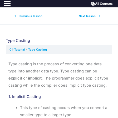
📚
All Courses
Previous lesson
Next lesson
Type Casting
C# Tutorial
Type Casting
Type casting is the process of converting one data
type into another data type. Type casting can be
explicit
or
implicit
. The programmer does explicit type
casting while the compiler does implicit type casting.
1. Implicit Casting
This type of casting occurs when you convert a
smaller type to a larger type.