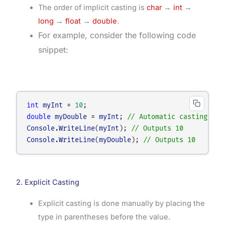
The order of implicit casting is
char
→
int
→
long
→
float
→
double
.
For example, consider the following code
snippet:
int
myInt
=
10
;
double
myDouble
=
myInt
; 
// Automatic casting:- i
Console
.
WriteLine
(
myInt
); 
// Outputs 10
Console
.
WriteLine
(
myDouble
); 
// Outputs 10
2. Explicit Casting
Explicit casting is done manually by placing the
type in parentheses before the value.