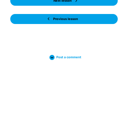
Next lesson
Previous lesson
Post a comment