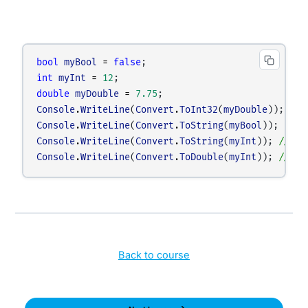
bool
myBool
=
false
;
int
myInt
=
12
;
double
myDouble
=
7.75
;
Console
.
WriteLine
(
Convert
.
ToInt32
(
myDouble
)); 
// 
Console
.
WriteLine
(
Convert
.
ToString
(
myBool
)); 
// C
Console
.
WriteLine
(
Convert
.
ToString
(
myInt
)); 
// Co
Console
.
WriteLine
(
Convert
.
ToDouble
(
myInt
)); 
// Co
Back to course