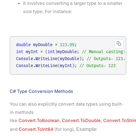
It involves converting a larger type to a smaller
size type, For instance:
double
myDouble
=
123.99
;
int
myInt
=
 (
int
)
myDouble
; 
// Manual casting:- do
Console
.
WriteLine
(
myDouble
); 
// Outputs- 123.99
Console
.
WriteLine
(
myInt
); 
// Outputs- 123
C# Type Conversion Methods
You can also explicitly convert data types using built-
in methods
like
Convert.ToBoolean
,
Convert.ToDouble
,
Convert.ToStri
Example:
and
Convert.ToInt64
(for long),