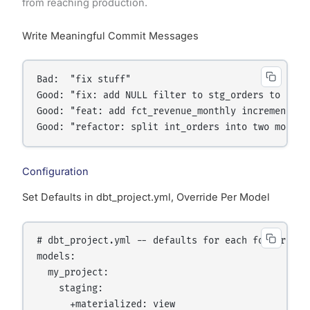
from reaching production.
Write Meaningful Commit Messages
Bad:  "fix stuff"

Good: "fix: add NULL filter to stg_orders to exclu
Good: "feat: add fct_revenue_monthly incremental m
Configuration
Set Defaults in dbt_project.yml, Override Per Model
# dbt_project.yml -- defaults for each folder

models:

  my_project:

    staging:

      +materialized: view
