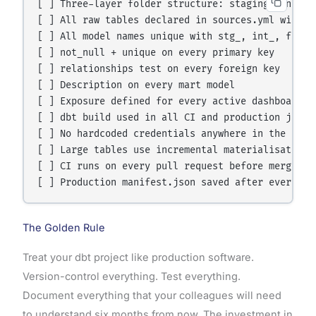
[ ] Three-layer folder structure: staging, interme
[ ] All raw tables declared in sources.yml with fr
[ ] All model names unique with stg_, int_, fct_, 
[ ] not_null + unique on every primary key

[ ] relationships test on every foreign key

[ ] Description on every mart model

[ ] Exposure defined for every active dashboard

[ ] dbt build used in all CI and production jobs

[ ] No hardcoded credentials anywhere in the repo

[ ] Large tables use incremental materialisation

[ ] CI runs on every pull request before merge

The Golden Rule
Treat your dbt project like production software.
Version-control everything. Test everything.
Document everything that your colleagues will need
to understand six months from now. The investment in