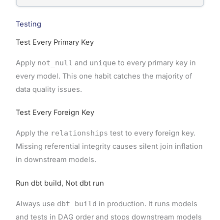
Testing
Test Every Primary Key
Apply
not_null
and
unique
to every primary key in
every model. This one habit catches the majority of
data quality issues.
Test Every Foreign Key
Apply the
relationships
test to every foreign key.
Missing referential integrity causes silent join inflation
in downstream models.
Run dbt build, Not dbt run
Always use
dbt build
in production. It runs models
and tests in DAG order and stops downstream models