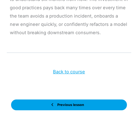
good practices pays back many times over every time
the team avoids a production incident, onboards a
new engineer quickly, or confidently refactors a model
without breaking downstream consumers.
Back to course
Previous lesson