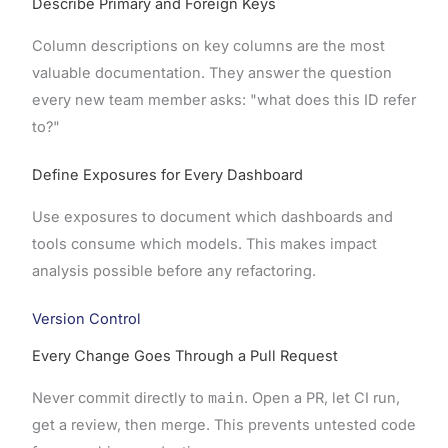
Describe Primary and Foreign Keys
Column descriptions on key columns are the most
valuable documentation. They answer the question
every new team member asks: "what does this ID refer
to?"
Define Exposures for Every Dashboard
Use exposures to document which dashboards and
tools consume which models. This makes impact
analysis possible before any refactoring.
Version Control
Every Change Goes Through a Pull Request
Never commit directly to
main
. Open a PR, let CI run,
get a review, then merge. This prevents untested code