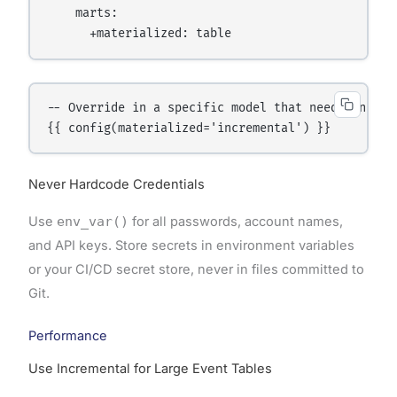
    marts:

-- Override in a specific model that needs increme
Never Hardcode Credentials
Use
env_var()
for all passwords, account names,
and API keys. Store secrets in environment variables
or your CI/CD secret store, never in files committed to
Git.
Performance
Use Incremental for Large Event Tables