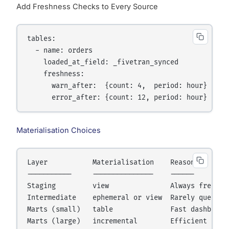
Add Freshness Checks to Every Source
tables:

  - name: orders

    loaded_at_field: _fivetran_synced

    freshness:

      warn_after:  {count: 4,  period: hour}

Materialisation Choices
Layer           Materialisation    Reason

-----------     ---------------    ------

Staging         view               Always fresh, z
Intermediate    ephemeral or view  Rarely queried 
Marts (small)   table              Fast dashboard 