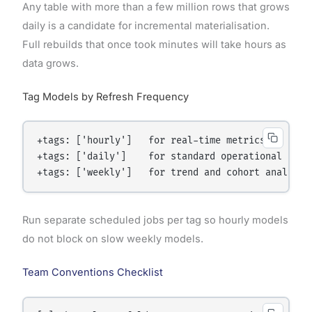
Any table with more than a few million rows that grows
daily is a candidate for incremental materialisation.
Full rebuilds that once took minutes will take hours as
data grows.
Tag Models by Refresh Frequency
+tags: ['hourly']   for real-time metrics

+tags: ['daily']    for standard operational repor
Run separate scheduled jobs per tag so hourly models
do not block on slow weekly models.
Team Conventions Checklist