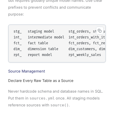
dbt requires globally unique model names. Use clear
prefixes to prevent conflicts and communicate
purpose:
stg_   staging model       stg_orders, stg_custome
int_   intermediate model  int_orders_with_items

fct_   fact table          fct_orders, fct_revenue
dim_   dimension table     dim_customers, dim_prod
Source Management
Declare Every Raw Table as a Source
Never hardcode schema and database names in SQL.
Put them in
sources.yml
once. All staging models
reference sources with
source()
.