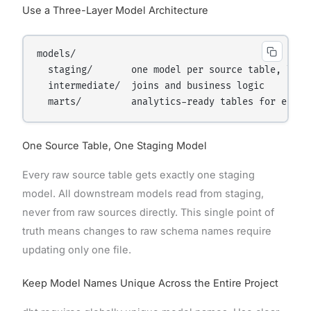
Use a Three-Layer Model Architecture
models/

  staging/       one model per source table, light
  intermediate/  joins and business logic

One Source Table, One Staging Model
Every raw source table gets exactly one staging
model. All downstream models read from staging,
never from raw sources directly. This single point of
truth means changes to raw schema names require
updating only one file.
Keep Model Names Unique Across the Entire Project