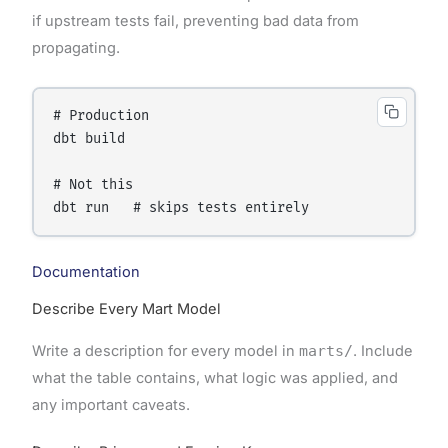
if upstream tests fail, preventing bad data from
propagating.
# Production

dbt build

# Not this

Documentation
Describe Every Mart Model
Write a description for every model in
marts/
. Include
what the table contains, what logic was applied, and
any important caveats.