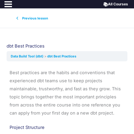
📚
All Courses
Previous lesson
dbt Best Practices
Data Build Tool (dbt)
dbt Best Practices
Best practices are the habits and conventions that
experienced dbt teams use to keep projects
maintainable, trustworthy, and fast as they grow. This
topic brings together the most important principles
from across the entire course into one reference you
can apply from your first day on a new dbt project.
Project Structure