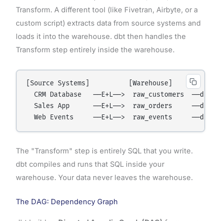
Transform. A different tool (like Fivetran, Airbyte, or a
custom script) extracts data from source systems and
loads it into the warehouse. dbt then handles the
Transform step entirely inside the warehouse.
[Source Systems]          [Warehouse]             
  CRM Database   ──E+L──>  raw_customers  ──dbt──>
  Sales App      ──E+L──>  raw_orders     ──dbt──>
The "Transform" step is entirely SQL that you write.
dbt compiles and runs that SQL inside your
warehouse. Your data never leaves the warehouse.
The DAG: Dependency Graph