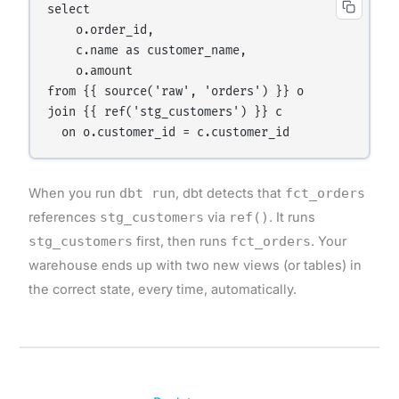
select

    o.order_id,

    c.name as customer_name,

    o.amount

from {{ source('raw', 'orders') }} o

join {{ ref('stg_customers') }} c

When you run
dbt run
, dbt detects that
fct_orders
references
stg_customers
via
ref()
. It runs
stg_customers
first, then runs
fct_orders
. Your
warehouse ends up with two new views (or tables) in
the correct state, every time, automatically.