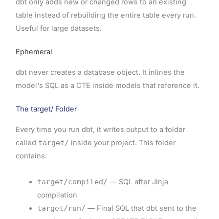
dbt only adds new or changed rows to an existing
table instead of rebuilding the entire table every run.
Useful for large datasets.
Ephemeral
dbt never creates a database object. It inlines the
model's SQL as a CTE inside models that reference it.
The target/ Folder
Every time you run dbt, it writes output to a folder
called
target/
inside your project. This folder
contains:
target/compiled/
— SQL after Jinja
compilation
target/run/
— Final SQL that dbt sent to the