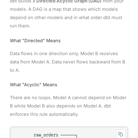
dbt builds a
Directed Acyclic Graph (DAG)
from your
models. A DAG is a map that shows which models
depend on other models and in what order dbt must
run them.
What "Directed" Means
Data flows in one direction only. Model B receives
data from Model A. Data never flows backward from B
to A.
What "Acyclic" Means
There are no loops. Model A cannot depend on Model
B while Model B also depends on Model A. dbt
enforces this rule automatically.
       raw_orders ──────┐
