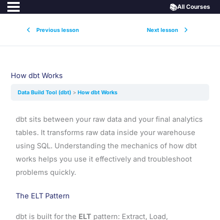
📚
All Courses
Previous lesson
Next lesson
How dbt Works
Data Build Tool (dbt)
How dbt Works
dbt sits between your raw data and your final analytics
tables. It transforms raw data inside your warehouse
using SQL. Understanding the mechanics of how dbt
works helps you use it effectively and troubleshoot
problems quickly.
The ELT Pattern
dbt is built for the
ELT
pattern: Extract, Load,