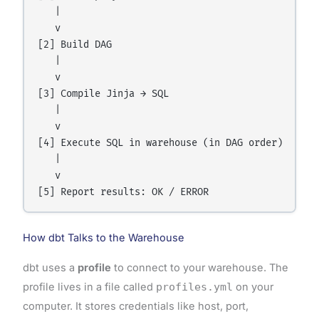
   |

   v

[2] Build DAG

   |

   v

[3] Compile Jinja → SQL

   |

   v

[4] Execute SQL in warehouse (in DAG order)

   |

   v

How dbt Talks to the Warehouse
dbt uses a
profile
to connect to your warehouse. The
profile lives in a file called
profiles.yml
on your
computer. It stores credentials like host, port,