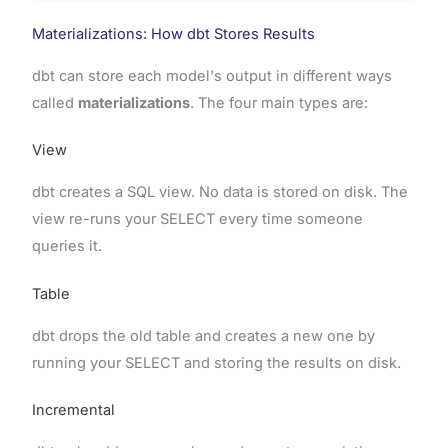
Materializations: How dbt Stores Results
dbt can store each model's output in different ways
called
materializations
. The four main types are:
View
dbt creates a SQL view. No data is stored on disk. The
view re-runs your SELECT every time someone
queries it.
Table
dbt drops the old table and creates a new one by
running your SELECT and storing the results on disk.
Incremental