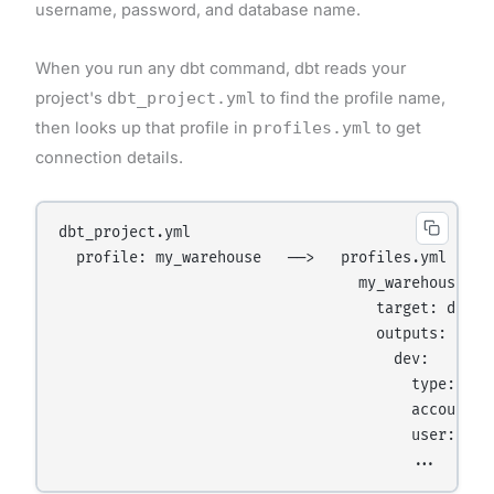
username, password, and database name.
When you run any dbt command, dbt reads your
project's
dbt_project.yml
to find the profile name,
then looks up that profile in
profiles.yml
to get
connection details.
dbt_project.yml

  profile: my_warehouse   ──>   profiles.yml

                                  my_warehouse:

                                    target: dev

                                    outputs:

                                      dev:

                                        type: snow
                                        account: x
                                        user: anal