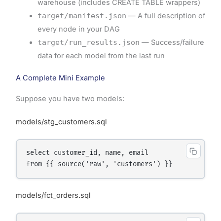
warehouse (includes CREATE TABLE wrappers)
target/manifest.json
— A full description of
every node in your DAG
target/run_results.json
— Success/failure
data for each model from the last run
A Complete Mini Example
Suppose you have two models:
models/stg_customers.sql
select customer_id, name, email

models/fct_orders.sql