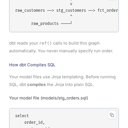
                        v

raw_customers ──> stg_customers ──> fct_orders ──>
                        ^

dbt reads your
ref()
calls to build this graph
automatically. You never manually specify run order.
How dbt Compiles SQL
Your model files use Jinja templating. Before running
SQL, dbt
compiles
the Jinja into plain SQL.
Your model file (models/stg_orders.sql)
select

    order_id,
