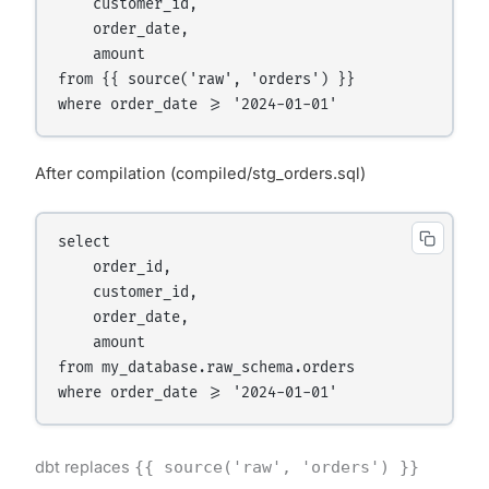
    customer_id,

    order_date,

    amount

from {{ source('raw', 'orders') }}

After compilation (compiled/stg_orders.sql)
select

    order_id,

    customer_id,

    order_date,

    amount

from my_database.raw_schema.orders

dbt replaces
{{ source('raw', 'orders') }}