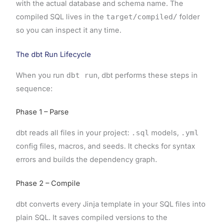
with the actual database and schema name. The
compiled SQL lives in the
target/compiled/
folder
so you can inspect it any time.
The dbt Run Lifecycle
When you run
dbt run
, dbt performs these steps in
sequence:
Phase 1 – Parse
dbt reads all files in your project:
.sql
models,
.yml
config files, macros, and seeds. It checks for syntax
errors and builds the dependency graph.
Phase 2 – Compile
dbt converts every Jinja template in your SQL files into
plain SQL. It saves compiled versions to the