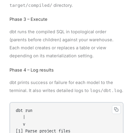
target/compiled/
directory.
Phase 3 – Execute
dbt runs the compiled SQL in topological order
(parents before children) against your warehouse.
Each model creates or replaces a table or view
depending on its materialization setting.
Phase 4 – Log results
dbt prints success or failure for each model to the
terminal. It also writes detailed logs to
logs/dbt.log
.
dbt run

   |

   v

[1] Parse project files
