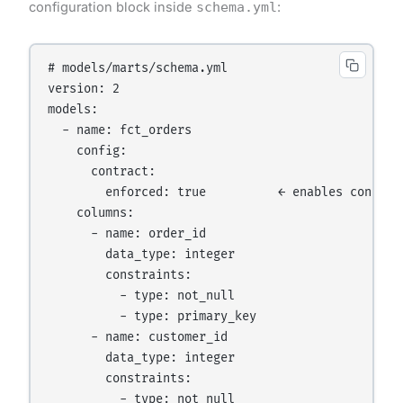
configuration block inside
schema.yml
:
# models/marts/schema.yml

version: 2

models:

  - name: fct_orders

    config:

      contract:

        enforced: true          ← enables contract
    columns:

      - name: order_id

        data_type: integer

        constraints:

          - type: not_null

          - type: primary_key

      - name: customer_id

        data_type: integer

        constraints:

          - type: not_null
