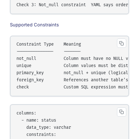
Check 3: Not_null constraint  YAML says order_id 
Supported Constraints
Constraint Type    Meaning

---------------    -------

not_null           Column must have no NULL values
unique             Column values must be distinct

primary_key        not_null + unique (logical, no
foreign_key        References another table's colu
check              Custom SQL expression must be 
columns:

  - name: status

    data_type: varchar

    constraints:
