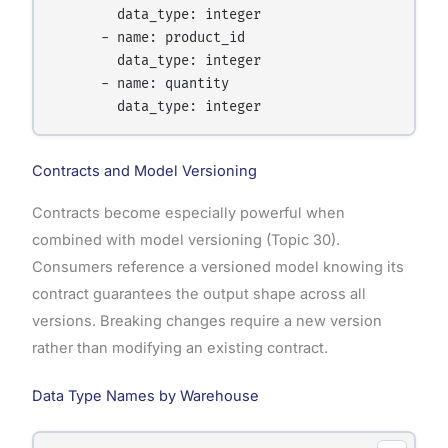
        data_type: integer

      - name: product_id

        data_type: integer

      - name: quantity

        data_type: integer
Contracts and Model Versioning
Contracts become especially powerful when
combined with model versioning (Topic 30).
Consumers reference a versioned model knowing its
contract guarantees the output shape across all
versions. Breaking changes require a new version
rather than modifying an existing contract.
Data Type Names by Warehouse