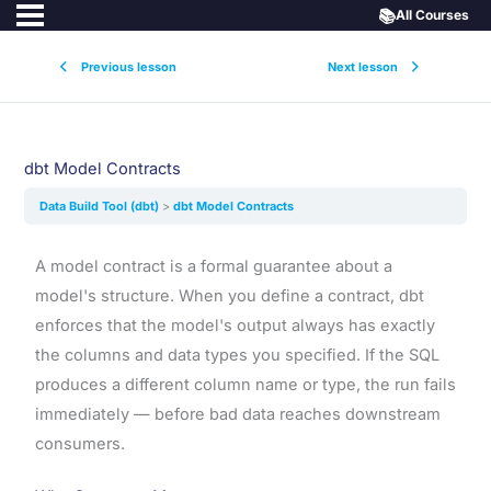
📚
All Courses
Previous lesson
Next lesson
dbt Model Contracts
Data Build Tool (dbt)
dbt Model Contracts
A model contract is a formal guarantee about a
model's structure. When you define a contract, dbt
enforces that the model's output always has exactly
the columns and data types you specified. If the SQL
produces a different column name or type, the run fails
immediately — before bad data reaches downstream
consumers.