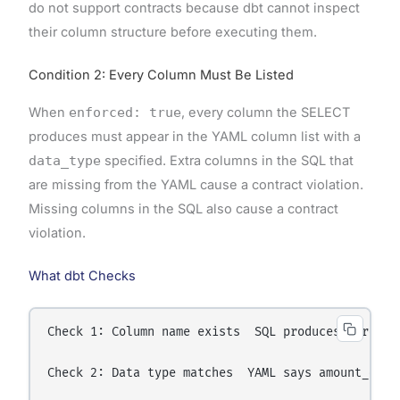
do not support contracts because dbt cannot inspect
their column structure before executing them.
Condition 2: Every Column Must Be Listed
When
enforced: true
, every column the SELECT
produces must appear in the YAML column list with a
data_type
specified. Extra columns in the SQL that
are missing from the YAML cause a contract violation.
Missing columns in the SQL also cause a contract
violation.
What dbt Checks
Check 1: Column name exists  SQL produces: order_
Check 2: Data type matches  YAML says amount_doll