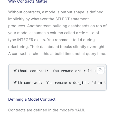
Why Contracts Matter
Without contracts, a model's output shape is defined
implicitly by whatever the SELECT statement
produces. Another team building dashboards on top of
your model assumes a column called
order_id
of
type INTEGER exists. You rename it to
id
during
refactoring. Their dashboard breaks silently overnight.
A contract catches this at build time, not at query time.
Without contract:  You rename order_id → id in th
With contract:  You rename order_id → id in the S
Defining a Model Contract
Contracts are defined in the model's YAML