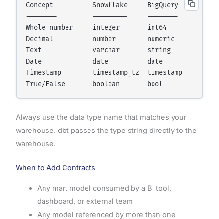
Concept          Snowflake     BigQuery      Postg
--------         ---------     --------      -----
Whole number     integer       int64         integ
Decimal          number        numeric       numer
Text             varchar       string        varch
Date             date          date          date 
Timestamp        timestamp_tz  timestamp     times
True/False       boolean       bool          bool
Always use the data type name that matches your
warehouse. dbt passes the type string directly to the
warehouse.
When to Add Contracts
Any mart model consumed by a BI tool,
dashboard, or external team
Any model referenced by more than one