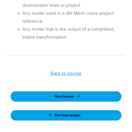
downstream team or project
Any model used in a dbt Mesh cross-project
reference
Any model that is the output of a completed,
stable transformation
Back to course
Next lesson
Previous lesson