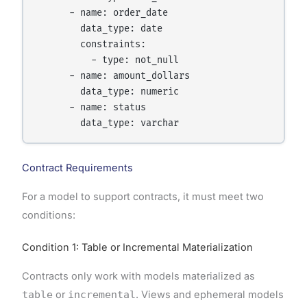
      - name: order_date

        data_type: date

        constraints:

          - type: not_null

      - name: amount_dollars

        data_type: numeric

      - name: status

        data_type: varchar
Contract Requirements
For a model to support contracts, it must meet two
conditions:
Condition 1: Table or Incremental Materialization
Contracts only work with models materialized as
table
or
incremental
. Views and ephemeral models