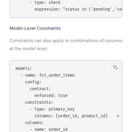
      - type: check

        expression: "status in ('pending','comple
Model-Level Constraints
Constraints can also apply to combinations of columns
at the model level:
models:

  - name: fct_order_items

    config:

      contract:

        enforced: true

    constraints:

      - type: primary_key

        columns: [order_id, product_id]    ← compo
    columns:

      - name: order_id
