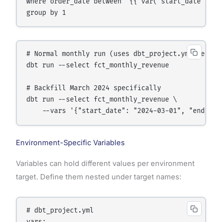
where order_date between '{{ var("start_date") }}
group by 1
# Normal monthly run (uses dbt_project.yml default
dbt run --select fct_monthly_revenue

# Backfill March 2024 specifically

dbt run --select fct_monthly_revenue \

    --vars '{"start_date": "2024-03-01", "end_dat
Environment-Specific Variables
Variables can hold different values per environment
target. Define them nested under target names:
# dbt_project.yml
