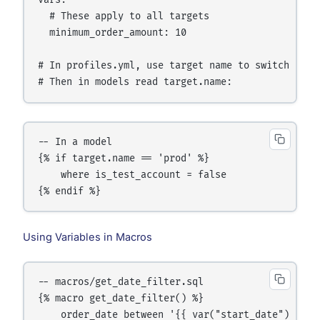
vars:

  # These apply to all targets

  minimum_order_amount: 10

# In profiles.yml, use target name to switch behav
# Then in models read target.name:
-- In a model

{% if target.name == 'prod' %}

    where is_test_account = false

{% endif %}
Using Variables in Macros
-- macros/get_date_filter.sql

{% macro get_date_filter() %}

    order_date between '{{ var("start_date") }}' 