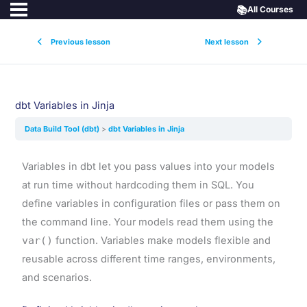
📚
All Courses
Previous lesson
Next lesson
dbt Variables in Jinja
Data Build Tool (dbt)
dbt Variables in Jinja
Variables in dbt let you pass values into your models
at run time without hardcoding them in SQL. You
define variables in configuration files or pass them on
the command line. Your models read them using the
var()
function. Variables make models flexible and
reusable across different time ranges, environments,
and scenarios.