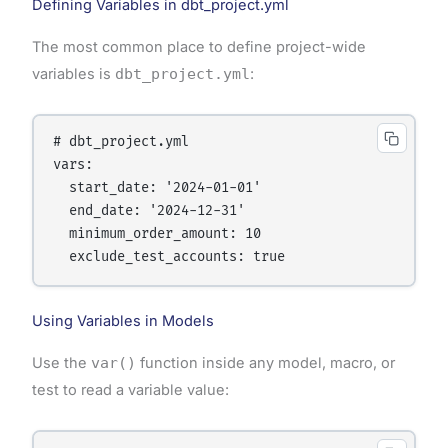
Defining Variables in dbt_project.yml
The most common place to define project-wide
variables is
dbt_project.yml
:
# dbt_project.yml

vars:

  start_date: '2024-01-01'

  end_date: '2024-12-31'

  minimum_order_amount: 10

  exclude_test_accounts: true
Using Variables in Models
Use the
var()
function inside any model, macro, or
test to read a variable value: