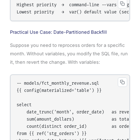
Highest priority  →  command-line --vars flag    
Lowest priority   →  var() default value (second 
Practical Use Case: Date-Partitioned Backfill
Suppose you need to reprocess orders for a specific
month. Without variables, you modify the SQL file, run
it, then revert the change. With variables:
-- models/fct_monthly_revenue.sql

{{ config(materialized='table') }}

select

    date_trunc('month', order_date)   as revenue_m
    sum(amount_dollars)               as total_rev
    count(distinct order_id)          as order_cou
from {{ ref('stg_orders') }}
