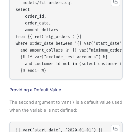
-- models/fct_orders.sql

select

    order_id,

    order_date,

    amount_dollars

from {{ ref('stg_orders') }}

where order_date between '{{ var("start_date") }}
  and amount_dollars >= {{ var("minimum_order_amou
  {% if var("exclude_test_accounts") %}

    and customer_id not in (select customer_id fr
  {% endif %}
Providing a Default Value
The second argument to
var()
is a default value used
when the variable is not defined:
{{ var('start_date', '2020-01-01') }}
