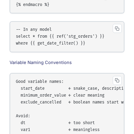
{% endmacro %}
-- In any model

select * from {{ ref('stg_orders') }}

where {{ get_date_filter() }}
Variable Naming Conventions
Good variable names:

  start_date          ← snake_case, descriptive

  minimum_order_value ← clear meaning

  exclude_cancelled   ← boolean names start with i
Avoid:

  dt                  ← too short

  var1                ← meaningless
