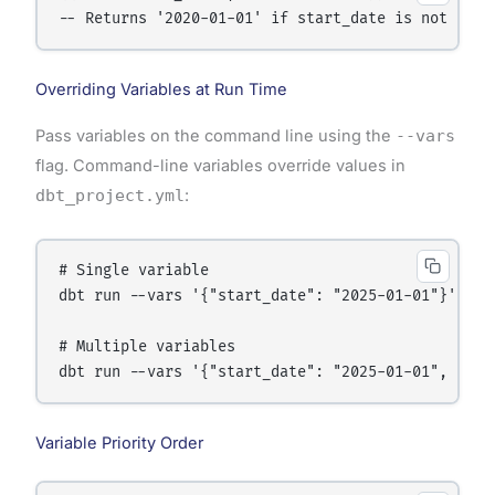
-- Returns '2020-01-01' if start_date is not set 
Overriding Variables at Run Time
Pass variables on the command line using the
--vars
flag. Command-line variables override values in
dbt_project.yml
:
# Single variable

dbt run --vars '{"start_date": "2025-01-01"}'

# Multiple variables

dbt run --vars '{"start_date": "2025-01-01", "end
Variable Priority Order