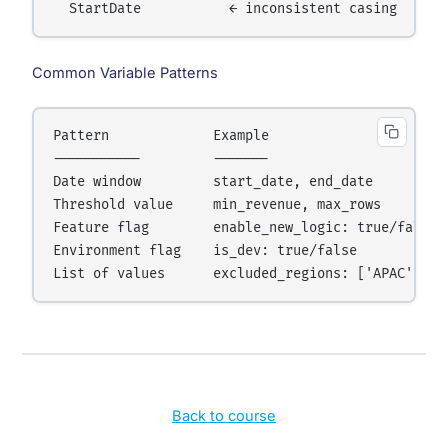
  StartDate           ← inconsistent casing
Common Variable Patterns
Pattern             Example

-----------         -------

Date window         start_date, end_date

Threshold value     min_revenue, max_rows

Feature flag        enable_new_logic: true/false

Environment flag    is_dev: true/false

List of values      excluded_regions: ['APAC', 'E
Back to course