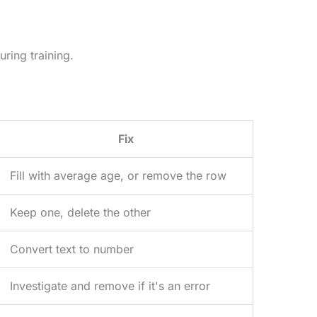
ring training.
Fix
Fill with average age, or remove the row
Keep one, delete the other
Convert text to number
Investigate and remove if it's an error