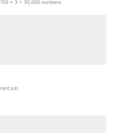
100 × 3 = 30,000 numbers.
rent job.