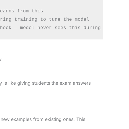
earns from this

ring training to tune the model

y
ly is like giving students the exam answers
 new examples from existing ones. This