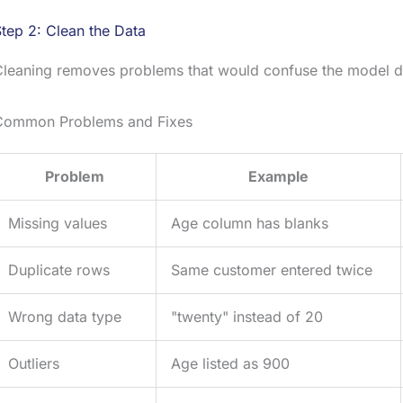
tep 2: Clean the Data
leaning removes problems that would confuse the model du
Common Problems and Fixes
Problem
Example
Missing values
Age column has blanks
Duplicate rows
Same customer entered twice
Wrong data type
"twenty" instead of 20
Outliers
Age listed as 900