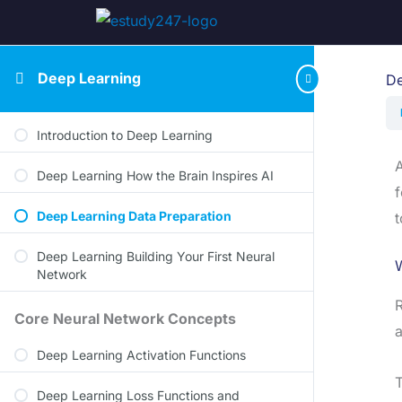
Deep Learning
De
Introduction to Deep Learning
A
Deep Learning How the Brain Inspires AI
f
Deep Learning Data Preparation
t
Deep Learning Building Your First Neural
Network
R
Core Neural Network Concepts
a
Deep Learning Activation Functions
T
Deep Learning Loss Functions and