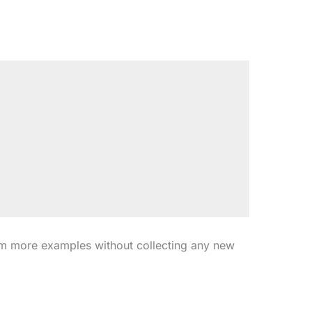
om more examples without collecting any new