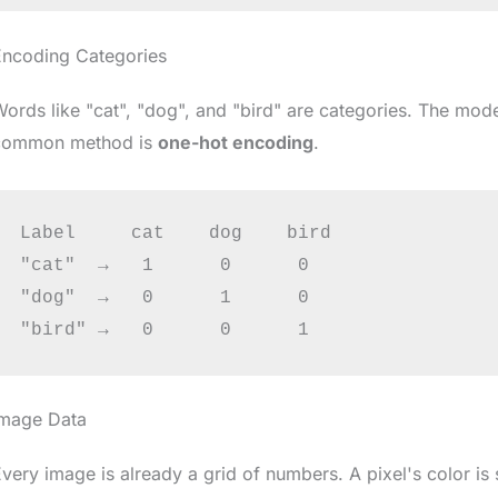
Encoding Categories
ords like "cat", "dog", and "bird" are categories. The m
common method is
one-hot encoding
.
Label     cat    dog    bird

"cat"  →   1      0      0

"dog"  →   0      1      0

Image Data
very image is already a grid of numbers. A pixel's color is