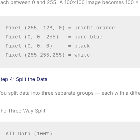
each between 0 and 255. A 100×100 image becomes 100 × 
Pixel (255, 128, 0) = bright orange

Pixel (0, 0, 255)   = pure blue

Pixel (0, 0, 0)     = black

tep 4: Split the Data
ou split data into three separate groups — each with a diffe
The Three-Way Split
All Data (100%)
