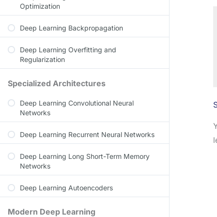
Optimization
Deep Learning Backpropagation
Deep Learning Overfitting and
Regularization
Specialized Architectures
Deep Learning Convolutional Neural
S
Networks
Deep Learning Recurrent Neural Networks
l
Deep Learning Long Short-Term Memory
Networks
Deep Learning Autoencoders
Modern Deep Learning