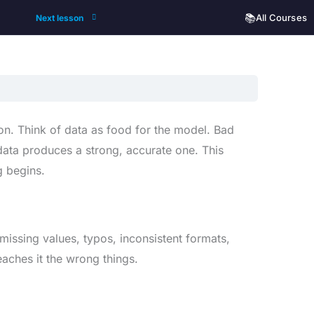
📚
All Courses
Next lesson
on. Think of data as food for the model. Bad
ata produces a strong, accurate one. This
g begins.
missing values, typos, inconsistent formats,
aches it the wrong things.