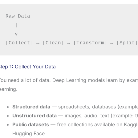
Raw Data

   |

   v

tep 1: Collect Your Data
You need a lot of data. Deep Learning models learn by ex
earning.
Structured data
— spreadsheets, databases (example: 
Unstructured data
— images, audio, text (example: t
Public datasets
— free collections available on Kagg
Hugging Face