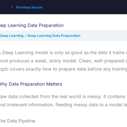
Previous lesson
ep Learning Data Preparation
Deep Learning
Deep Learning Data Preparation
 Deep Learning model is only as good as the data it trains 
ood produces a weak, sickly model. Clean, well-prepared d
opic covers exactly how to prepare data before any trainin
Why Data Preparation Matters
aw data collected from the real world is messy. It contains 
nd irrelevant information. Feeding messy data to a model te
he Data Pipeline