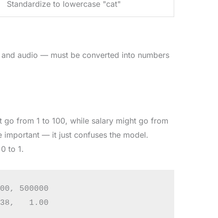
Standardize to lowercase "cat"
, and audio — must be converted into numbers
 go from 1 to 100, while salary might go from
 important — it just confuses the model.
0 to 1.
00, 500000
