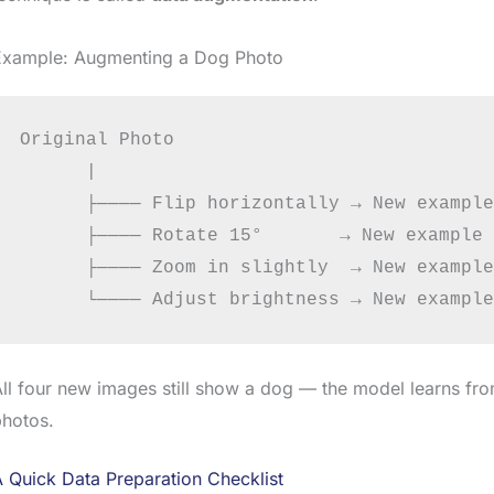
Example: Augmenting a Dog Photo
Original Photo

      |

      ├──── Flip horizontally → New example

      ├──── Rotate 15°       → New example

      ├──── Zoom in slightly  → New example

ll four new images still show a dog — the model learns fr
photos.
 Quick Data Preparation Checklist