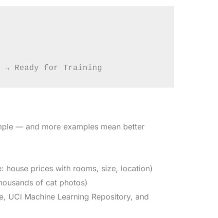
ample — and more examples mean better
house prices with rooms, size, location)
housands of cat photos)
le, UCI Machine Learning Repository, and