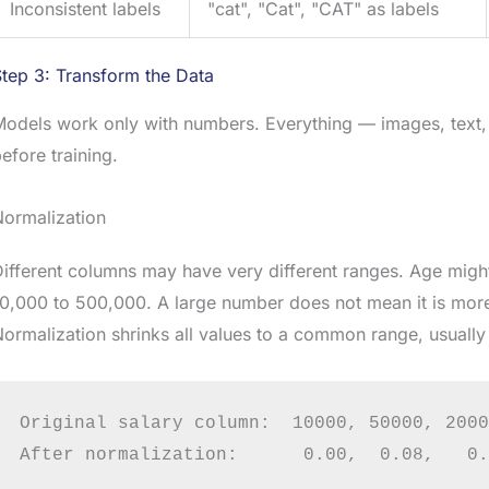
Inconsistent labels
"cat", "Cat", "CAT" as labels
tep 3: Transform the Data
Models work only with numbers. Everything — images, text
efore training.
Normalization
ifferent columns may have very different ranges. Age might
0,000 to 500,000. A large number does not mean it is more
ormalization shrinks all values to a common range, usually 
Original salary column:  10000, 50000, 2000