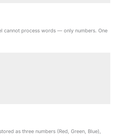
odel cannot process words — only numbers. One
 stored as three numbers (Red, Green, Blue),