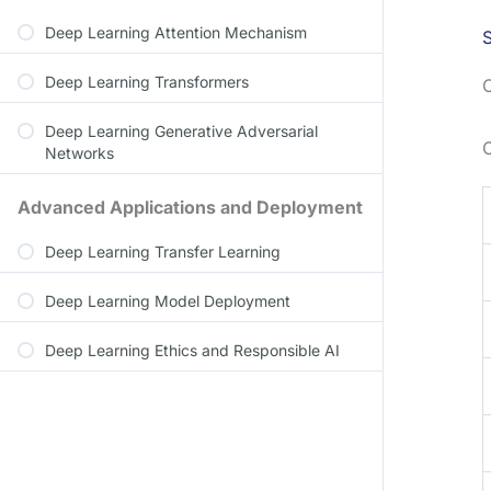
Deep Learning Attention Mechanism
S
Deep Learning Transformers
C
Deep Learning Generative Adversarial
Networks
Advanced Applications and Deployment
Deep Learning Transfer Learning
Deep Learning Model Deployment
Deep Learning Ethics and Responsible AI