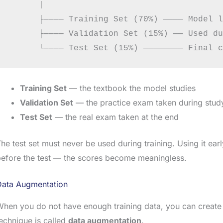
      |

      ├──── Training Set (70%) ──── Model l
      ├──── Validation Set (15%) ── Used du
Training Set
— the textbook the model studies
Validation Set
— the practice exam taken during stud
Test Set
— the real exam taken at the end
he test set must never be used during training. Using it ear
efore the test — the scores become meaningless.
Data Augmentation
hen you do not have enough training data, you can create
echnique is called
data augmentation
.