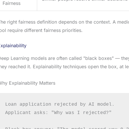
Fairness
he right fairness definition depends on the context. A medi
ool require different fairness priorities.
xplainability
eep Learning models are often called "black boxes" — the
hey reached it. Explainability techniques open the box, at lea
hy Explainability Matters
Loan application rejected by AI model.

Applicant asks: "Why was I rejected?"
