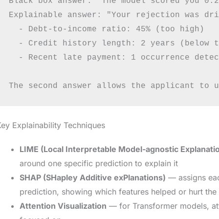
Black box answer: "The model scored you 0.2
Explainable answer: "Your rejection was dri
  - Debt-to-income ratio: 45% (too high)

  - Credit history length: 2 years (below t
  - Recent late payment: 1 occurrence detec
ey Explainability Techniques
LIME (Local Interpretable Model-agnostic Explanati
around one specific prediction to explain it
SHAP (SHapley Additive exPlanations)
— assigns each
prediction, showing which features helped or hurt the 
Attention Visualization
— for Transformer models, at