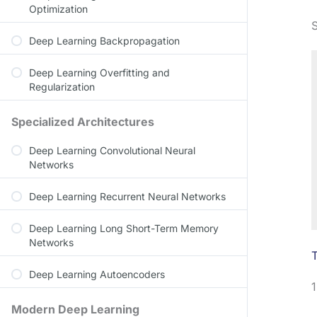
Optimization
Deep Learning Backpropagation
Deep Learning Overfitting and
Regularization
Specialized Architectures
Deep Learning Convolutional Neural
Networks
Deep Learning Recurrent Neural Networks
Deep Learning Long Short-Term Memory
Networks
T
Deep Learning Autoencoders
1
Modern Deep Learning