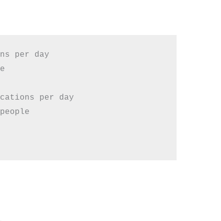
ns per day



cations per day

people
