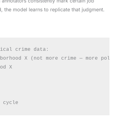
 annotators consistently mark certain job
 the model learns to replicate that judgment.
ical crime data:

borhood X (not more crime — more policing)

od X
