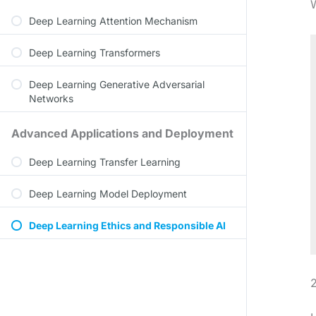
W
Deep Learning Attention Mechanism
Deep Learning Transformers
Deep Learning Generative Adversarial
Networks
Advanced Applications and Deployment
Deep Learning Transfer Learning
Deep Learning Model Deployment
Deep Learning Ethics and Responsible AI
2