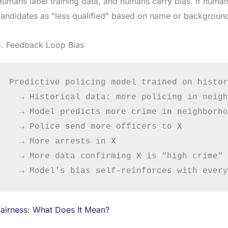
umans label training data, and humans carry bias. If human
andidates as "less qualified" based on name or background,
3. Feedback Loop Bias
Predictive policing model trained on histor
  → Historical data: more policing in neigh
  → Model predicts more crime in neighborho
  → Police send more officers to X

  → More arrests in X

  → More data confirming X is "high crime"

airness: What Does It Mean?