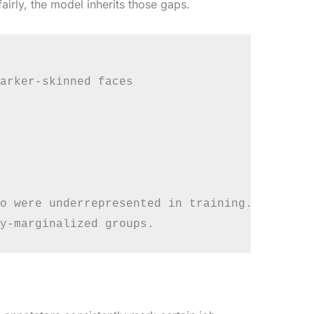
airly, the model inherits those gaps.
arker-skinned faces

o were underrepresented in training.
