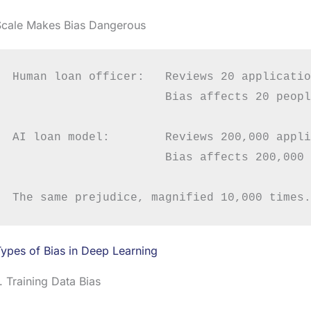
Scale Makes Bias Dangerous
Human loan officer:   Reviews 20 applicatio
                      Bias affects 20 people
AI loan model:        Reviews 200,000 appli
                      Bias affects 200,000 
ypes of Bias in Deep Learning
. Training Data Bias