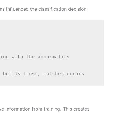
 influenced the classification decision
ion with the abnormality

e information from training. This creates