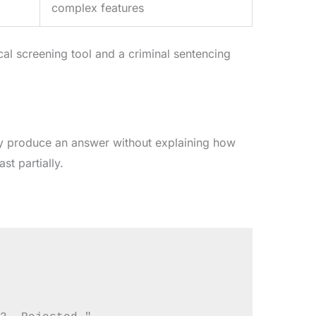
complex features
cal screening tool and a criminal sentencing
y produce an answer without explaining how
st partially.