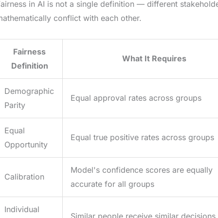
airness in AI is not a single definition — different stakehold
athematically conflict with each other.
Fairness
What It Requires
Definition
Demographic
Equal approval rates across groups
Parity
Equal
Equal true positive rates across groups
Opportunity
Model's confidence scores are equally
Calibration
accurate for all groups
Individual
Similar people receive similar decisions