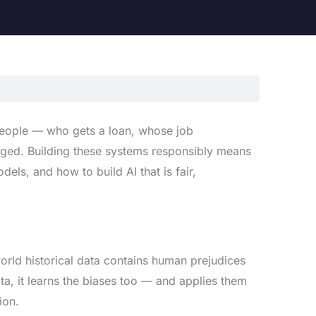
people — who gets a loan, whose job
gged. Building these systems responsibly means
ls, and how to build AI that is fair,
world historical data contains human prejudices
ta, it learns the biases too — and applies them
ion.