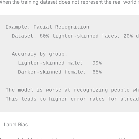
hen the training dataset does not represent the real world f
Example: Facial Recognition

  Dataset: 80% lighter-skinned faces, 20% d
  Accuracy by group:

    Lighter-skinned male:   99%

    Darker-skinned female:  65%

The model is worse at recognizing people wh
. Label Bias