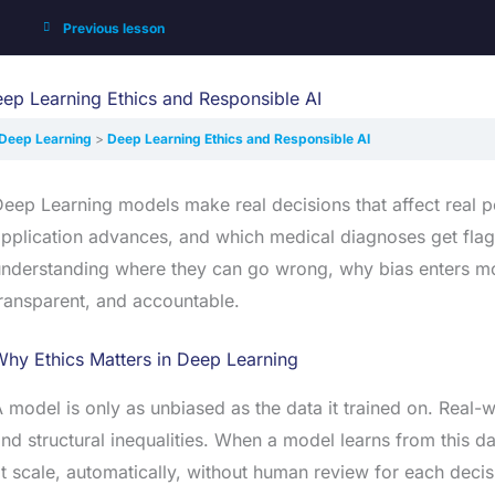
Previous lesson
ep Learning Ethics and Responsible AI
Deep Learning
Deep Learning Ethics and Responsible AI
eep Learning models make real decisions that affect real 
pplication advances, and which medical diagnoses get fla
nderstanding where they can go wrong, why bias enters mode
ransparent, and accountable.
hy Ethics Matters in Deep Learning
 model is only as unbiased as the data it trained on. Real-
nd structural inequalities. When a model learns from this da
t scale, automatically, without human review for each decis