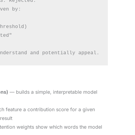
3. Rejected."

ven by:

hreshold)

ted"

ons)
— builds a simple, interpretable model
 feature a contribution score for a given
result
tention weights show which words the model