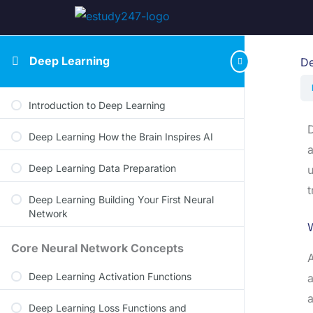
Deep Learning
De
Introduction to Deep Learning
D
Deep Learning How the Brain Inspires AI
a
Deep Learning Data Preparation
u
t
Deep Learning Building Your First Neural
Network
W
Core Neural Network Concepts
A
Deep Learning Activation Functions
a
a
Deep Learning Loss Functions and