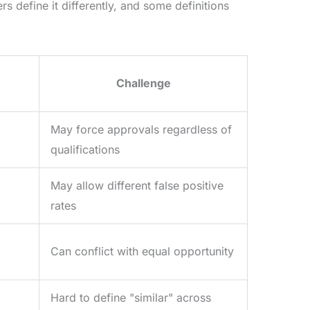
ers define it differently, and some definitions
Challenge
May force approvals regardless of
qualifications
May allow different false positive
rates
Can conflict with equal opportunity
Hard to define "similar" across