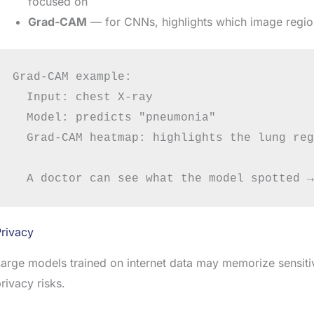
focused on
Grad-CAM
— for CNNs, highlights which image regions
Grad-CAM example:

  Input: chest X-ray

  Model: predicts "pneumonia"

  Grad-CAM heatmap: highlights the lung reg
rivacy
arge models trained on internet data may memorize sensitiv
rivacy risks.