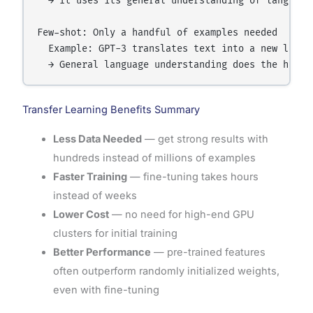
  → It uses its general understanding of language 
Few-shot: Only a handful of examples needed

  Example: GPT-3 translates text into a new langu
Transfer Learning Benefits Summary
Less Data Needed
— get strong results with
hundreds instead of millions of examples
Faster Training
— fine-tuning takes hours
instead of weeks
Lower Cost
— no need for high-end GPU
clusters for initial training
Better Performance
— pre-trained features
often outperform randomly initialized weights,
even with fine-tuning