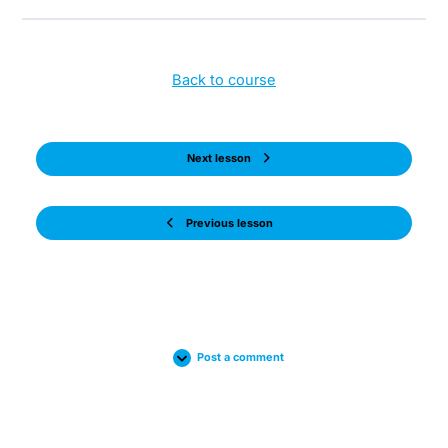
Back to course
Next lesson
Previous lesson
Post a comment