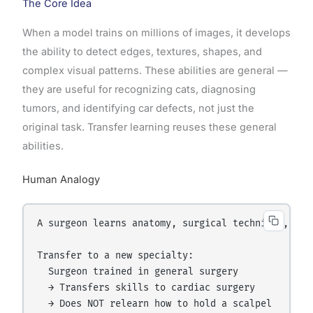
The Core Idea
When a model trains on millions of images, it develops
the ability to detect edges, textures, shapes, and
complex visual patterns. These abilities are general —
they are useful for recognizing cats, diagnosing
tumors, and identifying car defects, not just the
original task. Transfer learning reuses these general
abilities.
Human Analogy
A surgeon learns anatomy, surgical technique, and
Transfer to a new specialty:

  Surgeon trained in general surgery

  → Transfers skills to cardiac surgery

  → Does NOT relearn how to hold a scalpel
