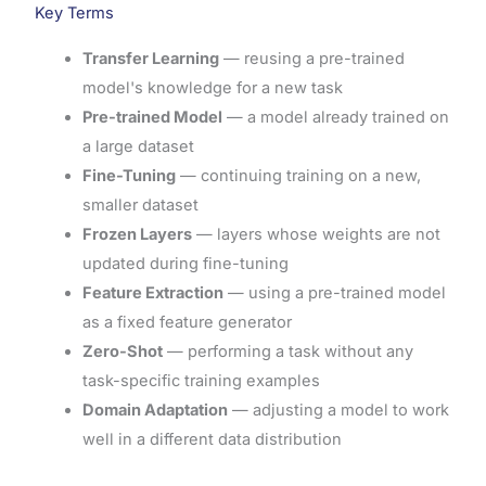
Key Terms
Transfer Learning
— reusing a pre-trained
model's knowledge for a new task
Pre-trained Model
— a model already trained on
a large dataset
Fine-Tuning
— continuing training on a new,
smaller dataset
Frozen Layers
— layers whose weights are not
updated during fine-tuning
Feature Extraction
— using a pre-trained model
as a fixed feature generator
Zero-Shot
— performing a task without any
task-specific training examples
Domain Adaptation
— adjusting a model to work
well in a different data distribution