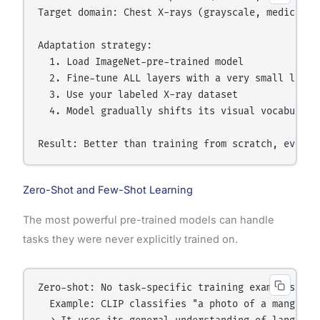
Target domain: Chest X-rays (grayscale, medical, s
Adaptation strategy:

  1. Load ImageNet-pre-trained model

  2. Fine-tune ALL layers with a very small learni
  3. Use your labeled X-ray dataset

  4. Model gradually shifts its visual vocabulary 
Zero-Shot and Few-Shot Learning
The most powerful pre-trained models can handle
tasks they were never explicitly trained on.
Zero-shot: No task-specific training examples need
  Example: CLIP classifies "a photo of a mango" w