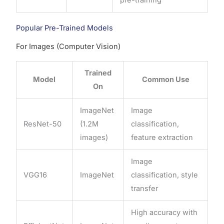
Popular Pre-Trained Models
For Images (Computer Vision)
Trained
Model
Common Use
On
ImageNet
Image
ResNet-50
(1.2M
classification,
images)
feature extraction
Image
VGG16
ImageNet
classification, style
transfer
High accuracy with