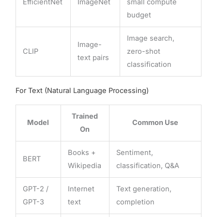
EfficientNet
ImageNet
small compute
budget
Image search,
Image-
CLIP
zero-shot
text pairs
classification
For Text (Natural Language Processing)
Trained
Model
Common Use
On
Books +
Sentiment,
BERT
Wikipedia
classification, Q&A
GPT-2 /
Internet
Text generation,
GPT-3
text
completion