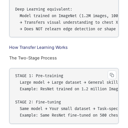
Deep Learning equivalent:

  Model trained on ImageNet (1.2M images, 1000 cat
  → Transfers visual understanding to chest X-ray 
How Transfer Learning Works
The Two-Stage Process
STAGE 1: Pre-training

  Large model → Large dataset → General skills lea
  Example: ResNet trained on 1.2 million ImageNet 
STAGE 2: Fine-tuning

  Same model → Your small dataset → Task-specific 