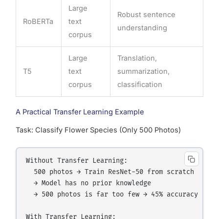
Large
Robust sentence
RoBERTa
text
understanding
corpus
Large
Translation,
T5
text
summarization,
corpus
classification
A Practical Transfer Learning Example
Task: Classify Flower Species (Only 500 Photos)
Without Transfer Learning:

  500 photos → Train ResNet-50 from scratch

  → Model has no prior knowledge

  → 500 photos is far too few → 45% accuracy

With Transfer Learning:
