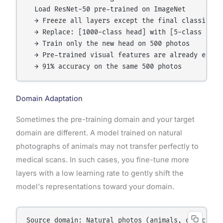
  Load ResNet-50 pre-trained on ImageNet

  → Freeze all layers except the final classifier

  → Replace: [1000-class head] with [5-class flowe
  → Train only the new head on 500 photos

  → Pre-trained visual features are already expert
Domain Adaptation
Sometimes the pre-training domain and your target
domain are different. A model trained on natural
photographs of animals may not transfer perfectly to
medical scans. In such cases, you fine-tune more
layers with a low learning rate to gently shift the
model's representations toward your domain.
Source domain: Natural photos (animals, objects, s