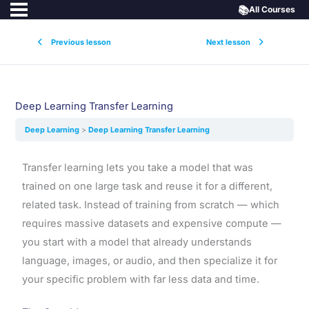
📚
All Courses
Previous lesson
Next lesson
Deep Learning Transfer Learning
Deep Learning
Deep Learning Transfer Learning
Transfer learning lets you take a model that was
trained on one large task and reuse it for a different,
related task. Instead of training from scratch — which
requires massive datasets and expensive compute —
you start with a model that already understands
language, images, or audio, and then specialize it for
your specific problem with far less data and time.