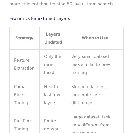
more efficient than training 50 layers from scratch.
Frozen vs Fine-Tuned Layers
Layers
Strategy
When to Use
Updated
Only the
Very small dataset,
Feature
new
task similar to pre-
Extraction
head
training
Partial
Head +
Medium dataset,
Fine-
last few
moderate task
Tuning
layers
difference
Large dataset, task
Full Fine-
Entire
very different from
Tuning
network
pre-training