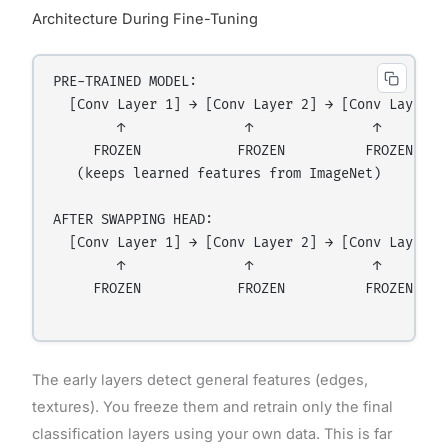
Architecture During Fine-Tuning
PRE-TRAINED MODEL:

  [Conv Layer 1] → [Conv Layer 2] → [Conv Layer 3
        ↑               ↑               ↑         
     FROZEN            FROZEN          FROZEN     
   (keeps learned features from ImageNet)

AFTER SWAPPING HEAD:

  [Conv Layer 1] → [Conv Layer 2] → [Conv Layer 3
        ↑               ↑               ↑         
     FROZEN            FROZEN          FROZEN     
The early layers detect general features (edges,
textures). You freeze them and retrain only the final
classification layers using your own data. This is far