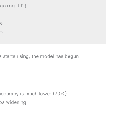
going UP)



s starts rising, the model has begun
 accuracy is much lower (70%)
eps widening