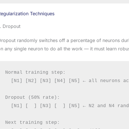
egularization Techniques
. Dropout
ropout randomly switches off a percentage of neurons duri
n any single neuron to do all the work — it must learn robu
Normal training step:

  [N1] [N2] [N3] [N4] [N5] ← all neurons ac
Dropout (50% rate):

  [N1] [  ] [N3] [  ] [N5] ← N2 and N4 rand
Next training step:
