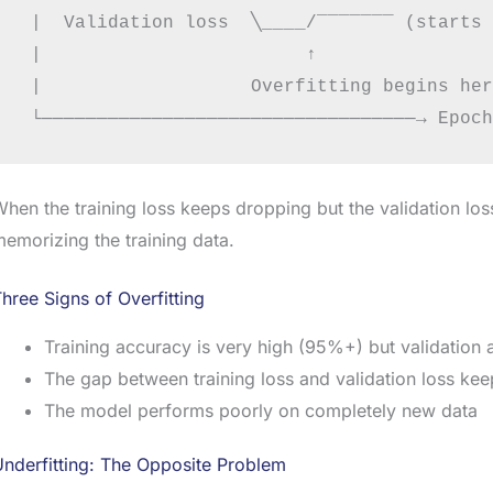
 |  Validation loss  ╲____/‾‾‾‾‾‾‾ (starts 
 |                        ↑

 |                   Overfitting begins here
hen the training loss keeps dropping but the validation los
emorizing the training data.
hree Signs of Overfitting
Training accuracy is very high (95%+) but validation
The gap between training loss and validation loss ke
The model performs poorly on completely new data
nderfitting: The Opposite Problem