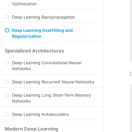
Optimization
Deep Learning Backpropagation
Deep Learning Overfitting and
Regularization
Specialized Architectures
Deep Learning Convolutional Neural
Networks
O
Deep Learning Recurrent Neural Networks
Deep Learning Long Short-Term Memory
Networks
Deep Learning Autoencoders
Modern Deep Learning