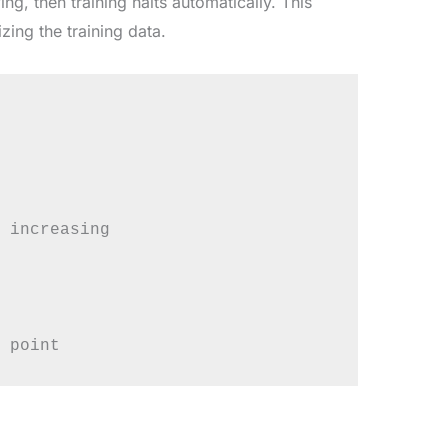
ng, then training halts automatically. This
ng the training data.
 increasing
