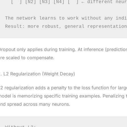
  [  ] [N2] [N3] [N4] [  ] ← different neur
The network learns to work without any indi
ropout only applies during training. At inference (prediction
re scaled to compensate.
. L2 Regularization (Weight Decay)
2 regularization adds a penalty to the loss function for lar
odel is memorizing specific training examples. Penalizing
and spread across many neurons.