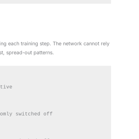
ng each training step. The network cannot rely
st, spread-out patterns.
tive

omly switched off
