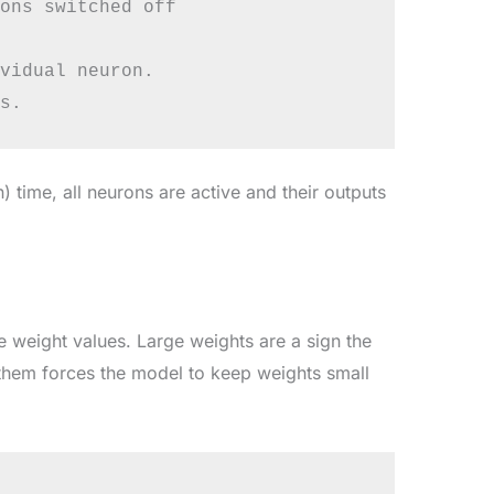
ons switched off

vidual neuron.

) time, all neurons are active and their outputs
ge weight values. Large weights are a sign the
 them forces the model to keep weights small