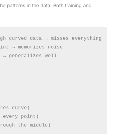
e patterns in the data. Both training and
gh curved data → misses everything

int → memorizes noise

 → generalizes well

res curve)

 every point)
