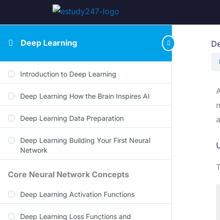
Deep Learning
De
Introduction to Deep Learning
A
Deep Learning How the Brain Inspires AI
m
Deep Learning Data Preparation
a
Deep Learning Building Your First Neural
U
Network
Core Neural Network Concepts
Deep Learning Activation Functions
Deep Learning Loss Functions and