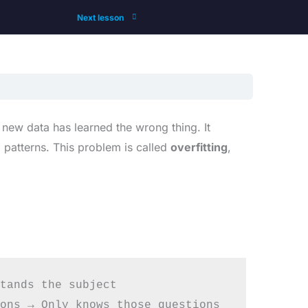
Next lesson
 new data has learned the wrong thing. It
 patterns. This problem is called
overfitting
,
tands the subject

ons → Only knows those questions
