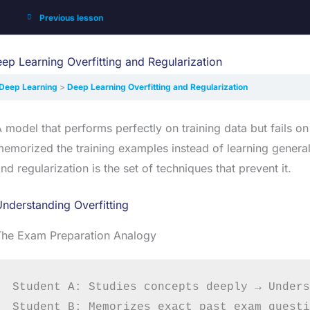
Previous lesson
ep Learning Overfitting and Regularization
Deep Learning
Deep Learning Overfitting and Regularization
 model that performs perfectly on training data but fails on
emorized the training examples instead of learning general
nd regularization is the set of techniques that prevent it.
nderstanding Overfitting
The Exam Preparation Analogy
Student A: Studies concepts deeply → Unders
Student B: Memorizes exact past exam questi