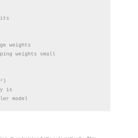
its

ge weights

ping weights small

²)

y is
