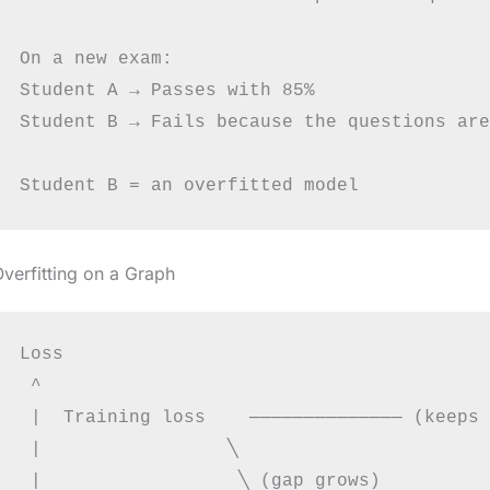
On a new exam:

Student A → Passes with 85%

Student B → Fails because the questions are
verfitting on a Graph
Loss

 ^

 |  Training loss    ────────────── (keeps 
 |                 ╲

 |                  ╲ (gap grows)
