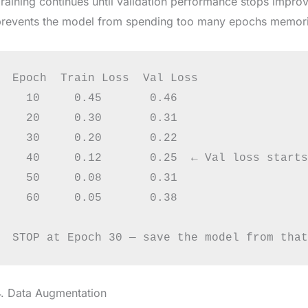
raining continues until validation performance stops improvi
revents the model from spending too many epochs memorizi
Epoch  Train Loss  Val Loss

  10     0.45       0.46

  20     0.30       0.31

  30     0.20       0.22

  40     0.12       0.25  ← Val loss starts
  50     0.08       0.31

  60     0.05       0.38

4. Data Augmentation