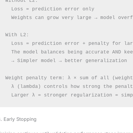
Without L2:

  Loss = prediction error only

  Weights can grow very large → model overf
With L2:

  Loss = prediction error + penalty for lar
  The model balances being accurate AND kee
  → Simpler model → better generalization

Weight penalty term: λ × sum of all (weight
  λ (lambda) controls how strong the penalt
. Early Stopping