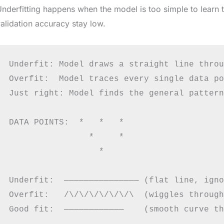
nderfitting happens when the model is too simple to learn th
alidation accuracy stay low.
Underfit: Model draws a straight line throu
Overfit:  Model traces every single data po
Just right: Model finds the general pattern
DATA POINTS:  *   *   *

                *     *

                  *

Underfit:  ─────────────── (flat line, igno
Overfit:   /\/\/\/\/\/\/\  (wiggles through