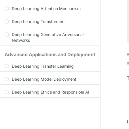
Deep Learning Attention Mechanism
Deep Learning Transformers
Deep Learning Generative Adversarial
Networks
W
Advanced Applications and Deployment
m
Deep Learning Transfer Learning
T
Deep Learning Model Deployment
Deep Learning Ethics and Responsible AI
U