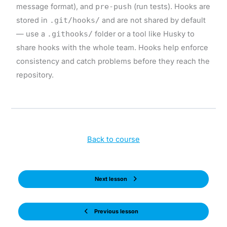
message format), and
pre-push
(run tests). Hooks are
stored in
.git/hooks/
and are not shared by default
— use a
.githooks/
folder or a tool like Husky to
share hooks with the whole team. Hooks help enforce
consistency and catch problems before they reach the
repository.
Back to course
Next lesson
Previous lesson