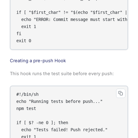
if [ "$first_char" != "$(echo "$first_char" | tr 
  echo "ERROR: Commit message must start with a ca
  exit 1

fi

Creating a pre-push Hook
This hook runs the test suite before every push:
#!/bin/sh

echo "Running tests before push..."

npm test

if [ $? -ne 0 ]; then

  echo "Tests failed! Push rejected."

  exit 1
