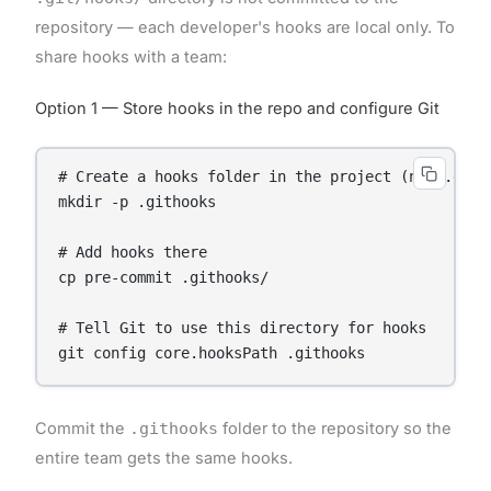
repository — each developer's hooks are local only. To
share hooks with a team:
Option 1 — Store hooks in the repo and configure Git
# Create a hooks folder in the project (not .git/h
mkdir -p .githooks

# Add hooks there

cp pre-commit .githooks/

# Tell Git to use this directory for hooks

Commit the
.githooks
folder to the repository so the
entire team gets the same hooks.