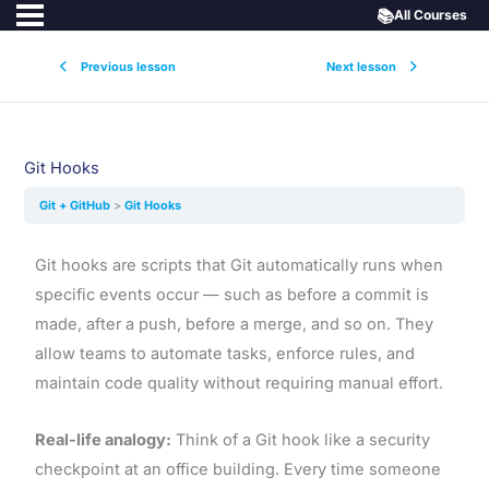
📚
All Courses
Previous lesson
Next lesson
Git Hooks
Git + GitHub
Git Hooks
Git hooks are scripts that Git automatically runs when
specific events occur — such as before a commit is
made, after a push, before a merge, and so on. They
allow teams to automate tasks, enforce rules, and
maintain code quality without requiring manual effort.
Real-life analogy:
Think of a Git hook like a security
checkpoint at an office building. Every time someone