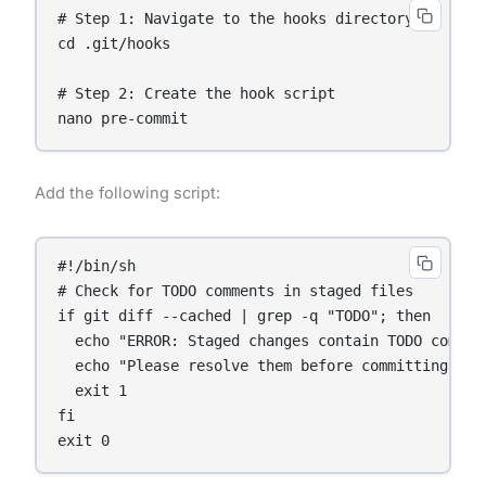
# Step 1: Navigate to the hooks directory

cd .git/hooks

# Step 2: Create the hook script

Add the following script:
#!/bin/sh

# Check for TODO comments in staged files

if git diff --cached | grep -q "TODO"; then

  echo "ERROR: Staged changes contain TODO comment
  echo "Please resolve them before committing."

  exit 1

fi
