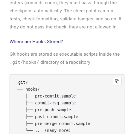
enters (commits code), they must pass through the
checkpoint automatically. The checkpoint can run
tests, check formatting, validate badges, and so on. If
they do not pass the check, they are not allowed in.
Where are Hooks Stored?
Git hooks are stored as executable scripts inside the
.git/hooks/
directory of a repository:
.git/

└── hooks/

    ├── pre-commit.sample

    ├── commit-msg.sample

    ├── pre-push.sample

    ├── post-commit.sample

    ├── pre-merge-commit.sample
