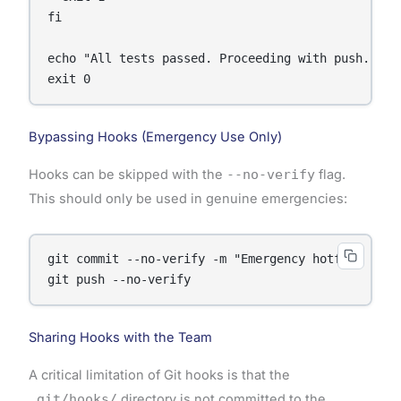
fi

echo "All tests passed. Proceeding with push."

Bypassing Hooks (Emergency Use Only)
Hooks can be skipped with the
--no-verify
flag.
This should only be used in genuine emergencies:
git commit --no-verify -m "Emergency hotfix"

Sharing Hooks with the Team
A critical limitation of Git hooks is that the
.git/hooks/
directory is not committed to the