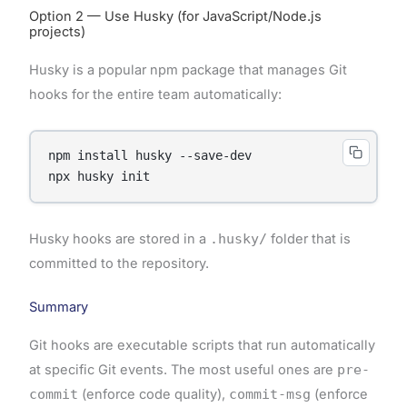
Option 2 — Use Husky (for JavaScript/Node.js
projects)
Husky is a popular npm package that manages Git
hooks for the entire team automatically:
npm install husky --save-dev

Husky hooks are stored in a
.husky/
folder that is
committed to the repository.
Summary
Git hooks are executable scripts that run automatically
at specific Git events. The most useful ones are
pre-
commit
(enforce code quality),
commit-msg
(enforce