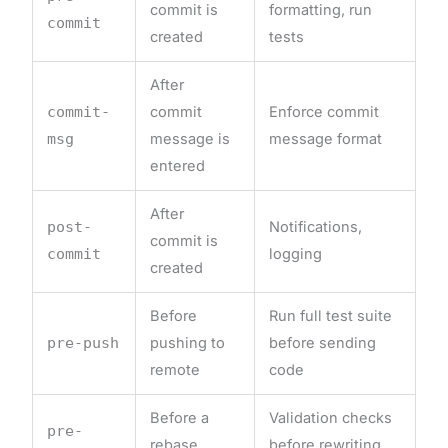
commit is
formatting, run
commit
created
tests
After
commit-
commit
Enforce commit
msg
message is
message format
entered
After
post-
Notifications,
commit is
commit
logging
created
Before
Run full test suite
pre-push
pushing to
before sending
remote
code
Before a
Validation checks
pre-
rebase
before rewriting