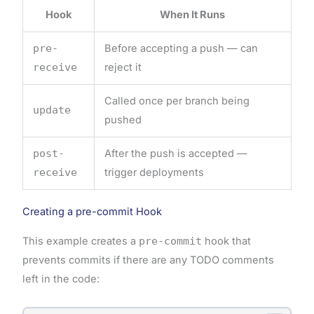
Hook
When It Runs
pre-
Before accepting a push — can
receive
reject it
Called once per branch being
update
pushed
post-
After the push is accepted —
receive
trigger deployments
Creating a pre-commit Hook
This example creates a
pre-commit
hook that
prevents commits if there are any TODO comments
left in the code: