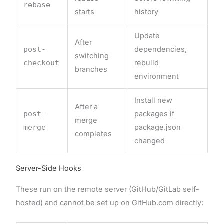
rebase
starts
history
Update
After
post-
dependencies,
switching
checkout
rebuild
branches
environment
Install new
After a
post-
packages if
merge
merge
package.json
completes
changed
Server-Side Hooks
These run on the remote server (GitHub/GitLab self-
hosted) and cannot be set up on GitHub.com directly: