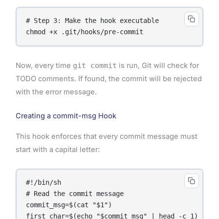
# Step 3: Make the hook executable

Now, every time
git commit
is run, Git will check for
TODO comments. If found, the commit will be rejected
with the error message.
Creating a commit-msg Hook
This hook enforces that every commit message must
start with a capital letter:
#!/bin/sh

# Read the commit message

commit_msg=$(cat "$1")

first_char=$(echo "$commit_msg" | head -c 1)
