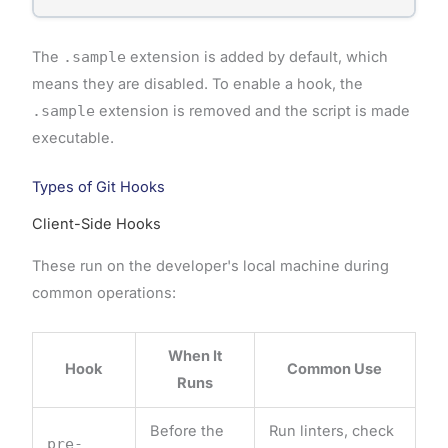
The
.sample
extension is added by default, which
means they are disabled. To enable a hook, the
.sample
extension is removed and the script is made
executable.
Types of Git Hooks
Client-Side Hooks
These run on the developer's local machine during
common operations:
When It
Hook
Common Use
Runs
Before the
Run linters, check
pre-