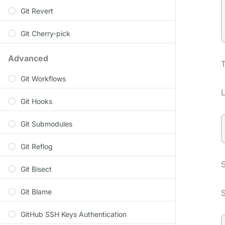
Git Revert
Git Cherry-pick
Advanced
Git Workflows
Git Hooks
Git Submodules
Git Reflog
S
Git Bisect
Git Blame
GitHub SSH Keys Authentication