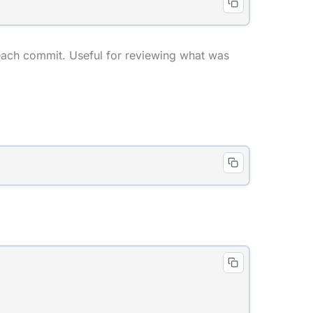
 each commit. Useful for reviewing what was