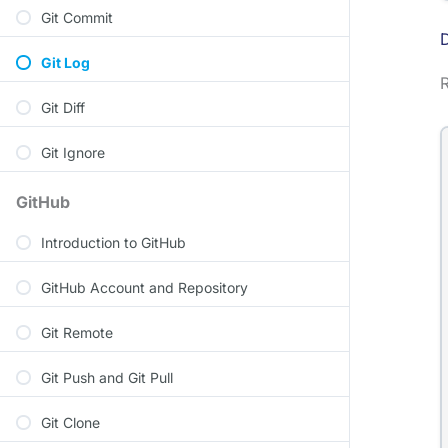
Git Commit
D
Git Log
Git Diff
Git Ignore
GitHub
Introduction to GitHub
GitHub Account and Repository
Git Remote
Git Push and Git Pull
Git Clone