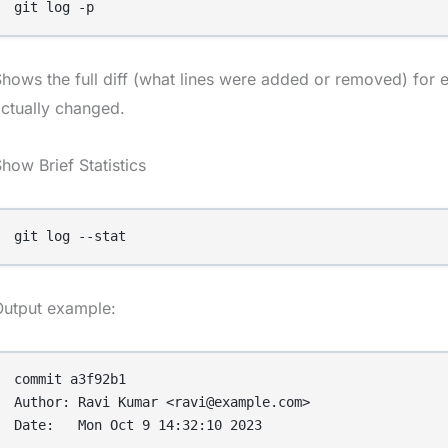
git log -p
hows the full diff (what lines were added or removed) for
ctually changed.
how Brief Statistics
git log --stat
Output example:
commit a3f92b1

Author: Ravi Kumar <ravi@example.com>

Date:   Mon Oct 9 14:32:10 2023
