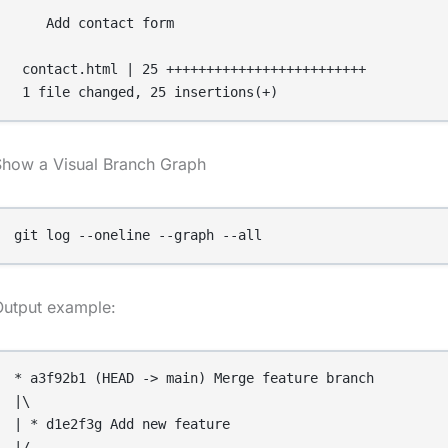
    Add contact form

 contact.html | 25 +++++++++++++++++++++++++

Show a Visual Branch Graph
git log --oneline --graph --all
Output example:
* a3f92b1 (HEAD -> main) Merge feature branch

|\

| * d1e2f3g Add new feature

|/
