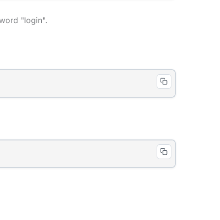
word "login".