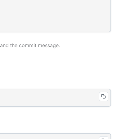
e, and the commit message.