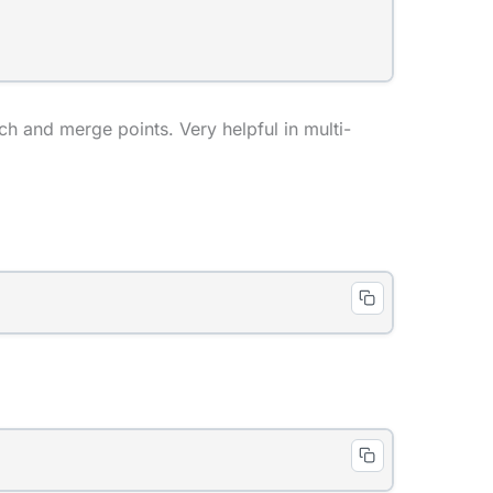
h and merge points. Very helpful in multi-