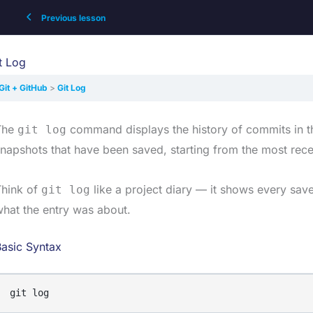
Previous lesson
t Log
Git + GitHub
Git Log
The
command displays the history of commits in the 
git log
napshots that have been saved, starting from the most rece
Think of
like a project diary — it shows every save
git log
hat the entry was about.
asic Syntax
git log