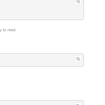
 to read.