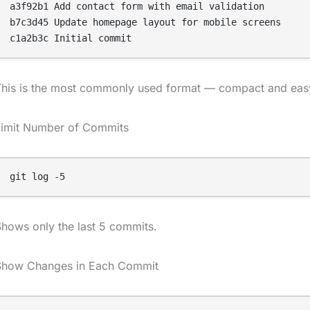
a3f92b1 Add contact form with email validation

b7c3d45 Update homepage layout for mobile screens

This is the most commonly used format — compact and easy
Limit Number of Commits
git log -5
hows only the last 5 commits.
Show Changes in Each Commit