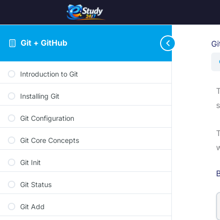
Git + GitHub
Gi
Introduction to Git
Installing Git
s
Git Configuration
Git Core Concepts
w
Git Init
B
Git Status
Git Add