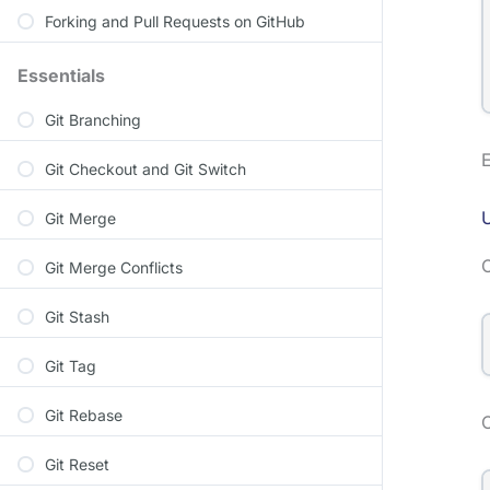
Forking and Pull Requests on GitHub
Essentials
Git Branching
E
Git Checkout and Git Switch
U
Git Merge
Git Merge Conflicts
Git Stash
Git Tag
Git Rebase
O
Git Reset