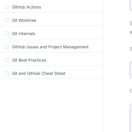
GitHub Actions
Git Worktree
S
a
Git Internals
GitHub Issues and Project Management
S
Git Best Practices
Git and GitHub Cheat Sheet