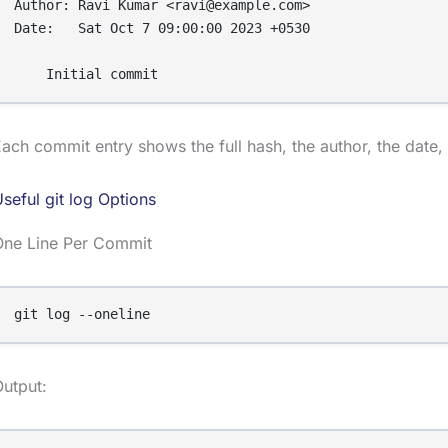
Author: Ravi Kumar <ravi@example.com>

Date:   Sat Oct 7 09:00:00 2023 +0530

ach commit entry shows the full hash, the author, the dat
seful git log Options
One Line Per Commit
git log --oneline
utput: