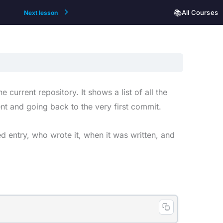
📚
All Courses
Next lesson
current repository. It shows a list of all the
nt and going back to the very first commit.
d entry, who wrote it, when it was written, and