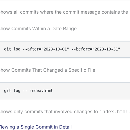
Shows all commits where the commit message contains the 
Show Commits Within a Date Range
git log --after="2023-10-01" --before="2023-10-31"
Show Commits That Changed a Specific File
git log -- index.html
Shows only commits that involved changes to
.
index.html
iewing a Single Commit in Detail