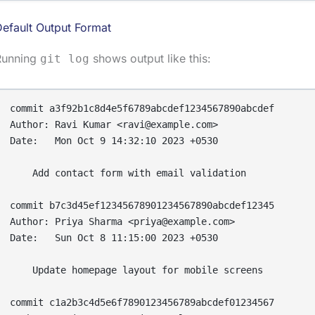
efault Output Format
Running
shows output like this:
git log
commit a3f92b1c8d4e5f6789abcdef1234567890abcdef

Author: Ravi Kumar <ravi@example.com>

Date:   Mon Oct 9 14:32:10 2023 +0530

    Add contact form with email validation

commit b7c3d45ef12345678901234567890abcdef12345

Author: Priya Sharma <priya@example.com>

Date:   Sun Oct 8 11:15:00 2023 +0530

    Update homepage layout for mobile screens

commit c1a2b3c4d5e6f7890123456789abcdef01234567
