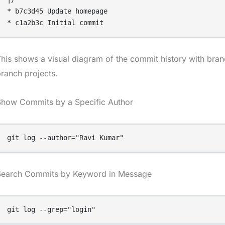
* b7c3d45 Update homepage

his shows a visual diagram of the commit history with branc
ranch projects.
Show Commits by a Specific Author
git log --author="Ravi Kumar"
Search Commits by Keyword in Message
git log --grep="login"