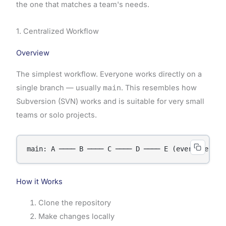
the one that matches a team's needs.
1. Centralized Workflow
Overview
The simplest workflow. Everyone works directly on a
single branch — usually
main
. This resembles how
Subversion (SVN) works and is suitable for very small
teams or solo projects.
How it Works
Clone the repository
Make changes locally