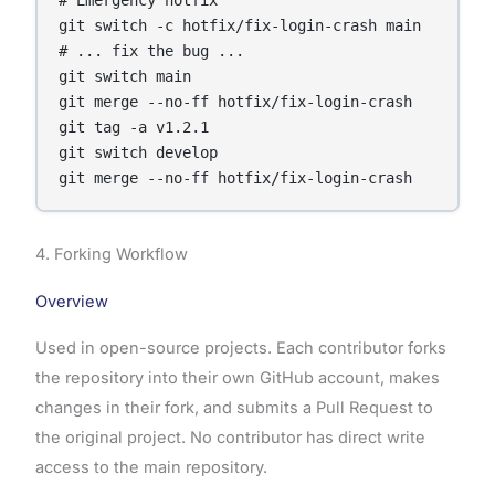
# Emergency hotfix

git switch -c hotfix/fix-login-crash main

# ... fix the bug ...

git switch main

git merge --no-ff hotfix/fix-login-crash

git tag -a v1.2.1

git switch develop

4. Forking Workflow
Overview
Used in open-source projects. Each contributor forks
the repository into their own GitHub account, makes
changes in their fork, and submits a Pull Request to
the original project. No contributor has direct write
access to the main repository.