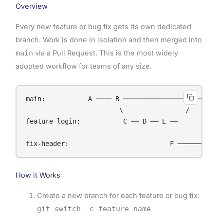
Overview
Every new feature or bug fix gets its own dedicated
branch. Work is done in isolation and then merged into
main
via a Pull Request. This is the most widely
adopted workflow for teams of any size.
main:           A ──── B ──────────────── G ──────
                        \                /        
feature-login:           C ── D ── E ──           
                                                  
How it Works
Create a new branch for each feature or bug fix:
git switch -c feature-name