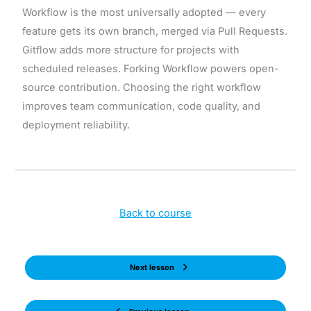
Workflow is the most universally adopted — every
feature gets its own branch, merged via Pull Requests.
Gitflow adds more structure for projects with
scheduled releases. Forking Workflow powers open-
source contribution. Choosing the right workflow
improves team communication, code quality, and
deployment reliability.
Back to course
Next lesson