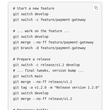
# Start a new feature

git switch develop

git switch -c feature/payment-gateway

# ... work on the feature ...

git switch develop

git merge --no-ff feature/payment-gateway

git branch -d feature/payment-gateway

# Prepare a release

git switch -c release/v1.2 develop

# ... final tweaks, version bump ...

git switch main

git merge --no-ff release/v1.2

git tag -a v1.2.0 -m "Release version 1.2.0"

git switch develop

git merge --no-ff release/v1.2
