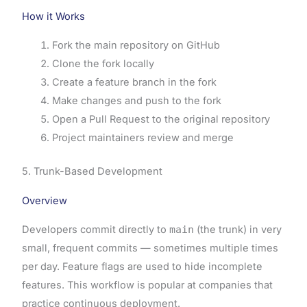
How it Works
Fork the main repository on GitHub
Clone the fork locally
Create a feature branch in the fork
Make changes and push to the fork
Open a Pull Request to the original repository
Project maintainers review and merge
5. Trunk-Based Development
Overview
Developers commit directly to
main
(the trunk) in very
small, frequent commits — sometimes multiple times
per day. Feature flags are used to hide incomplete
features. This workflow is popular at companies that
practice continuous deployment.