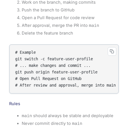
Work on the branch, making commits
Push the branch to GitHub
Open a Pull Request for code review
After approval, merge the PR into
main
Delete the feature branch
# Example

git switch -c feature-user-profile

# ... make changes and commit ...

git push origin feature-user-profile

# Open Pull Request on GitHub

Rules
main
should always be stable and deployable
Never commit directly to
main