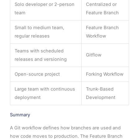
Solo developer or 2-person
Centralized or
team
Feature Branch
Small to medium team,
Feature Branch
regular releases
Workflow
Teams with scheduled
Gitflow
releases and versioning
Open-source project
Forking Workflow
Large team with continuous
Trunk-Based
deployment
Development
Summary
A Git workflow defines how branches are used and
how code moves to production. The Feature Branch