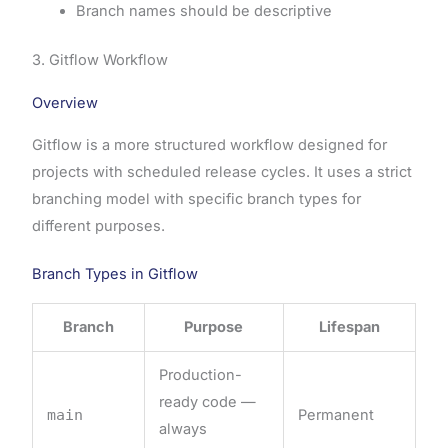
Branch names should be descriptive
3. Gitflow Workflow
Overview
Gitflow is a more structured workflow designed for
projects with scheduled release cycles. It uses a strict
branching model with specific branch types for
different purposes.
Branch Types in Gitflow
Branch
Purpose
Lifespan
Production-
ready code —
main
Permanent
always