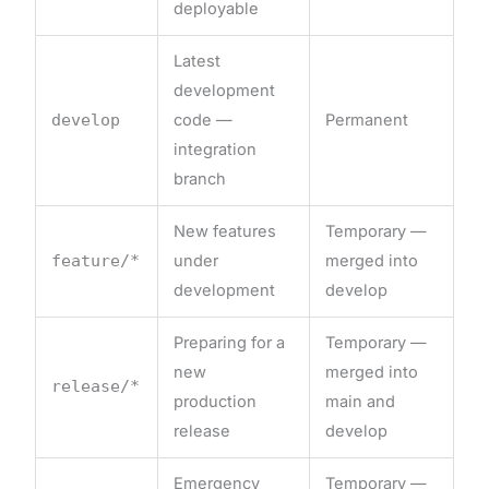
deployable
Latest
development
develop
code —
Permanent
integration
branch
New features
Temporary —
feature/*
under
merged into
development
develop
Preparing for a
Temporary —
new
merged into
release/*
production
main and
release
develop
Emergency
Temporary —