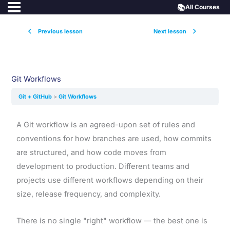
📚
All Courses
Previous lesson
Next lesson
Git Workflows
Git + GitHub
Git Workflows
A Git workflow is an agreed-upon set of rules and
conventions for how branches are used, how commits
are structured, and how code moves from
development to production. Different teams and
projects use different workflows depending on their
size, release frequency, and complexity.
There is no single "right" workflow — the best one is