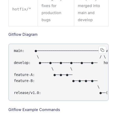
fixes for
merged into
hotfix/*
production
main and
bugs
develop
Gitflow Diagram
main:     ●───────────────────────────────● v1.0 ─
           \                             / \      
develop:    ●────●────●────●────●────●──   hotfix─
                  \        \

feature-A:         ●──●──●──

feature-B:                  ●──●──●──●──

                                        \

Gitflow Example Commands