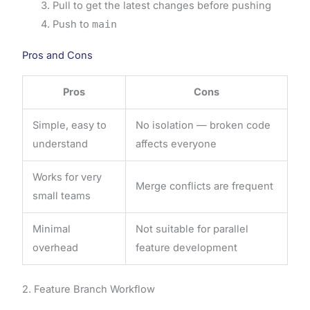
Pull to get the latest changes before pushing
Push to
main
Pros and Cons
Pros
Cons
Simple, easy to
No isolation — broken code
understand
affects everyone
Works for very
Merge conflicts are frequent
small teams
Minimal
Not suitable for parallel
overhead
feature development
2. Feature Branch Workflow