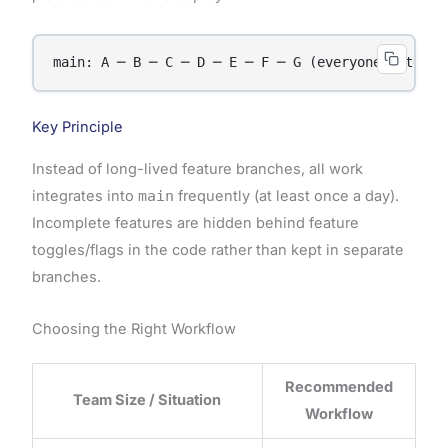
Key Principle
Instead of long-lived feature branches, all work
integrates into
main
frequently (at least once a day).
Incomplete features are hidden behind feature
toggles/flags in the code rather than kept in separate
branches.
Choosing the Right Workflow
Recommended
Team Size / Situation
Workflow