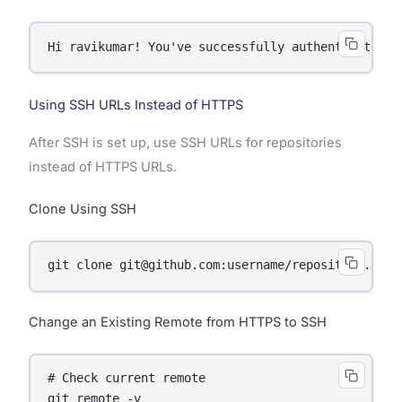
Hi ravikumar! You've successfully authenticated, 
Using SSH URLs Instead of HTTPS
After SSH is set up, use SSH URLs for repositories
instead of HTTPS URLs.
Clone Using SSH
git clone git@github.com:username/repository.git
Change an Existing Remote from HTTPS to SSH
# Check current remote

git remote -v
