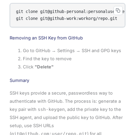
git clone git@github-personal:personaluser/repo.gi
Removing an SSH Key from GitHub
Go to GitHub → Settings → SSH and GPG keys
Find the key to remove
Click
"Delete"
Summary
SSH keys provide a secure, passwordless way to
authenticate with GitHub. The process is: generate a
key pair with
ssh-keygen
, add the private key to the
SSH agent, and upload the public key to GitHub. After
setup, use SSH URLs
(
git@github.com:user/repo.git
) for all