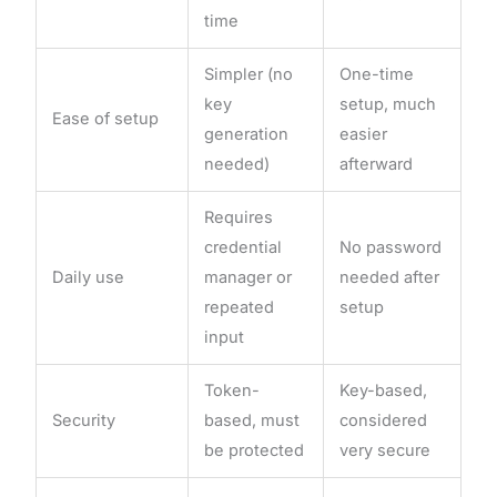
time
Simpler (no
One-time
key
setup, much
Ease of setup
generation
easier
needed)
afterward
Requires
credential
No password
Daily use
manager or
needed after
repeated
setup
input
Token-
Key-based,
Security
based, must
considered
be protected
very secure