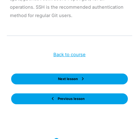
operations. SSH is the recommended authentication
method for regular Git users.
Back to course
Next lesson
Previous lesson