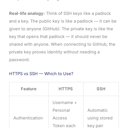
Real-life analogy:
Think of SSH keys like a padlock
and a key. The public key is like a padlock — it can be
given to anyone (GitHub). The private key is like the
key that opens that padlock — it should never be
shared with anyone. When connecting to GitHub, the
private key proves identity without needing a
password.
HTTPS vs SSH — Which to Use?
Feature
HTTPS
SSH
Username +
Personal
Automatic
Authentication
Access
using stored
Token each
key pair