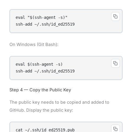
eval "$(ssh-agent -s)"

On Windows (Git Bash):
eval $(ssh-agent -s)

Step 4 — Copy the Public Key
The public key needs to be copied and added to
GitHub. Display the public key:
cat ~/.ssh/id_ed25519.pub