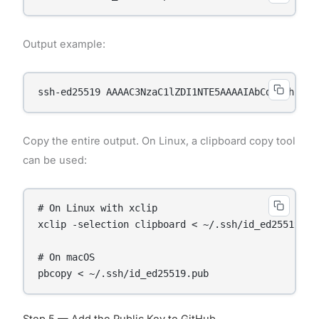
Output example:
ssh-ed25519 AAAAC3NzaC1lZDI1NTE5AAAAIAbCdEfGhIjKl
Copy the entire output. On Linux, a clipboard copy tool
can be used:
# On Linux with xclip

xclip -selection clipboard < ~/.ssh/id_ed25519.pub
# On macOS

Step 5 — Add the Public Key to GitHub