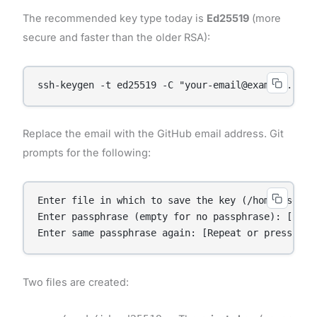
The recommended key type today is
Ed25519
(more
secure and faster than the older RSA):
ssh-keygen -t ed25519 -C "your-email@example.com"
Replace the email with the GitHub email address. Git
prompts for the following:
Enter file in which to save the key (/home/user/.
Enter passphrase (empty for no passphrase): [Ente
Two files are created: