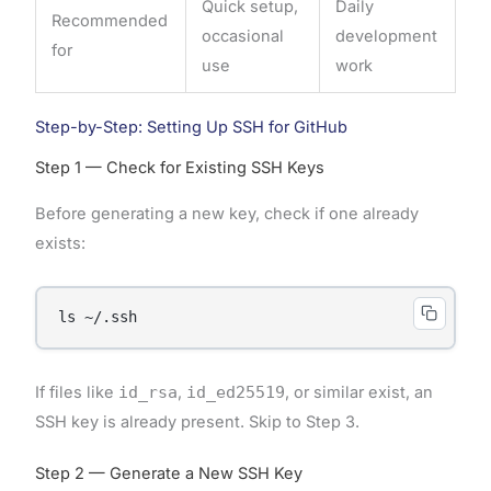
Quick setup,
Daily
Recommended
occasional
development
for
use
work
Step-by-Step: Setting Up SSH for GitHub
Step 1 — Check for Existing SSH Keys
Before generating a new key, check if one already
exists:
ls ~/.ssh
If files like
id_rsa
,
id_ed25519
, or similar exist, an
SSH key is already present. Skip to Step 3.
Step 2 — Generate a New SSH Key