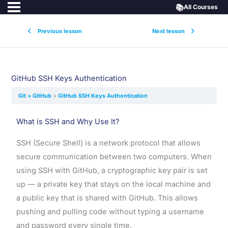
📚
All Courses
Previous lesson
Next lesson
GitHub SSH Keys Authentication
Git + GitHub
GitHub SSH Keys Authentication
What is SSH and Why Use It?
SSH (Secure Shell) is a network protocol that allows
secure communication between two computers. When
using SSH with GitHub, a cryptographic key pair is set
up — a private key that stays on the local machine and
a public key that is shared with GitHub. This allows
pushing and pulling code without typing a username
and password every single time.