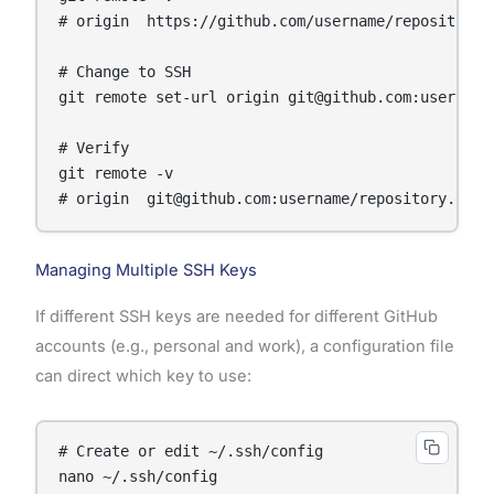
# origin  https://github.com/username/repository.g
# Change to SSH

git remote set-url origin git@github.com:username/
# Verify

git remote -v

Managing Multiple SSH Keys
If different SSH keys are needed for different GitHub
accounts (e.g., personal and work), a configuration file
can direct which key to use:
# Create or edit ~/.ssh/config
