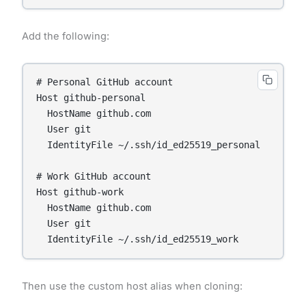
Add the following:
# Personal GitHub account

Host github-personal

  HostName github.com

  User git

  IdentityFile ~/.ssh/id_ed25519_personal

# Work GitHub account

Host github-work

  HostName github.com

  User git

Then use the custom host alias when cloning: