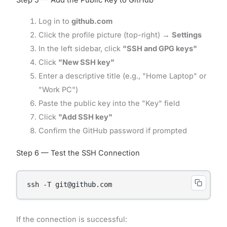
Log in to
github.com
Click the profile picture (top-right) →
Settings
In the left sidebar, click
"SSH and GPG keys"
Click
"New SSH key"
Enter a descriptive title (e.g., "Home Laptop" or
"Work PC")
Paste the public key into the "Key" field
Click
"Add SSH key"
Confirm the GitHub password if prompted
Step 6 — Test the SSH Connection
ssh -T git@github.com
If the connection is successful: