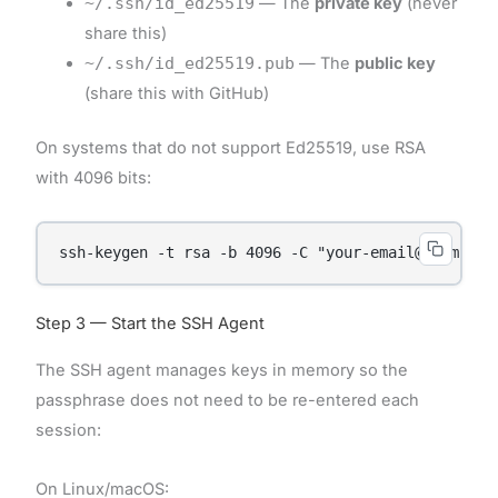
~/.ssh/id_ed25519
— The
private key
(never
share this)
~/.ssh/id_ed25519.pub
— The
public key
(share this with GitHub)
On systems that do not support Ed25519, use RSA
with 4096 bits:
ssh-keygen -t rsa -b 4096 -C "your-email@example.
Step 3 — Start the SSH Agent
The SSH agent manages keys in memory so the
passphrase does not need to be re-entered each
session:
On Linux/macOS: