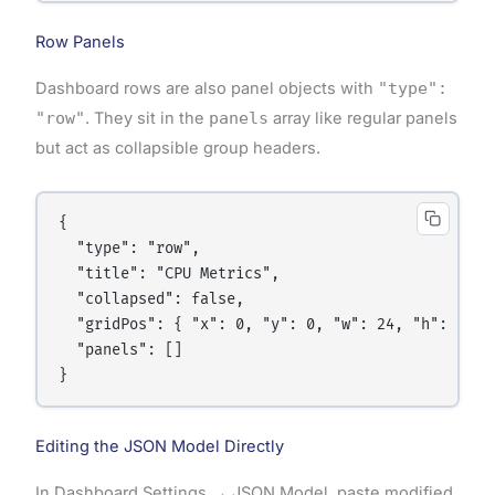
Row Panels
Dashboard rows are also panel objects with
"type":
"row"
. They sit in the
panels
array like regular panels
but act as collapsible group headers.
{

  "type": "row",

  "title": "CPU Metrics",

  "collapsed": false,

  "gridPos": { "x": 0, "y": 0, "w": 24, "h": 1 },

  "panels": []

Editing the JSON Model Directly
In Dashboard Settings → JSON Model, paste modified