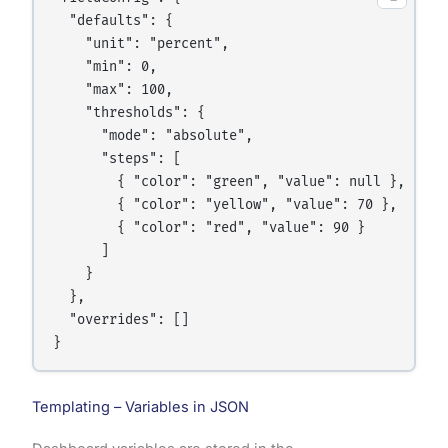
  "defaults": {

    "unit": "percent",

    "min": 0,

    "max": 100,

    "thresholds": {

      "mode": "absolute",

      "steps": [

        { "color": "green", "value": null },

        { "color": "yellow", "value": 70 },

        { "color": "red", "value": 90 }

      ]

    }

  },

  "overrides": []

Templating – Variables in JSON