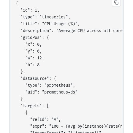
{

  "id": 1,

  "type": "timeseries",

  "title": "CPU Usage (%)",

  "description": "Average CPU across all cores",

  "gridPos": {

    "x": 0,

    "y": 0,

    "w": 12,

    "h": 8

  },

  "datasource": {

    "type": "prometheus",

    "uid": "prometheus-ds"

  },

  "targets": [

    {

      "refId": "A",

      "expr": "100 - (avg by(instance)(rate(node_