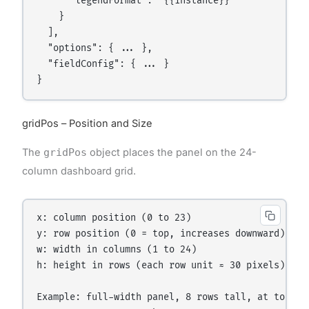
      "legendFormat": "{{instance}}"

    }

  ],

  "options": { ... },

  "fieldConfig": { ... }

gridPos – Position and Size
The
gridPos
object places the panel on the 24-
column dashboard grid.
x: column position (0 to 23)

y: row position (0 = top, increases downward)

w: width in columns (1 to 24)

h: height in rows (each row unit ≈ 30 pixels)

Example: full-width panel, 8 rows tall, at top lef