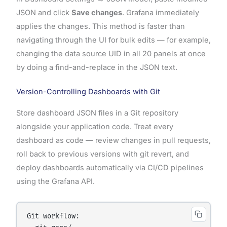
JSON and click
Save changes
. Grafana immediately
applies the changes. This method is faster than
navigating through the UI for bulk edits — for example,
changing the data source UID in all 20 panels at once
by doing a find-and-replace in the JSON text.
Version-Controlling Dashboards with Git
Store dashboard JSON files in a Git repository
alongside your application code. Treat every
dashboard as code — review changes in pull requests,
roll back to previous versions with git revert, and
deploy dashboards automatically via CI/CD pipelines
using the Grafana API.
Git workflow:
