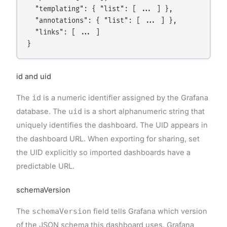
  "templating": { "list": [ ... ] },

  "annotations": { "list": [ ... ] },

  "links": [ ... ]

id and uid
The
id
is a numeric identifier assigned by the Grafana
database. The
uid
is a short alphanumeric string that
uniquely identifies the dashboard. The UID appears in
the dashboard URL. When exporting for sharing, set
the UID explicitly so imported dashboards have a
predictable URL.
schemaVersion
The
schemaVersion
field tells Grafana which version
of the JSON schema this dashboard uses. Grafana