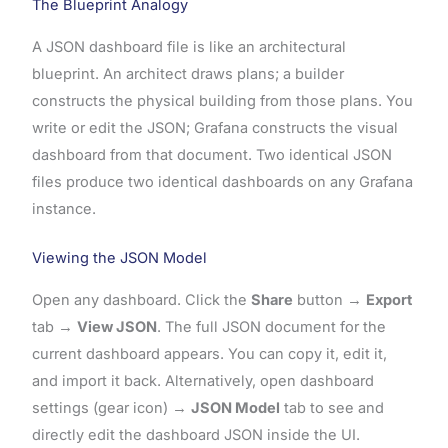
The Blueprint Analogy
A JSON dashboard file is like an architectural
blueprint. An architect draws plans; a builder
constructs the physical building from those plans. You
write or edit the JSON; Grafana constructs the visual
dashboard from that document. Two identical JSON
files produce two identical dashboards on any Grafana
instance.
Viewing the JSON Model
Open any dashboard. Click the
Share
button →
Export
tab →
View JSON
. The full JSON document for the
current dashboard appears. You can copy it, edit it,
and import it back. Alternatively, open dashboard
settings (gear icon) →
JSON Model
tab to see and
directly edit the dashboard JSON inside the UI.