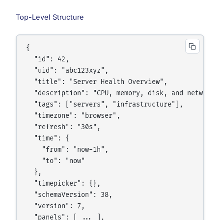
Top-Level Structure
{

  "id": 42,

  "uid": "abc123xyz",

  "title": "Server Health Overview",

  "description": "CPU, memory, disk, and network f
  "tags": ["servers", "infrastructure"],

  "timezone": "browser",

  "refresh": "30s",

  "time": {

    "from": "now-1h",

    "to": "now"

  },

  "timepicker": {},

  "schemaVersion": 38,

  "version": 7,

  "panels": [ ... ],
