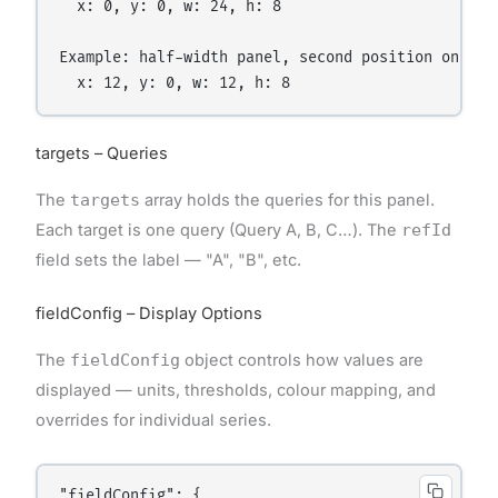
  x: 0, y: 0, w: 24, h: 8

Example: half-width panel, second position on row 
targets – Queries
The
targets
array holds the queries for this panel.
Each target is one query (Query A, B, C…). The
refId
field sets the label — "A", "B", etc.
fieldConfig – Display Options
The
fieldConfig
object controls how values are
displayed — units, thresholds, colour mapping, and
overrides for individual series.
"fieldConfig": {
