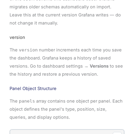
migrates older schemas automatically on import.
Leave this at the current version Grafana writes — do
not change it manually.
version
The
version
number increments each time you save
the dashboard. Grafana keeps a history of saved
versions. Go to dashboard settings →
Versions
to see
the history and restore a previous version.
Panel Object Structure
The
panels
array contains one object per panel. Each
object defines the panel's type, position, size,
queries, and display options.