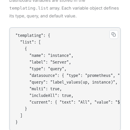
Dashboard variables are stored in the
templating.list
array. Each variable object defines
its type, query, and default value.
"templating": {

  "list": [

    {

      "name": "instance",

      "label": "Server",

      "type": "query",

      "datasource": { "type": "prometheus", "uid":
      "query": "label_values(up, instance)",

      "multi": true,

      "includeAll": true,

      "current": { "text": "All", "value": "$__all
    }

  ]
