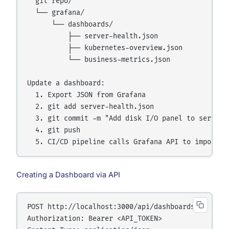
  git repo/

  └── grafana/

      └── dashboards/

          ├── server-health.json

          ├── kubernetes-overview.json

          └── business-metrics.json

Update a dashboard:

  1. Export JSON from Grafana

  2. git add server-health.json

  3. git commit -m "Add disk I/O panel to server h
  4. git push

Creating a Dashboard via API
POST http://localhost:3000/api/dashboards/db

Authorization: Bearer <API_TOKEN>
