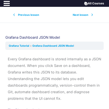
📚
All Courses
Previous lesson
Next lesson
Grafana Dashboard JSON Model
Grafana Tutorial
Grafana Dashboard JSON Model
Every Grafana dashboard is stored internally as a JSON
document. When you click Save on a dashboard,
Grafana writes this JSON to its database.
Understanding the JSON model lets you edit
dashboards programmatically, version-control them in
Git, automate dashboard creation, and diagnose
problems that the UI cannot fix.