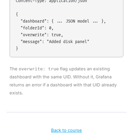
Content-Type: application/json

{

  "dashboard": { ... JSON model ... },

  "folderId": 0,

  "overwrite": true,

  "message": "Added disk panel"

The
overwrite: true
flag updates an existing
dashboard with the same UID. Without it, Grafana
returns an error if a dashboard with that UID already
exists.
Back to course