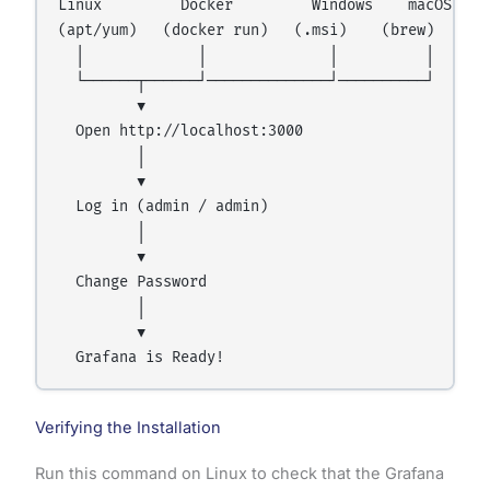
Linux         Docker         Windows    macOS

(apt/yum)   (docker run)   (.msi)    (brew)

  │             │              │          │

  └──────┬──────┘──────────────┘──────────┘

         ▼

  Open http://localhost:3000

         │

         ▼

  Log in (admin / admin)

         │

         ▼

  Change Password

         │

         ▼

Verifying the Installation
Run this command on Linux to check that the Grafana