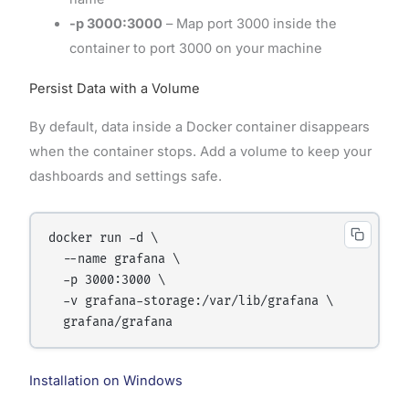
-p 3000:3000
– Map port 3000 inside the
container to port 3000 on your machine
Persist Data with a Volume
By default, data inside a Docker container disappears
when the container stops. Add a volume to keep your
dashboards and settings safe.
docker run -d \

  --name grafana \

  -p 3000:3000 \

  -v grafana-storage:/var/lib/grafana \

Installation on Windows