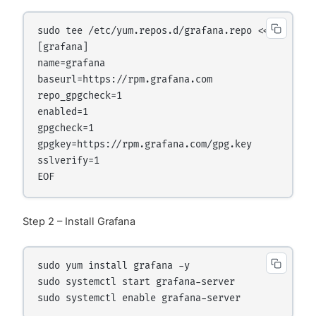
sudo tee /etc/yum.repos.d/grafana.repo <<EOF

[grafana]

name=grafana

baseurl=https://rpm.grafana.com

repo_gpgcheck=1

enabled=1

gpgcheck=1

gpgkey=https://rpm.grafana.com/gpg.key

sslverify=1

Step 2 – Install Grafana
sudo yum install grafana -y

sudo systemctl start grafana-server
