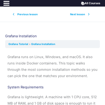
📚
All Courses
Previous lesson
Next lesson
Grafana Installation
Grafana Tutorial
Grafana Installation
Grafana runs on Linux, Windows, and macOS. It also
runs inside Docker containers. This topic walks
through the most common installation methods so you
can pick the one that matches your environment.
System Requirements
Grafana is lightweight. A machine with 1 CPU core, 512
MB of RAM, and 1 GB of disk space is enough to run it