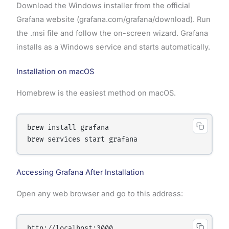
Download the Windows installer from the official
Grafana website (grafana.com/grafana/download). Run
the .msi file and follow the on-screen wizard. Grafana
installs as a Windows service and starts automatically.
Installation on macOS
Homebrew is the easiest method on macOS.
brew install grafana

Accessing Grafana After Installation
Open any web browser and go to this address: