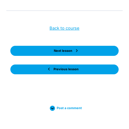
Back to course
Next lesson
Previous lesson
Post a comment