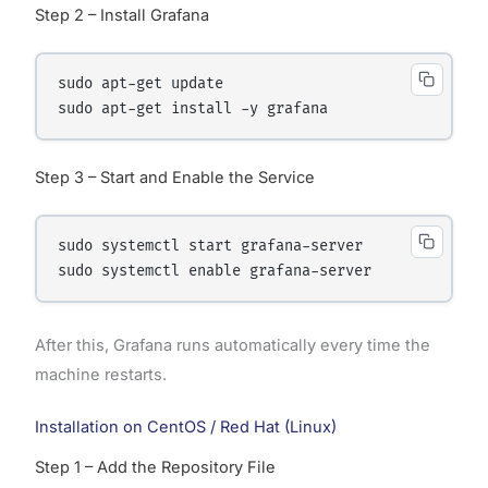
Step 2 – Install Grafana
sudo apt-get update

Step 3 – Start and Enable the Service
sudo systemctl start grafana-server

After this, Grafana runs automatically every time the
machine restarts.
Installation on CentOS / Red Hat (Linux)
Step 1 – Add the Repository File