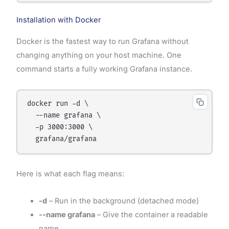
Installation with Docker
Docker is the fastest way to run Grafana without
changing anything on your host machine. One
command starts a fully working Grafana instance.
docker run -d \

  --name grafana \

  -p 3000:3000 \

Here is what each flag means:
-d
– Run in the background (detached mode)
--name grafana
– Give the container a readable
name