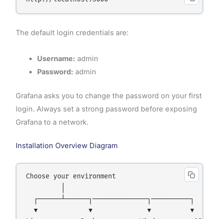
The default login credentials are:
Username:
admin
Password:
admin
Grafana asks you to change the password on your first
login. Always set a strong password before exposing
Grafana to a network.
Installation Overview Diagram
Choose your environment

         │

  ┌──────┴──────┐──────────────┐──────────┐

  ▼             ▼              ▼          ▼
