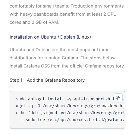
comfortably for small teams. Production environments
with heavy dashboards benefit from at least 2 CPU
cores and 2 GB of RAM.
Installation on Ubuntu / Debian (Linux)
Ubuntu and Debian are the most popular Linux
distributions for running Grafana. The steps below
install Grafana OSS from the official Grafana repository.
Step 1 – Add the Grafana Repository
sudo apt-get install -y apt-transport-https softw
wget -q -O /usr/share/keyrings/grafana.key https:
echo "deb [signed-by=/usr/share/keyrings/grafana.