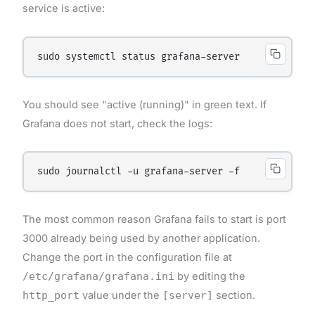
service is active:
You should see "active (running)" in green text. If
Grafana does not start, check the logs:
The most common reason Grafana fails to start is port
3000 already being used by another application.
Change the port in the configuration file at
/etc/grafana/grafana.ini
by editing the
http_port
value under the
[server]
section.