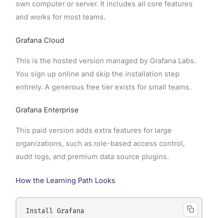
own computer or server. It includes all core features
and works for most teams.
Grafana Cloud
This is the hosted version managed by Grafana Labs.
You sign up online and skip the installation step
entirely. A generous free tier exists for small teams.
Grafana Enterprise
This paid version adds extra features for large
organizations, such as role-based access control,
audit logs, and premium data source plugins.
How the Learning Path Looks
Install Grafana
