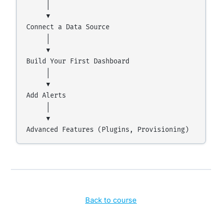
     │

     ▼

Connect a Data Source

     │

     ▼

Build Your First Dashboard

     │

     ▼

Add Alerts

     │

     ▼

Back to course