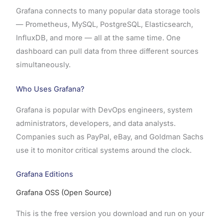
Grafana connects to many popular data storage tools
— Prometheus, MySQL, PostgreSQL, Elasticsearch,
InfluxDB, and more — all at the same time. One
dashboard can pull data from three different sources
simultaneously.
Who Uses Grafana?
Grafana is popular with DevOps engineers, system
administrators, developers, and data analysts.
Companies such as PayPal, eBay, and Goldman Sachs
use it to monitor critical systems around the clock.
Grafana Editions
Grafana OSS (Open Source)
This is the free version you download and run on your