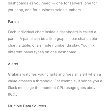
dashboards as you need — one for servers, one for
your app, one for business sales numbers.
Panels
Each individual chart inside a dashboard is called a
panel. A panel can be a line graph, a bar chart, a pie
chart, a table, or a simple number display. You mix
different panel types on one dashboard.
Alerts
Grafana watches your charts and fires an alert when a
value crosses a threshold. For example, it sends you a
Slack message the moment CPU usage goes above
90%.
Multiple Data Sources