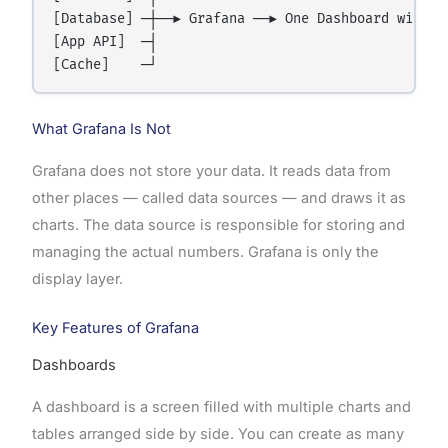
[Database] ─┼──► Grafana ──► One Dashboard with Ch
[App API]  ─┤

What Grafana Is Not
Grafana does not store your data. It reads data from
other places — called data sources — and draws it as
charts. The data source is responsible for storing and
managing the actual numbers. Grafana is only the
display layer.
Key Features of Grafana
Dashboards
A dashboard is a screen filled with multiple charts and
tables arranged side by side. You can create as many