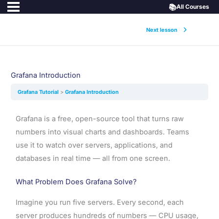
📚
All Courses
Next lesson
Grafana Introduction
Grafana Tutorial
Grafana Introduction
Grafana is a free, open-source tool that turns raw
numbers into visual charts and dashboards. Teams
use it to watch over servers, applications, and
databases in real time — all from one screen.
What Problem Does Grafana Solve?
Imagine you run five servers. Every second, each
server produces hundreds of numbers — CPU usage,