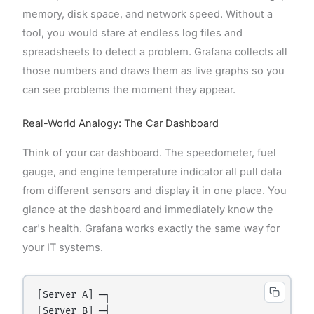
memory, disk space, and network speed. Without a
tool, you would stare at endless log files and
spreadsheets to detect a problem. Grafana collects all
those numbers and draws them as live graphs so you
can see problems the moment they appear.
Real-World Analogy: The Car Dashboard
Think of your car dashboard. The speedometer, fuel
gauge, and engine temperature indicator all pull data
from different sensors and display it in one place. You
glance at the dashboard and immediately know the
car's health. Grafana works exactly the same way for
your IT systems.
[Server A] ─┐

[Server B] ─┤
