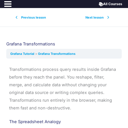
📚
All Courses
Previous lesson
Next lesson
Grafana Transformations
Grafana Tutorial
Grafana Transformations
Transformations process query results inside Grafana
before they reach the panel. You reshape, filter,
merge, and calculate data without changing your
original data source or writing complex queries.
Transformations run entirely in the browser, making
them fast and non-destructive.
The Spreadsheet Analogy