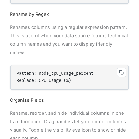
Rename by Regex
Renames columns using a regular expression pattern.
This is useful when your data source returns technical
column names and you want to display friendly
names.
Pattern: node_cpu_usage_percent

Organize Fields
Rename, reorder, and hide individual columns in one
transformation. Drag handles let you reorder columns
visually. Toggle the visibility eye icon to show or hide
each column.