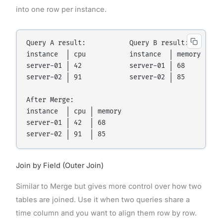
into one row per instance.
Query A result:           Query B result:

instance  │ cpu           instance  │ memory

server-01 │ 42            server-01 │ 68

server-02 │ 91            server-02 │ 85

After Merge:

instance  │ cpu │ memory

server-01 │ 42  │ 68

Join by Field (Outer Join)
Similar to Merge but gives more control over how two
tables are joined. Use it when two queries share a
time column and you want to align them row by row.