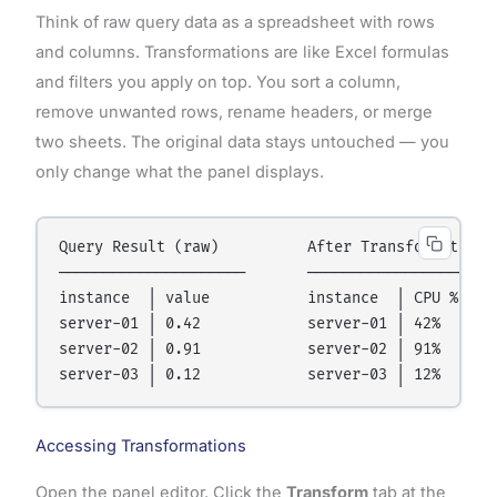
Think of raw query data as a spreadsheet with rows
and columns. Transformations are like Excel formulas
and filters you apply on top. You sort a column,
remove unwanted rows, rename headers, or merge
two sheets. The original data stays untouched — you
only change what the panel displays.
Query Result (raw)          After Transformation

─────────────────────       ──────────────────────
instance  │ value           instance  │ CPU %  │ S
server-01 │ 0.42            server-01 │ 42%    │ O
server-02 │ 0.91            server-02 │ 91%    │ C
Accessing Transformations
Open the panel editor. Click the
Transform
tab at the