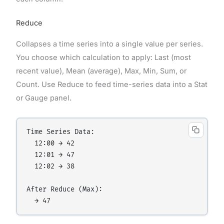
Reduce
Collapses a time series into a single value per series.
You choose which calculation to apply: Last (most
recent value), Mean (average), Max, Min, Sum, or
Count. Use Reduce to feed time-series data into a Stat
or Gauge panel.
Time Series Data:

  12:00 → 42

  12:01 → 47

  12:02 → 38

After Reduce (Max):
