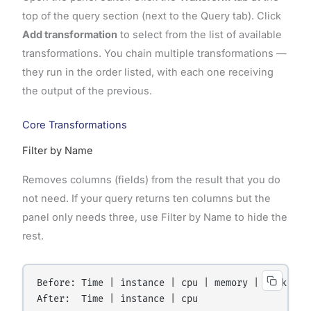
top of the query section (next to the Query tab). Click
Add transformation
to select from the list of available
transformations. You chain multiple transformations —
they run in the order listed, with each one receiving
the output of the previous.
Core Transformations
Filter by Name
Removes columns (fields) from the result that you do
not need. If your query returns ten columns but the
panel only needs three, use Filter by Name to hide the
rest.
Before: Time | instance | cpu | memory | disk | ne