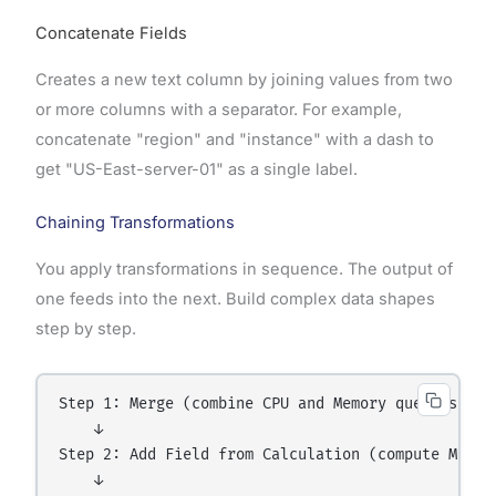
Concatenate Fields
Creates a new text column by joining values from two
or more columns with a separator. For example,
concatenate "region" and "instance" with a dash to
get "US-East-server-01" as a single label.
Chaining Transformations
You apply transformations in sequence. The output of
one feeds into the next. Build complex data shapes
step by step.
Step 1: Merge (combine CPU and Memory queries)

    ↓

Step 2: Add Field from Calculation (compute Memory
    ↓
