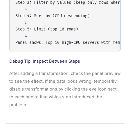
Step 3: Filter by Values (keep only rows where CPU
    ↓

Step 4: Sort by (CPU descending)

    ↓

Step 5: Limit (top 10 rows)

    ↓

Debug Tip: Inspect Between Steps
After adding a transformation, check the panel preview
to see the effect. If the data looks wrong, temporarily
disable transformations by clicking the eye icon next
to each one to find which step introduced the
problem.