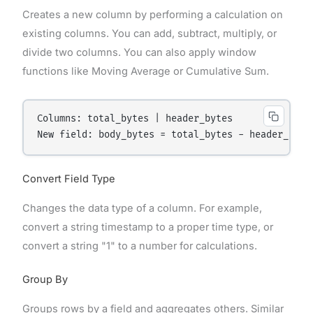
Creates a new column by performing a calculation on
existing columns. You can add, subtract, multiply, or
divide two columns. You can also apply window
functions like Moving Average or Cumulative Sum.
Columns: total_bytes | header_bytes

Convert Field Type
Changes the data type of a column. For example,
convert a string timestamp to a proper time type, or
convert a string "1" to a number for calculations.
Group By
Groups rows by a field and aggregates others. Similar