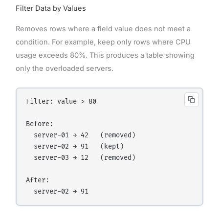
Filter Data by Values
Removes rows where a field value does not meet a
condition. For example, keep only rows where CPU
usage exceeds 80%. This produces a table showing
only the overloaded servers.
Filter: value > 80

Before:

  server-01 → 42   (removed)

  server-02 → 91   (kept)

  server-03 → 12   (removed)

After:
