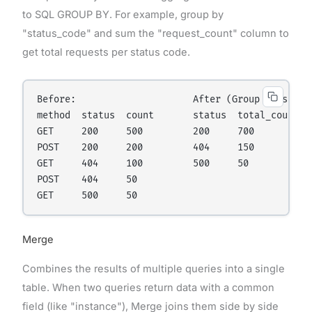
to SQL GROUP BY. For example, group by
"status_code" and sum the "request_count" column to
get total requests per status code.
Before:                     After (Group by status
method  status  count       status  total_count

GET     200     500         200     700

POST    200     200         404     150

GET     404     100         500     50

POST    404     50

Merge
Combines the results of multiple queries into a single
table. When two queries return data with a common
field (like "instance"), Merge joins them side by side