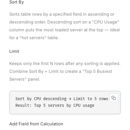
Sort By
Sorts table rows by a specified field in ascending or
descending order. Descending sort on a "CPU Usage"
column puts the most loaded server at the top — ideal
for a "hot servers" table.
Limit
Keeps only the first N rows after any sorting is applied.
Combine Sort By + Limit to create a "Top 5 Busiest
Servers" panel.
Sort by CPU descending → Limit to 5 rows

Add Field from Calculation