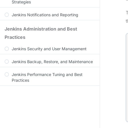
Strategies
T
Jenkins Notifications and Reporting
t
Jenkins Administration and Best
Practices
Jenkins Security and User Management
Jenkins Backup, Restore, and Maintenance
Jenkins Performance Tuning and Best
Practices