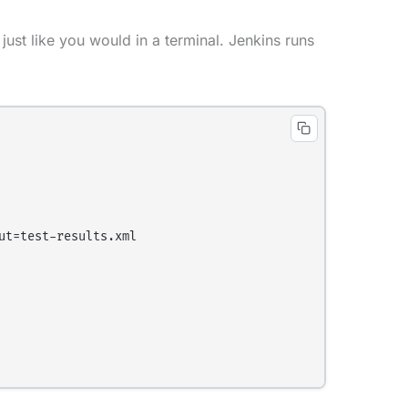
just like you would in a terminal. Jenkins runs
t=test-results.xml
