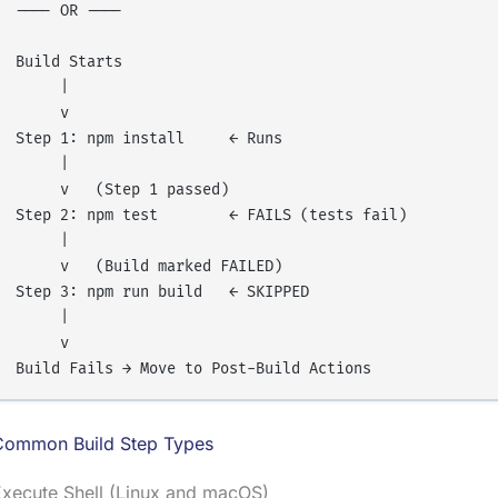
---- OR ----

Build Starts

     |

     v

Step 1: npm install     ← Runs

     |

     v   (Step 1 passed)

Step 2: npm test        ← FAILS (tests fail)

     |

     v   (Build marked FAILED)

Step 3: npm run build   ← SKIPPED

     |

     v

Common Build Step Types
Execute Shell (Linux and macOS)