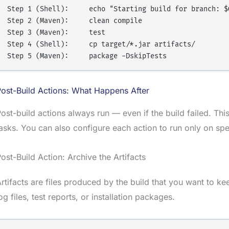
Step 1 (Shell):     echo "Starting build for branch: $G
Step 2 (Maven):     clean compile

Step 3 (Maven):     test

Step 4 (Shell):     cp target/*.jar artifacts/

ost-Build Actions: What Happens After
ost-build actions always run — even if the build failed. This
asks. You can also configure each action to run only on sp
ost-Build Action: Archive the Artifacts
rtifacts are files produced by the build that you want to ke
og files, test reports, or installation packages.