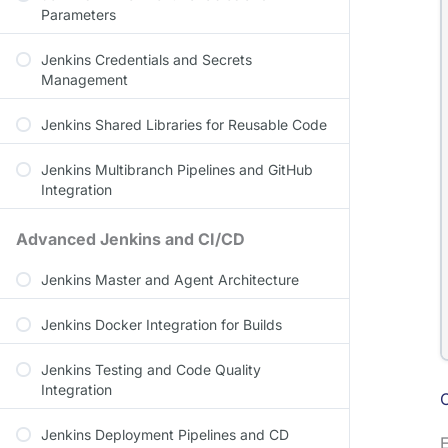
Parameters
Jenkins Credentials and Secrets
Management
Jenkins Shared Libraries for Reusable Code
Jenkins Multibranch Pipelines and GitHub
Integration
Advanced Jenkins and CI/CD
Jenkins Master and Agent Architecture
Jenkins Docker Integration for Builds
Jenkins Testing and Code Quality
Integration
Jenkins Deployment Pipelines and CD