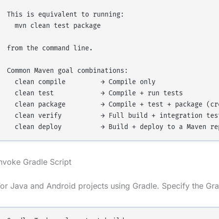
This is equivalent to running:

  mvn clean test package

from the command line.

Common Maven goal combinations:

  clean compile         → Compile only

  clean test            → Compile + run tests

  clean package         → Compile + test + package (cre
  clean verify          → Full build + integration test
nvoke Gradle Script
or Java and Android projects using Gradle. Specify the Grad