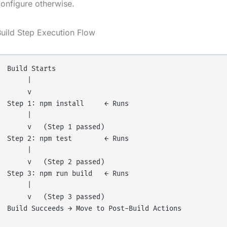
onfigure otherwise.
uild Step Execution Flow
Build Starts

     |

     v

Step 1: npm install     ← Runs

     |

     v   (Step 1 passed)

Step 2: npm test        ← Runs

     |

     v   (Step 2 passed)

Step 3: npm run build   ← Runs

     |

     v   (Step 3 passed)

Build Succeeds → Move to Post-Build Actions
