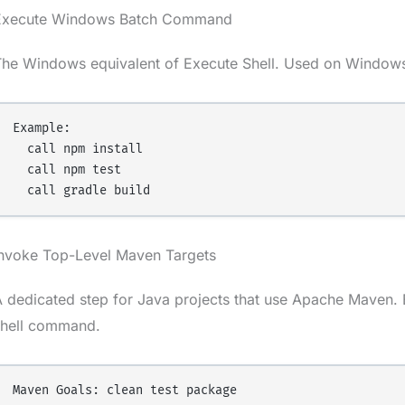
Execute Windows Batch Command
The Windows equivalent of Execute Shell. Used on Windows
Example:

  call npm install

  call npm test

Invoke Top-Level Maven Targets
 dedicated step for Java projects that use Apache Maven. E
shell command.
Maven Goals: clean test package
