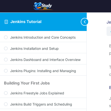
Jenkins Tutorial
Je
Jenkins Introduction and Core Concepts
B
Jenkins Installation and Setup
p
Jenkins Dashboard and Interface Overview
T
Jenkins Plugins: Installing and Managing
c
Building Your First Jobs
Jenkins Freestyle Jobs Explained
J
Jenkins Build Triggers and Scheduling
s