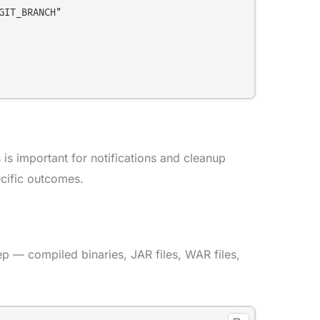
IT_BRANCH"

 is important for notifications and cleanup
ecific outcomes.
ep — compiled binaries, JAR files, WAR files,