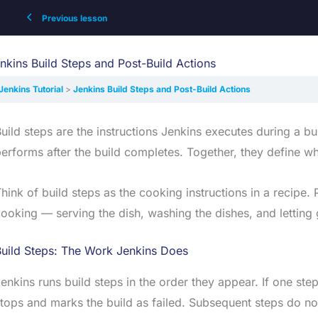
Previous lesson
nkins Build Steps and Post-Build Actions
Jenkins Tutorial
Jenkins Build Steps and Post-Build Actions
uild steps are the instructions Jenkins executes during a bu
erforms after the build completes. Together, they define wha
hink of build steps as the cooking instructions in a recipe.
ooking — serving the dish, washing the dishes, and letting
Build Steps: The Work Jenkins Does
enkins runs build steps in the order they appear. If one step
tops and marks the build as failed. Subsequent steps do no