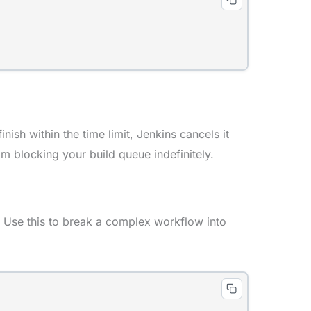
nish within the time limit, Jenkins cancels it
om blocking your build queue indefinitely.
. Use this to break a complex workflow into