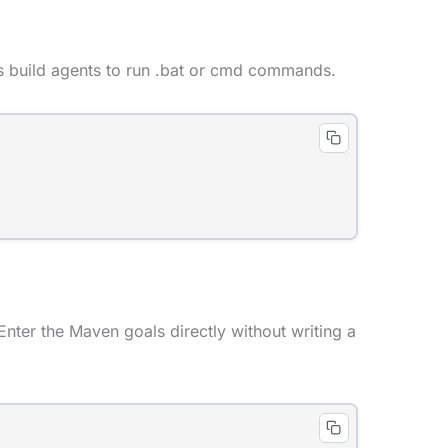
 build agents to run .bat or cmd commands.
nter the Maven goals directly without writing a