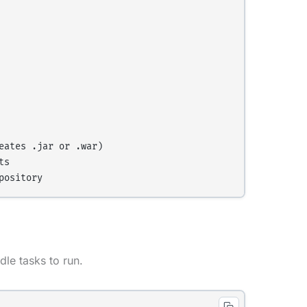
ates .jar or .war)

s

le tasks to run.