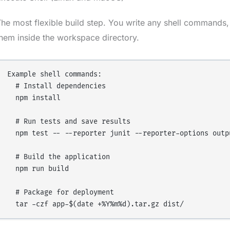
he most flexible build step. You write any shell commands, 
hem inside the workspace directory.
Example shell commands:

  # Install dependencies

  npm install

  # Run tests and save results

  npm test -- --reporter junit --reporter-options outpu
  # Build the application

  npm run build

  # Package for deployment
