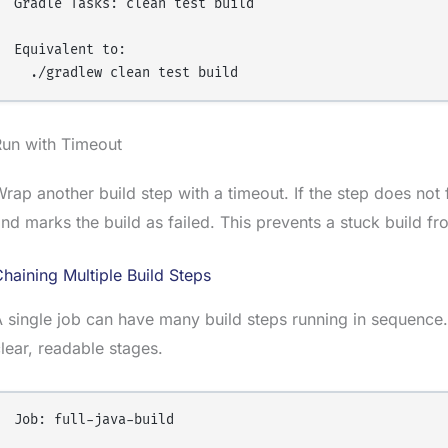
Gradle Tasks: clean test build

Equivalent to:

Run with Timeout
rap another build step with a timeout. If the step does not fi
nd marks the build as failed. This prevents a stuck build fr
haining Multiple Build Steps
 single job can have many build steps running in sequence
lear, readable stages.
Job: full-java-build
