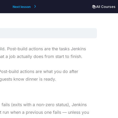
📚
All Courses
Next lesson
ild. Post-build actions are the tasks Jenkins
t a job actually does from start to finish.
 Post-build actions are what you do after
 guests know dinner is ready.
 fails (exits with a non-zero status), Jenkins
t run when a previous one fails — unless you