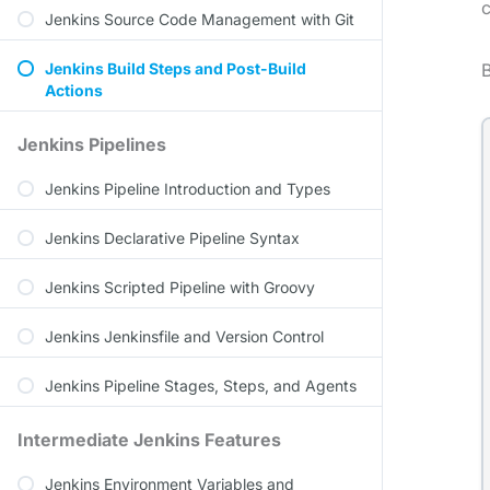
c
Jenkins Source Code Management with Git
Jenkins Build Steps and Post-Build
B
Actions
Jenkins Pipelines
Jenkins Pipeline Introduction and Types
Jenkins Declarative Pipeline Syntax
Jenkins Scripted Pipeline with Groovy
Jenkins Jenkinsfile and Version Control
Jenkins Pipeline Stages, Steps, and Agents
Intermediate Jenkins Features
Jenkins Environment Variables and