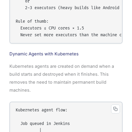
    or

    2-3 executors (heavy builds like Android or la
Rule of thumb:

  Executors ≤ CPU cores × 1.5

Dynamic Agents with Kubernetes
Kubernetes agents are created on demand when a
build starts and destroyed when it finishes. This
removes the need to maintain permanent build
machines.
Kubernetes agent flow:

  Job queued in Jenkins

          |
