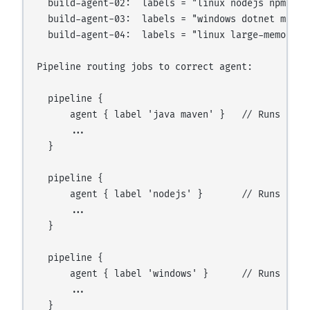
  build-agent-02:  labels = "linux nodejs npm dock
  build-agent-03:  labels = "windows dotnet msbuil
  build-agent-04:  labels = "linux large-memory"

Pipeline routing jobs to correct agent:

  pipeline {

      agent { label 'java maven' }   // Runs on bu
      ...

  }

  pipeline {

      agent { label 'nodejs' }       // Runs on bu
      ...

  }

  pipeline {

      agent { label 'windows' }      // Runs on bu
      ...
