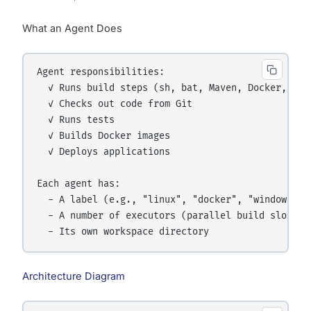
What an Agent Does
Agent responsibilities:

  ✓ Runs build steps (sh, bat, Maven, Docker, etc.
  ✓ Checks out code from Git

  ✓ Runs tests

  ✓ Builds Docker images

  ✓ Deploys applications

Each agent has:

  - A label (e.g., "linux", "docker", "windows", "
  - A number of executors (parallel build slots)

Architecture Diagram