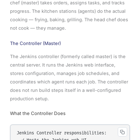
chef (master) takes orders, assigns tasks, and tracks
progress. The kitchen stations (agents) do the actual
cooking — frying, baking, grilling. The head chef does
not cook — they manage.
The Controller (Master)
The Jenkins controller (formerly called master) is the
central server. It runs the Jenkins web interface,
stores configuration, manages job schedules, and
coordinates which agent runs each job. The controller
does not run build steps itself in a well-configured
production setup.
What the Controller Does
Jenkins Controller responsibilities:
