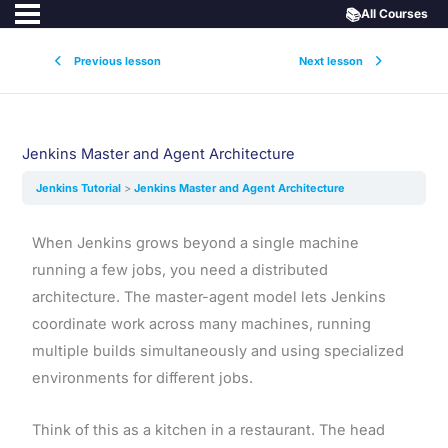
📚
All Courses
Previous lesson
Next lesson
Jenkins Master and Agent Architecture
Jenkins Tutorial
Jenkins Master and Agent Architecture
When Jenkins grows beyond a single machine
running a few jobs, you need a distributed
architecture. The master-agent model lets Jenkins
coordinate work across many machines, running
multiple builds simultaneously and using specialized
environments for different jobs.
Think of this as a kitchen in a restaurant. The head