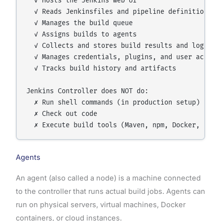
  ✓ Hosts the Jenkins web UI

  ✓ Reads Jenkinsfiles and pipeline definitions

  ✓ Manages the build queue

  ✓ Assigns builds to agents

  ✓ Collects and stores build results and logs

  ✓ Manages credentials, plugins, and user account
  ✓ Tracks build history and artifacts

Jenkins Controller does NOT do:

  ✗ Run shell commands (in production setup)

  ✗ Check out code

Agents
An agent (also called a node) is a machine connected
to the controller that runs actual build jobs. Agents can
run on physical servers, virtual machines, Docker
containers, or cloud instances.