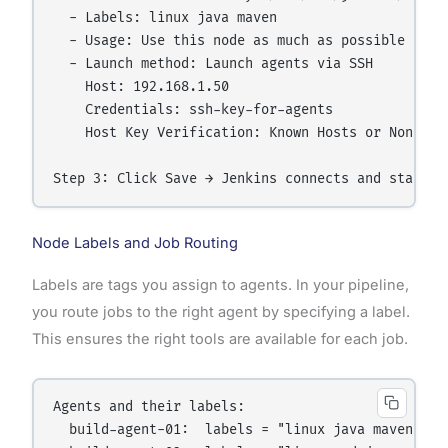
  - Labels: linux java maven

  - Usage: Use this node as much as possible

  - Launch method: Launch agents via SSH

    Host: 192.168.1.50

    Credentials: ssh-key-for-agents

    Host Key Verification: Known Hosts or Non-veri
Node Labels and Job Routing
Labels are tags you assign to agents. In your pipeline,
you route jobs to the right agent by specifying a label.
This ensures the right tools are available for each job.
Agents and their labels:

  build-agent-01:  labels = "linux java maven dock