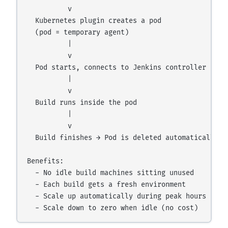
          v

  Kubernetes plugin creates a pod

  (pod = temporary agent)

          |

          v

  Pod starts, connects to Jenkins controller

          |

          v

  Build runs inside the pod

          |

          v

  Build finishes → Pod is deleted automatically

Benefits:

  - No idle build machines sitting unused

  - Each build gets a fresh environment

  - Scale up automatically during peak hours
