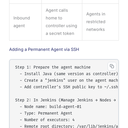
Agent calls
Agents in
Inbound
home to
restricted
agent
controller using
networks
a secret token
Adding a Permanent Agent via SSH
Step 1: Prepare the agent machine

  - Install Java (same version as controller)

  - Create a "jenkins" user on the agent machine

  - Add controller's SSH public key to ~/.ssh/auth
Step 2: In Jenkins (Manage Jenkins → Nodes → New N
  - Node name: build-agent-01

  - Type: Permanent Agent

  - Number of executors: 4

  - Remote root directory: /var/lib/jenkins/agent
