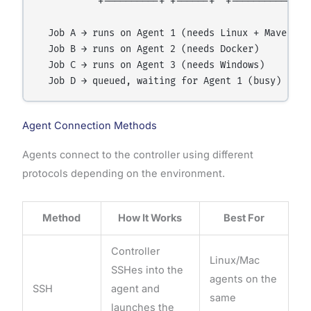
           +----------+ +------+  +-----------+

  Job A → runs on Agent 1 (needs Linux + Maven)

  Job B → runs on Agent 2 (needs Docker)

  Job C → runs on Agent 3 (needs Windows)

Agent Connection Methods
Agents connect to the controller using different
protocols depending on the environment.
Method
How It Works
Best For
Controller
Linux/Mac
SSHes into the
agents on the
SSH
agent and
same
launches the