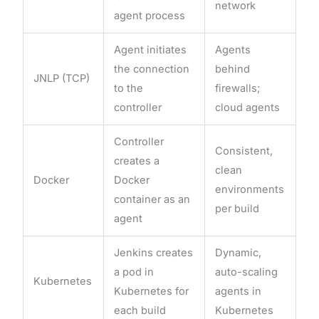
network
agent process
Agent initiates
Agents
the connection
behind
JNLP (TCP)
to the
firewalls;
controller
cloud agents
Controller
Consistent,
creates a
clean
Docker
Docker
environments
container as an
per build
agent
Jenkins creates
Dynamic,
a pod in
auto-scaling
Kubernetes
Kubernetes for
agents in
each build
Kubernetes