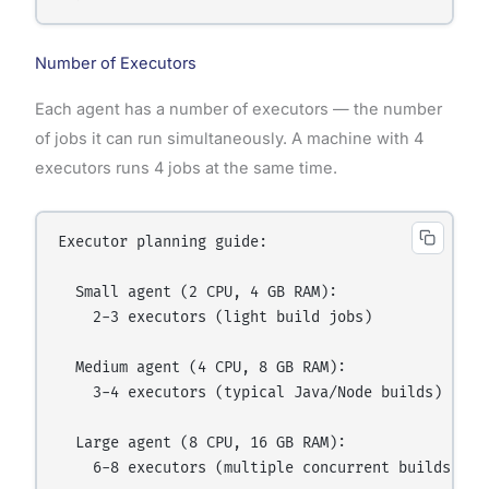
Number of Executors
Each agent has a number of executors — the number
of jobs it can run simultaneously. A machine with 4
executors runs 4 jobs at the same time.
Executor planning guide:

  Small agent (2 CPU, 4 GB RAM):

    2-3 executors (light build jobs)

  Medium agent (4 CPU, 8 GB RAM):

    3-4 executors (typical Java/Node builds)

  Large agent (8 CPU, 16 GB RAM):

    6-8 executors (multiple concurrent builds)
