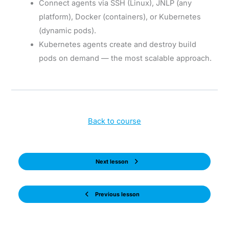
Connect agents via SSH (Linux), JNLP (any
platform), Docker (containers), or Kubernetes
(dynamic pods).
Kubernetes agents create and destroy build
pods on demand — the most scalable approach.
Back to course
Next lesson
Previous lesson