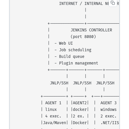
                   INTERNET / INTERNAL NETWORK

                              |

                              |

              +---------------+---------------+

              |         JENKINS CONTROLLER    |

              |         (port 8080)           |

              |  - Web UI                     |

              |  - Job scheduling             |

              |  - Build queue                |

              |  - Plugin management          |

              +-------+-------+-------+-------+

                      |       |       |

               JNLP/SSH  JNLP/SSH  JNLP/SSH

                      |       |       |

           +----------+ +-----+  +---+--------+

           | AGENT 1  | |AGENT2|  |  AGENT 3  |

           | linux    | |docker|  |  windows  |

           | 4 exec.  | |2 ex. |  |  2 exec.  |

           |Java/Maven| |Docker|  |  .NET/IIS |
