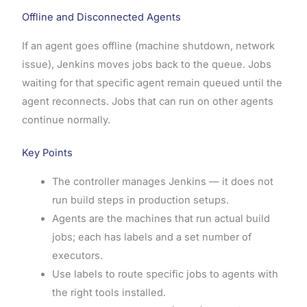
Offline and Disconnected Agents
If an agent goes offline (machine shutdown, network
issue), Jenkins moves jobs back to the queue. Jobs
waiting for that specific agent remain queued until the
agent reconnects. Jobs that can run on other agents
continue normally.
Key Points
The controller manages Jenkins — it does not
run build steps in production setups.
Agents are the machines that run actual build
jobs; each has labels and a set number of
executors.
Use labels to route specific jobs to agents with
the right tools installed.