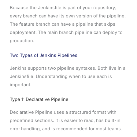
Because the Jenkinsfile is part of your repository,
every branch can have its own version of the pipeline.
The feature branch can have a pipeline that skips
deployment. The main branch pipeline can deploy to
production.
Two Types of Jenkins Pipelines
Jenkins supports two pipeline syntaxes. Both live in a
Jenkinsfile. Understanding when to use each is
important.
Type 1: Declarative Pipeline
Declarative Pipeline uses a structured format with
predefined sections. It is easier to read, has built-in
error handling, and is recommended for most teams.