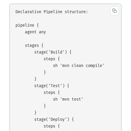
Declarative Pipeline structure:

pipeline {

    agent any

    stages {

        stage('Build') {

            steps {

                sh 'mvn clean compile'

            }

        }

        stage('Test') {

            steps {

                sh 'mvn test'

            }

        }

        stage('Deploy') {

            steps {
