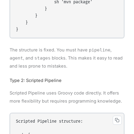
                sh 'mvn package'

            }

        }

    }

The structure is fixed. You must have
pipeline
,
agent
, and
stages
blocks. This makes it easy to read
and less prone to mistakes.
Type 2: Scripted Pipeline
Scripted Pipeline uses Groovy code directly. It offers
more flexibility but requires programming knowledge.
Scripted Pipeline structure:
