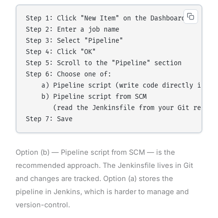
Step 1: Click "New Item" on the Dashboard

Step 2: Enter a job name

Step 3: Select "Pipeline"

Step 4: Click "OK"

Step 5: Scroll to the "Pipeline" section

Step 6: Choose one of:

    a) Pipeline script (write code directly in Jen
    b) Pipeline script from SCM

       (read the Jenkinsfile from your Git reposit
Option (b) — Pipeline script from SCM — is the
recommended approach. The Jenkinsfile lives in Git
and changes are tracked. Option (a) stores the
pipeline in Jenkins, which is harder to manage and
version-control.