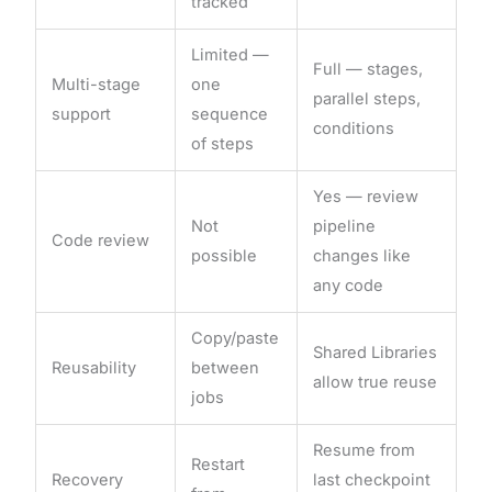
tracked
Limited —
Full — stages,
Multi-stage
one
parallel steps,
support
sequence
conditions
of steps
Yes — review
Not
pipeline
Code review
possible
changes like
any code
Copy/paste
Shared Libraries
Reusability
between
allow true reuse
jobs
Resume from
Restart
Recovery
last checkpoint