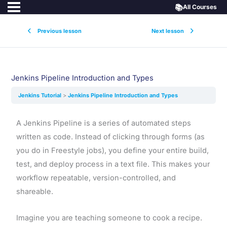
📚
All Courses
Previous lesson
Next lesson
Jenkins Pipeline Introduction and Types
Jenkins Tutorial
Jenkins Pipeline Introduction and Types
A Jenkins Pipeline is a series of automated steps
written as code. Instead of clicking through forms (as
you do in Freestyle jobs), you define your entire build,
test, and deploy process in a text file. This makes your
workflow repeatable, version-controlled, and
shareable.
Imagine you are teaching someone to cook a recipe.