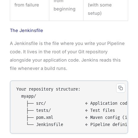
from
from failure
(with some
beginning
setup)
The Jenkinsfile
A Jenkinsfile is the file where you write your Pipeline
code. It lives in the root of your Git repository
alongside your application code. Jenkins reads this
file whenever a build runs.
Your repository structure:

  myapp/

    ├── src/                ← Application code

    ├── tests/              ← Test files

    ├── pom.xml             ← Maven config (if Jav