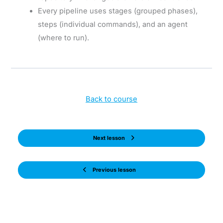
Every pipeline uses stages (grouped phases),
steps (individual commands), and an agent
(where to run).
Back to course
Next lesson
Previous lesson