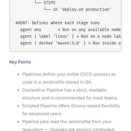
        └── STEPS

            └── sh 'deploy.sh production'

AGENT: Defines where each stage runs

  agent any       → Run on any available node

  agent { label 'linux' } → Run on a node labeled 
Key Points
Pipelines define your entire CI/CD process as
code in a Jenkinsfile stored in Git.
Declarative Pipeline has a strict, readable
structure and is recommended for most teams.
Scripted Pipeline offers Groovy-based flexibility
for advanced users.
Pipeline jobs read the Jenkinsfile from your
repository — changes are version-controlled.