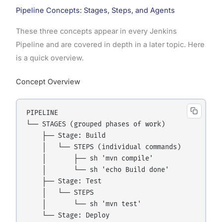
Pipeline Concepts: Stages, Steps, and Agents
These three concepts appear in every Jenkins
Pipeline and are covered in depth in a later topic. Here
is a quick overview.
Concept Overview
PIPELINE

└── STAGES (grouped phases of work)

    ├── Stage: Build

    │   └── STEPS (individual commands)

    │       ├── sh 'mvn compile'

    │       └── sh 'echo Build done'

    ├── Stage: Test

    │   └── STEPS

    │       └── sh 'mvn test'

    └── Stage: Deploy
