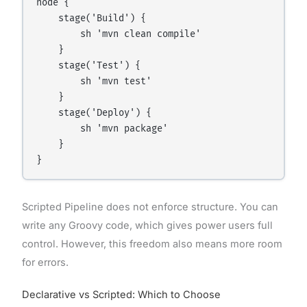
node {

    stage('Build') {

        sh 'mvn clean compile'

    }

    stage('Test') {

        sh 'mvn test'

    }

    stage('Deploy') {

        sh 'mvn package'

    }

Scripted Pipeline does not enforce structure. You can
write any Groovy code, which gives power users full
control. However, this freedom also means more room
for errors.
Declarative vs Scripted: Which to Choose