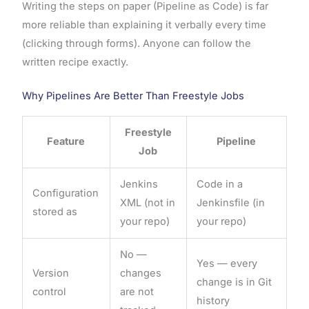
Writing the steps on paper (Pipeline as Code) is far
more reliable than explaining it verbally every time
(clicking through forms). Anyone can follow the
written recipe exactly.
Why Pipelines Are Better Than Freestyle Jobs
Freestyle
Feature
Pipeline
Job
Jenkins
Code in a
Configuration
XML (not in
Jenkinsfile (in
stored as
your repo)
your repo)
No —
Yes — every
Version
changes
change is in Git
control
are not
history