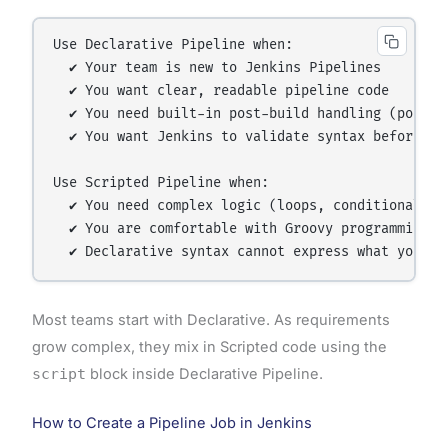
Use Declarative Pipeline when:

  ✔ Your team is new to Jenkins Pipelines

  ✔ You want clear, readable pipeline code

  ✔ You need built-in post-build handling (post bl
  ✔ You want Jenkins to validate syntax before run
Use Scripted Pipeline when:

  ✔ You need complex logic (loops, conditionals, d
  ✔ You are comfortable with Groovy programming

Most teams start with Declarative. As requirements
grow complex, they mix in Scripted code using the
script
block inside Declarative Pipeline.
How to Create a Pipeline Job in Jenkins