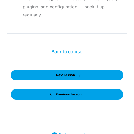
plugins, and configuration — back it up
regularly.
Back to course
Next lesson
Previous lesson