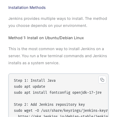
Installation Methods
Jenkins provides multiple ways to install. The method
you choose depends on your environment.
Method 1: Install on Ubuntu/Debian Linux
This is the most common way to install Jenkins on a
server. You run a few terminal commands and Jenkins
installs as a system service.
Step 1: Install Java

sudo apt update

sudo apt install fontconfig openjdk-17-jre

Step 2: Add Jenkins repository key

sudo wget -O /usr/share/keyrings/jenkins-keyring.a
  https://pkg.jenkins.io/debian-stable/jenkins.io-