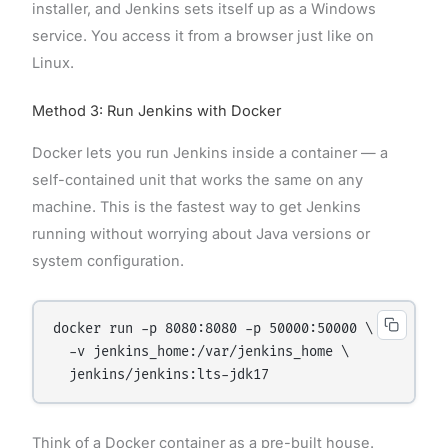
installer, and Jenkins sets itself up as a Windows
service. You access it from a browser just like on
Linux.
Method 3: Run Jenkins with Docker
Docker lets you run Jenkins inside a container — a
self-contained unit that works the same on any
machine. This is the fastest way to get Jenkins
running without worrying about Java versions or
system configuration.
docker run -p 8080:8080 -p 50000:50000 \

  -v jenkins_home:/var/jenkins_home \

Think of a Docker container as a pre-built house.