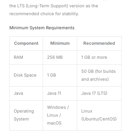
the LTS (Long-Term Support) version as the
recommended choice for stability.
Minimum System Requirements
Component
Minimum
Recommended
RAM
256 MB
1 GB or more
50 GB (for builds
Disk Space
1 GB
and archives)
Java
Java 11
Java 17 (LTS)
Windows /
Operating
Linux
Linux /
System
(Ubuntu/CentOS)
macOS