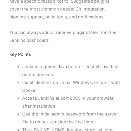
have a specific reason not to. Suggested plugins
cover the most common needs: Git integration,
pipeline support, build tools, and notifications.
You can always add or remove plugins later from the
Jenkins dashboard.
Key Points
Jenkins requires Java to run — install Java first
before Jenkins.
Install Jenkins on Linux, Windows, or run it with
Docker.
Access Jenkins at port 8080 in your browser
after installation.
Use the initial admin password from the server
file to unlock Jenkins the first time.
The JENKINS_HOME directory stores all jobs,