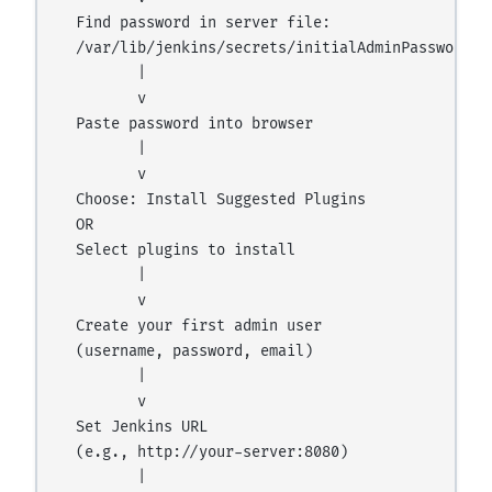
  Find password in server file:

  /var/lib/jenkins/secrets/initialAdminPassword

         |

         v

  Paste password into browser

         |

         v

  Choose: Install Suggested Plugins

  OR

  Select plugins to install

         |

         v

  Create your first admin user

  (username, password, email)

         |

         v

  Set Jenkins URL

  (e.g., http://your-server:8080)

         |
