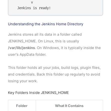
         v

Understanding the Jenkins Home Directory
Jenkins stores all its data in a folder called
JENKINS_HOME. On Linux, this is usually
/var/lib/jenkins
. On Windows, it is typically inside the
user's AppData folder.
This folder holds all your jobs, build logs, plugin files,
and credentials. Back this folder up regularly to avoid
losing your work.
Key Folders Inside JENKINS_HOME
Folder
What It Contains