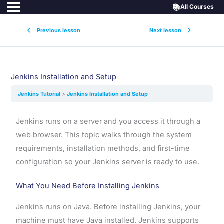
📚
All Courses
Previous lesson
Next lesson
Jenkins Installation and Setup
Jenkins Tutorial
Jenkins Installation and Setup
Jenkins runs on a server and you access it through a
web browser. This topic walks through the system
requirements, installation methods, and first-time
configuration so your Jenkins server is ready to use.
What You Need Before Installing Jenkins
Jenkins runs on Java. Before installing Jenkins, your
machine must have Java installed. Jenkins supports