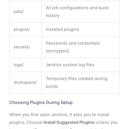
All job configurations and build
jobs/
history
plugins/
Installed plugins
Passwords and credentials
secrets/
(encrypted)
logs/
Jenkins system log files
Temporary files created during
workspace/
builds
Choosing Plugins During Setup
When you first open Jenkins, it asks you to install
plugins. Choose
Install Suggested Plugins
unless you