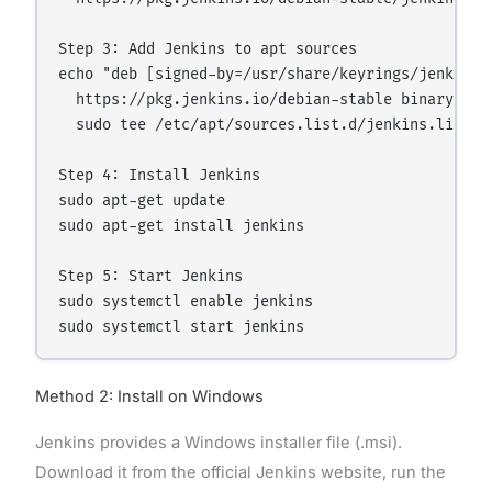
Step 3: Add Jenkins to apt sources

echo "deb [signed-by=/usr/share/keyrings/jenkins-k
  https://pkg.jenkins.io/debian-stable binary/" | 
  sudo tee /etc/apt/sources.list.d/jenkins.list > 
Step 4: Install Jenkins

sudo apt-get update

sudo apt-get install jenkins

Step 5: Start Jenkins

sudo systemctl enable jenkins

Method 2: Install on Windows
Jenkins provides a Windows installer file (.msi).
Download it from the official Jenkins website, run the