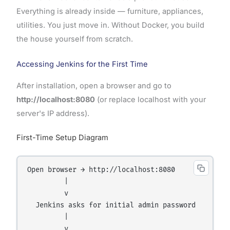
Everything is already inside — furniture, appliances,
utilities. You just move in. Without Docker, you build
the house yourself from scratch.
Accessing Jenkins for the First Time
After installation, open a browser and go to
http://localhost:8080
(or replace localhost with your
server's IP address).
First-Time Setup Diagram
Open browser → http://localhost:8080

         |

         v

  Jenkins asks for initial admin password

         |

         v
