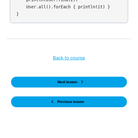
    User.all().forEach { println(it) }

}
Back to course
Next lesson
Previous lesson