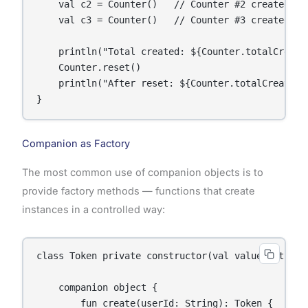
    val c2 = Counter()   // Counter #2 created

    val c3 = Counter()   // Counter #3 created

    println("Total created: ${Counter.totalCreated
    Counter.reset()

    println("After reset: ${Counter.totalCreated}"
}
Companion as Factory
The most common use of companion objects is to
provide factory methods — functions that create
instances in a controlled way:
class Token private constructor(val value: String,
    companion object {

        fun create(userId: String): Token {
