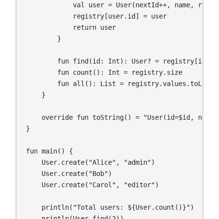
            val user = User(nextId++, name, role)

            registry[user.id] = user

            return user

        }

        fun find(id: Int): User? = registry[id]

        fun count(): Int = registry.size

        fun all(): List
 = registry.values.toList()
    }

    override fun toString() = "User(id=$id, name=$
}

fun main() {

    User.create("Alice", "admin")

    User.create("Bob")

    User.create("Carol", "editor")

    println("Total users: ${User.count()}")   // 3
    println(User.find(2))                     // 