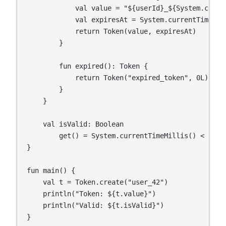
            val value = "${userId}_${System.curren
            val expiresAt = System.currentTimeMil
            return Token(value, expiresAt)

        }

        fun expired(): Token {

            return Token("expired_token", 0L)

        }

    }

    val isValid: Boolean

        get() = System.currentTimeMillis() < expir
}

fun main() {

    val t = Token.create("user_42")

    println("Token: ${t.value}")

    println("Valid: ${t.isValid}")

}