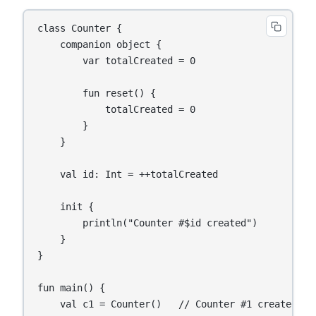
class Counter {

    companion object {

        var totalCreated = 0

        fun reset() {

            totalCreated = 0

        }

    }

    val id: Int = ++totalCreated

    init {

        println("Counter #$id created")

    }

}

fun main() {

    val c1 = Counter()   // Counter #1 created
