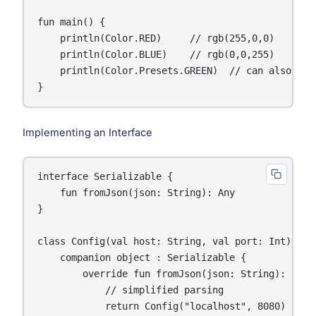
fun main() {

    println(Color.RED)     // rgb(255,0,0)

    println(Color.BLUE)    // rgb(0,0,255)

    println(Color.Presets.GREEN)  // can also use 
}
Implementing an Interface
interface Serializable {

    fun fromJson(json: String): Any

}

class Config(val host: String, val port: Int) {

    companion object : Serializable {

        override fun fromJson(json: String): Confi
            // simplified parsing

            return Config("localhost", 8080)
