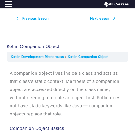
📚
All Courses
Previous lesson
Next lesson
Kotlin Companion Object
Kotlin Development Masterclass
Kotlin Companion Object
A companion object lives inside a class and acts as
that class's static context. Members of a companion
object are accessed directly on the class name,
without needing to create an object first. Kotlin does
not have static keywords like Java — companion
objects replace that role.
Companion Object Basics