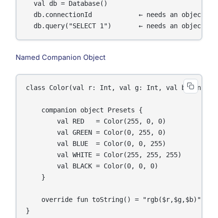
  val db = Database()

  db.connectionId            ← needs an object (in
Named Companion Object
class Color(val r: Int, val g: Int, val b: Int) {

    companion object Presets {

        val RED   = Color(255, 0, 0)

        val GREEN = Color(0, 255, 0)

        val BLUE  = Color(0, 0, 255)

        val WHITE = Color(255, 255, 255)

        val BLACK = Color(0, 0, 0)

    }

    override fun toString() = "rgb($r,$g,$b)"

}
