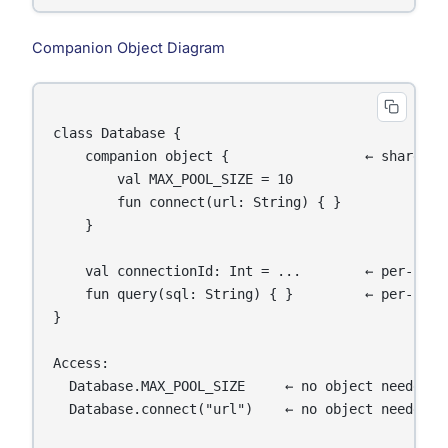
Companion Object Diagram
class Database {

    companion object {                 ← shared, c
        val MAX_POOL_SIZE = 10

        fun connect(url: String) { }

    }

    val connectionId: Int = ...        ← per-insta
    fun query(sql: String) { }         ← per-insta
}

Access:

  Database.MAX_POOL_SIZE     ← no object needed (c
  Database.connect("url")    ← no object needed (c