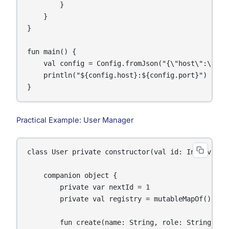
        }

    }

}

fun main() {

    val config = Config.fromJson("{\"host\":\"loc
    println("${config.host}:${config.port}")

}
Practical Example: User Manager
class User private constructor(val id: Int, val n
    companion object {

        private var nextId = 1

        private val registry = mutableMapOf
()

        fun create(name: String, role: String = "m