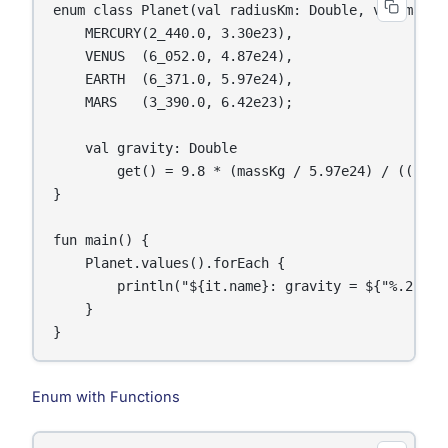
enum class Planet(val radiusKm: Double, val massKg
    MERCURY(2_440.0, 3.30e23),

    VENUS  (6_052.0, 4.87e24),

    EARTH  (6_371.0, 5.97e24),

    MARS   (3_390.0, 6.42e23);

    val gravity: Double

        get() = 9.8 * (massKg / 5.97e24) / ((radi
}

fun main() {

    Planet.values().forEach {

        println("${it.name}: gravity = ${"%.2f".f
    }

}
Enum with Functions