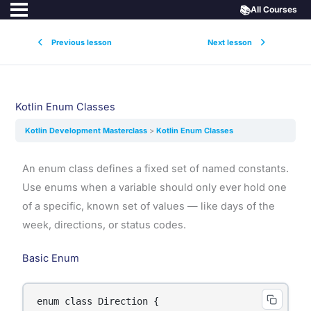
📚
All Courses
Previous lesson
Next lesson
Kotlin Enum Classes
Kotlin Development Masterclass
Kotlin Enum Classes
An enum class defines a fixed set of named constants.
Use enums when a variable should only ever hold one
of a specific, known set of values — like days of the
week, directions, or status codes.
Basic Enum
enum class Direction {
