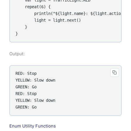
    repeat(6) {

        println("${light.name}: ${light.action()}"
        light = light.next()

    }

}
Output:
RED: Stop

YELLOW: Slow down

GREEN: Go

RED: Stop

YELLOW: Slow down

GREEN: Go
Enum Utility Functions