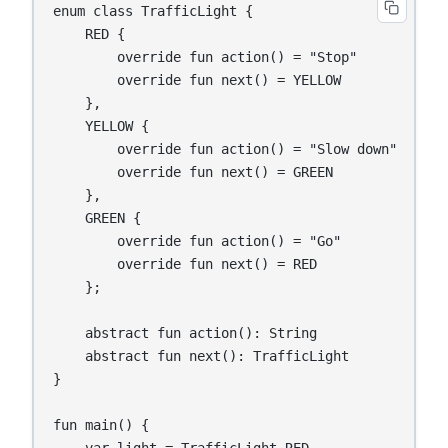
enum class TrafficLight {

    RED {

        override fun action() = "Stop"

        override fun next() = YELLOW

    },

    YELLOW {

        override fun action() = "Slow down"

        override fun next() = GREEN

    },

    GREEN {

        override fun action() = "Go"

        override fun next() = RED

    };

    abstract fun action(): String

    abstract fun next(): TrafficLight

}

fun main() {

    var light = TrafficLight.RED
