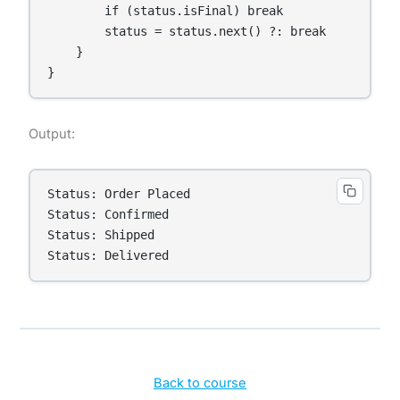
        if (status.isFinal) break

        status = status.next() ?: break

    }

}
Output:
Status: Order Placed

Status: Confirmed

Status: Shipped

Status: Delivered
Back to course