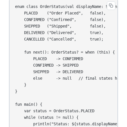
enum class OrderStatus(val displayName: String, va
    PLACED    ("Order Placed",   false),

    CONFIRMED ("Confirmed",      false),

    SHIPPED   ("Shipped",        false),

    DELIVERED ("Delivered",      true),

    CANCELLED ("Cancelled",      true);

    fun next(): OrderStatus? = when (this) {

        PLACED    -> CONFIRMED

        CONFIRMED -> SHIPPED

        SHIPPED   -> DELIVERED

        else      -> null   // final states have n
    }

}

fun main() {

    var status = OrderStatus.PLACED

    while (status != null) {

        println("Status: ${status.displayName}")
