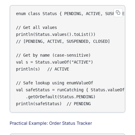
enum class Status { PENDING, ACTIVE, SUSPENDED, CL
// Get all values

println(Status.values().toList())

// [PENDING, ACTIVE, SUSPENDED, CLOSED]

// Get by name (case-sensitive)

val s = Status.valueOf("ACTIVE")

println(s)   // ACTIVE

// Safe lookup using enumValueOf

val safeStatus = runCatching { Status.valueOf("INV
    .getOrDefault(Status.PENDING)

println(safeStatus)  // PENDING
Practical Example: Order Status Tracker