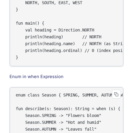
    NORTH, SOUTH, EAST, WEST

}

fun main() {

    val heading = Direction.NORTH

    println(heading)        // NORTH

    println(heading.name)   // NORTH (as String)

    println(heading.ordinal) // 0 (index position)
}
Enum in when Expression
enum class Season { SPRING, SUMMER, AUTUMN, WINTER
fun describe(s: Season): String = when (s) {

    Season.SPRING -> "Flowers bloom"

    Season.SUMMER -> "Hot and humid"

    Season.AUTUMN -> "Leaves fall"
