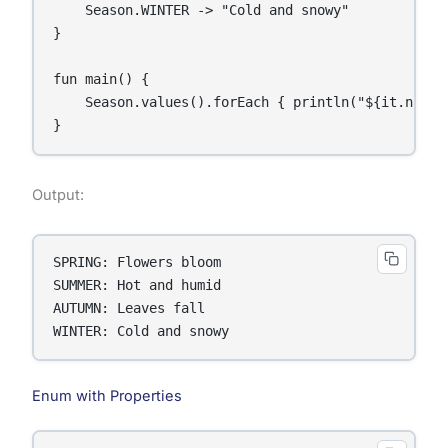
    Season.WINTER -> "Cold and snowy"

}

fun main() {

    Season.values().forEach { println("${it.name}:
}
Output:
SPRING: Flowers bloom

SUMMER: Hot and humid

AUTUMN: Leaves fall

WINTER: Cold and snowy
Enum with Properties