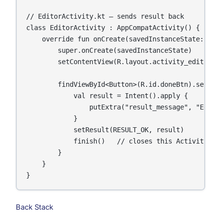
// EditorActivity.kt — sends result back

class EditorActivity : AppCompatActivity() {

    override fun onCreate(savedInstanceState: Bund
        super.onCreate(savedInstanceState)

        setContentView(R.layout.activity_editor)

        findViewById<Button>(R.id.doneBtn).setOnCl
            val result = Intent().apply {

                putExtra("result_message", "Editin
            }

            setResult(RESULT_OK, result)

            finish()   // closes this Activity and
        }

    }

}
Back Stack