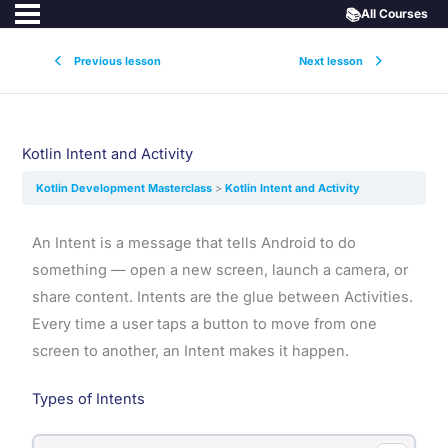
📚
All Courses
Previous lesson
Next lesson
Kotlin Intent and Activity
Kotlin Development Masterclass
Kotlin Intent and Activity
An Intent is a message that tells Android to do
something — open a new screen, launch a camera, or
share content. Intents are the glue between Activities.
Every time a user taps a button to move from one
screen to another, an Intent makes it happen.
Types of Intents