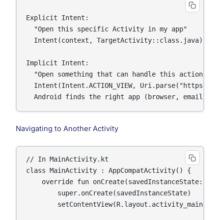
Explicit Intent:

  "Open this specific Activity in my app"

  Intent(context, TargetActivity::class.java)

Implicit Intent:

  "Open something that can handle this action"

  Intent(Intent.ACTION_VIEW, Uri.parse("https://go
Navigating to Another Activity
// In MainActivity.kt

class MainActivity : AppCompatActivity() {

    override fun onCreate(savedInstanceState: Bund
        super.onCreate(savedInstanceState)

        setContentView(R.layout.activity_main)
