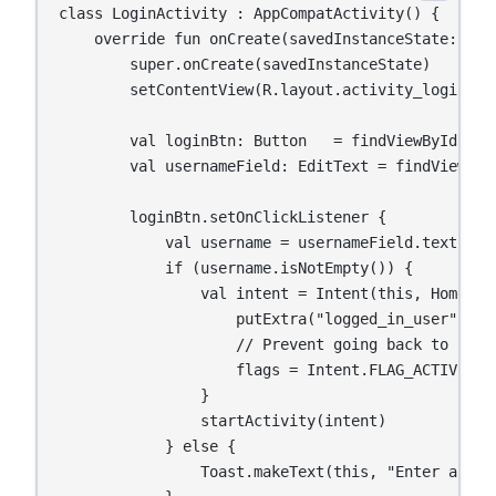
class LoginActivity : AppCompatActivity() {

    override fun onCreate(savedInstanceState: Bund
        super.onCreate(savedInstanceState)

        setContentView(R.layout.activity_login)

        val loginBtn: Button   = findViewById(R.id
        val usernameField: EditText = findViewById
        loginBtn.setOnClickListener {

            val username = usernameField.text.toSt
            if (username.isNotEmpty()) {

                val intent = Intent(this, HomeAct
                    putExtra("logged_in_user", use
                    // Prevent going back to login
                    flags = Intent.FLAG_ACTIVITY_
                }

                startActivity(intent)

            } else {

                Toast.makeText(this, "Enter a use