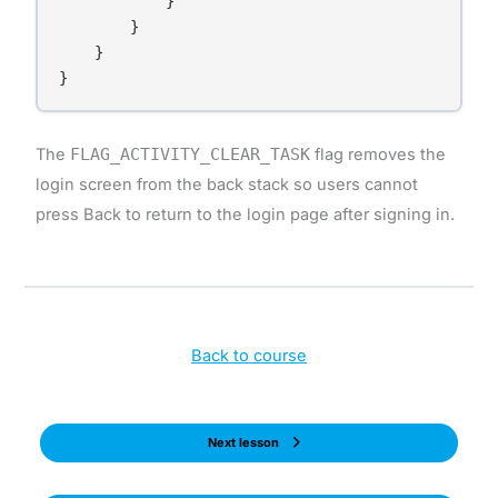
            }

        }

    }

}
The
FLAG_ACTIVITY_CLEAR_TASK
flag removes the
login screen from the back stack so users cannot
press Back to return to the login page after signing in.
Back to course
Next lesson