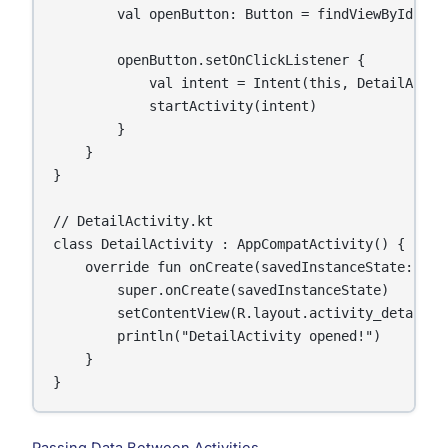
        val openButton: Button = findViewById(R.id
        openButton.setOnClickListener {

            val intent = Intent(this, DetailActivi
            startActivity(intent)

        }

    }

}

// DetailActivity.kt

class DetailActivity : AppCompatActivity() {

    override fun onCreate(savedInstanceState: Bund
        super.onCreate(savedInstanceState)

        setContentView(R.layout.activity_detail)

        println("DetailActivity opened!")

    }

}
Passing Data Between Activities