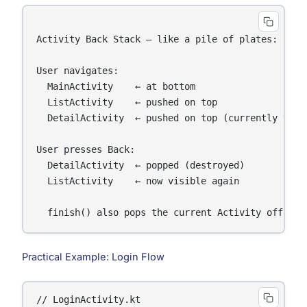
Activity Back Stack — like a pile of plates:

User navigates:

  MainActivity    ← at bottom

  ListActivity    ← pushed on top

  DetailActivity  ← pushed on top (currently visib
User presses Back:

  DetailActivity  ← popped (destroyed)

  ListActivity    ← now visible again

Practical Example: Login Flow
// LoginActivity.kt
