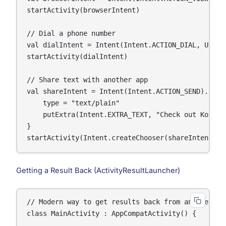
startActivity(browserIntent)

// Dial a phone number

val dialIntent = Intent(Intent.ACTION_DIAL, Uri.pa
startActivity(dialIntent)

// Share text with another app

val shareIntent = Intent(Intent.ACTION_SEND).apply
    type = "text/plain"

    putExtra(Intent.EXTRA_TEXT, "Check out Kotlin!
}

startActivity(Intent.createChooser(shareIntent, "
Getting a Result Back (ActivityResultLauncher)
// Modern way to get results back from another Act
class MainActivity : AppCompatActivity() {
