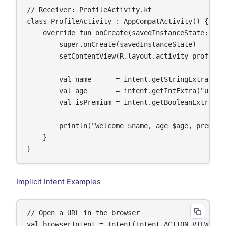
// Receiver: ProfileActivity.kt

class ProfileActivity : AppCompatActivity() {

    override fun onCreate(savedInstanceState: Bund
        super.onCreate(savedInstanceState)

        setContentView(R.layout.activity_profile)

        val name      = intent.getStringExtra("use
        val age       = intent.getIntExtra("user_a
        val isPremium = intent.getBooleanExtra("is
        println("Welcome $name, age $age, premium:
    }

}
Implicit Intent Examples
// Open a URL in the browser

val browserIntent = Intent(Intent.ACTION_VIEW, Ur