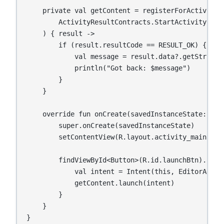
    private val getContent = registerForActivityRe
        ActivityResultContracts.StartActivityForRe
    ) { result ->

        if (result.resultCode == RESULT_OK) {

            val message = result.data?.getStringEx
            println("Got back: $message")

        }

    }

    override fun onCreate(savedInstanceState: Bund
        super.onCreate(savedInstanceState)

        setContentView(R.layout.activity_main)

        findViewById<Button>(R.id.launchBtn).setOn
            val intent = Intent(this, EditorActivi
            getContent.launch(intent)

        }

    }

}
