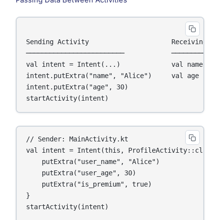
Sending Activity                     Receiving Act
─────────────────────────            ─────────────
val intent = Intent(...)             val name = i
intent.putExtra("name", "Alice")     val age  = i
intent.putExtra("age", 30)

// Sender: MainActivity.kt

val intent = Intent(this, ProfileActivity::class.j
    putExtra("user_name", "Alice")

    putExtra("user_age", 30)

    putExtra("is_premium", true)

}

startActivity(intent)
