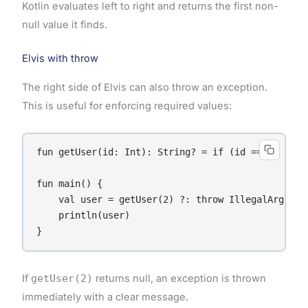
Kotlin evaluates left to right and returns the first non-
null value it finds.
Elvis with throw
The right side of Elvis can also throw an exception.
This is useful for enforcing required values:
fun getUser(id: Int): String? = if (id == 1) "Alic
fun main() {

    val user = getUser(2) ?: throw IllegalArgumen
    println(user)

}
If
getUser(2)
returns null, an exception is thrown
immediately with a clear message.