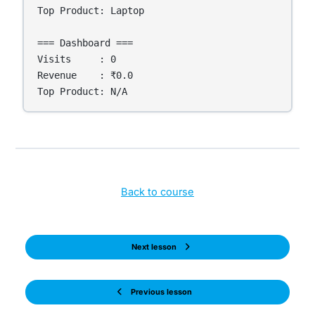
Top Product: Laptop

=== Dashboard ===

Visits     : 0

Revenue    : ₹0.0

Top Product: N/A
Back to course
Next lesson
Previous lesson