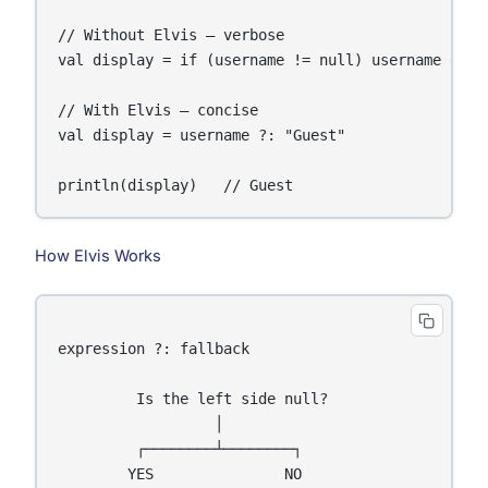
// Without Elvis — verbose

val display = if (username != null) username else 
// With Elvis — concise

val display = username ?: "Guest"

println(display)   // Guest
How Elvis Works
expression ?: fallback

         Is the left side null?

                  │

         ┌────────┴────────┐

        YES               NO
