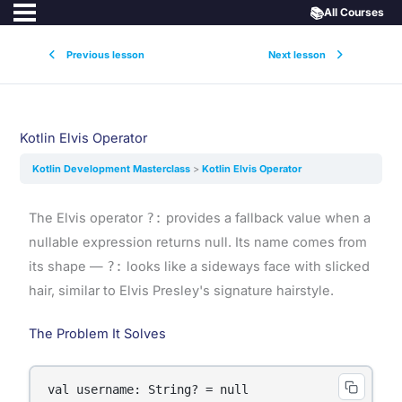
📚
All Courses
Previous lesson
Next lesson
Kotlin Elvis Operator
Kotlin Development Masterclass
Kotlin Elvis Operator
The Elvis operator
?:
provides a fallback value when a
nullable expression returns null. Its name comes from
its shape —
?:
looks like a sideways face with slicked
hair, similar to Elvis Presley's signature hairstyle.
The Problem It Solves
val username: String? = null
