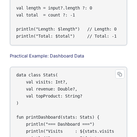
val length = input?.length ?: 0

val total  = count ?: -1

println("Length: $length")   // Length: 0

println("Total: $total")     // Total: -1
Practical Example: Dashboard Data
data class Stats(

    val visits: Int?,

    val revenue: Double?,

    val topProduct: String?

)

fun printDashboard(stats: Stats) {

    println("=== Dashboard ===")

    println("Visits     : ${stats.visits     ?: 0}