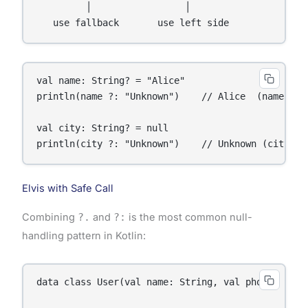
         │                 │

val name: String? = "Alice"

println(name ?: "Unknown")    // Alice  (name is n
val city: String? = null

println(city ?: "Unknown")    // Unknown (city is
Elvis with Safe Call
Combining
?.
and
?:
is the most common null-
handling pattern in Kotlin:
data class User(val name: String, val phone: Strin