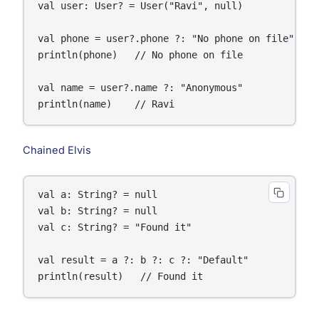
val user: User? = User("Ravi", null)

val phone = user?.phone ?: "No phone on file"

println(phone)   // No phone on file

val name = user?.name ?: "Anonymous"

println(name)    // Ravi
Chained Elvis
val a: String? = null

val b: String? = null

val c: String? = "Found it"

val result = a ?: b ?: c ?: "Default"

println(result)   // Found it