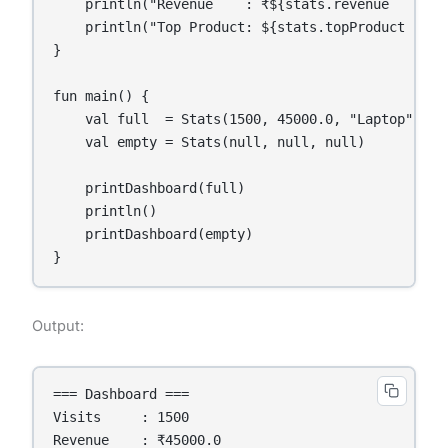
    println("Revenue    : ₹${stats.revenue   ?: 0.
    println("Top Product: ${stats.topProduct ?: "N
}

fun main() {

    val full  = Stats(1500, 45000.0, "Laptop")

    val empty = Stats(null, null, null)

    printDashboard(full)

    println()

    printDashboard(empty)

}
Output:
=== Dashboard ===

Visits     : 1500

Revenue    : ₹45000.0
