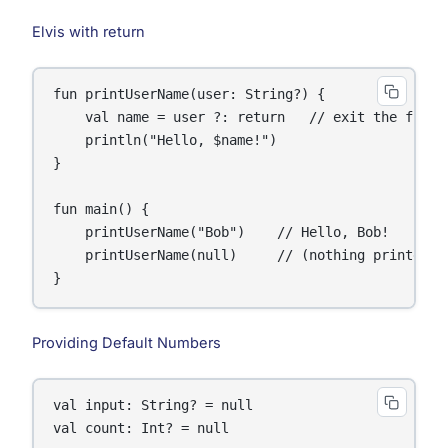
Elvis with return
fun printUserName(user: String?) {

    val name = user ?: return   // exit the functi
    println("Hello, $name!")

}

fun main() {

    printUserName("Bob")    // Hello, Bob!

    printUserName(null)     // (nothing printed, f
}
Providing Default Numbers
val input: String? = null

val count: Int? = null
