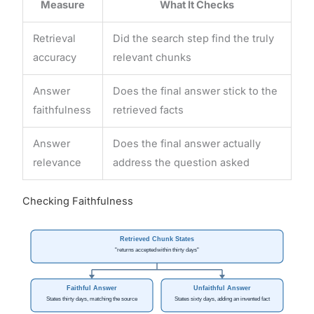
Measure
What It Checks
Retrieval
Did the search step find the truly
accuracy
relevant chunks
Answer
Does the final answer stick to the
faithfulness
retrieved facts
Answer
Does the final answer actually
relevance
address the question asked
Checking Faithfulness
Retrieved Chunk States
"returns accepted within thirty days"
Faithful Answer
Unfaithful Answer
States thirty days, matching the source
States sixty days, adding an invented fact