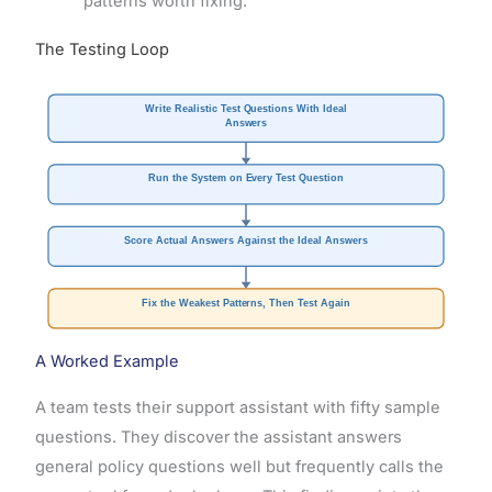
patterns worth fixing.
The Testing Loop
Write Realistic Test Questions With Ideal
Answers
Run the System on Every Test Question
Score Actual Answers Against the Ideal Answers
Fix the Weakest Patterns, Then Test Again
A Worked Example
A team tests their support assistant with fifty sample
questions. They discover the assistant answers
general policy questions well but frequently calls the