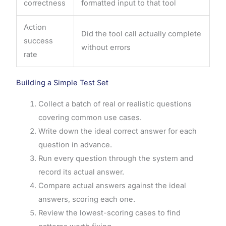
correctness
formatted input to that tool
Action
Did the tool call actually complete
success
without errors
rate
Building a Simple Test Set
Collect a batch of real or realistic questions
covering common use cases.
Write down the ideal correct answer for each
question in advance.
Run every question through the system and
record its actual answer.
Compare actual answers against the ideal
answers, scoring each one.
Review the lowest-scoring cases to find