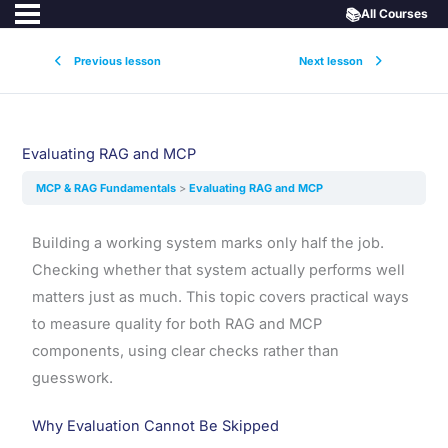
📚
All Courses
Previous lesson
Next lesson
Evaluating RAG and MCP
MCP & RAG Fundamentals
Evaluating RAG and MCP
Building a working system marks only half the job.
Checking whether that system actually performs well
matters just as much. This topic covers practical ways
to measure quality for both RAG and MCP
components, using clear checks rather than
guesswork.
Why Evaluation Cannot Be Skipped