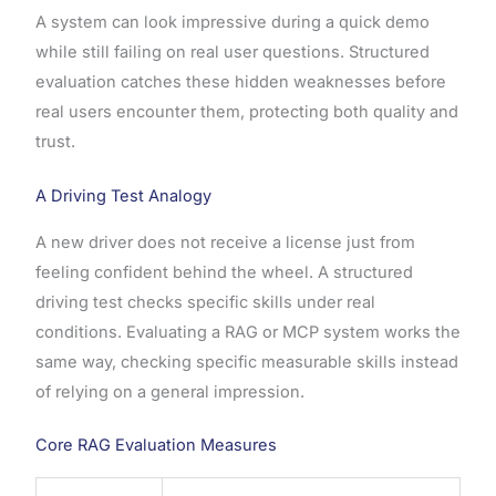
A system can look impressive during a quick demo
while still failing on real user questions. Structured
evaluation catches these hidden weaknesses before
real users encounter them, protecting both quality and
trust.
A Driving Test Analogy
A new driver does not receive a license just from
feeling confident behind the wheel. A structured
driving test checks specific skills under real
conditions. Evaluating a RAG or MCP system works the
same way, checking specific measurable skills instead
of relying on a general impression.
Core RAG Evaluation Measures