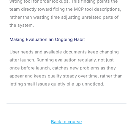
wrong tool for order lookups. This finding points the
team directly toward fixing the MCP tool descriptions,
rather than wasting time adjusting unrelated parts of
the system.
Making Evaluation an Ongoing Habit
User needs and available documents keep changing
after launch. Running evaluation regularly, not just
once before launch, catches new problems as they
appear and keeps quality steady over time, rather than
letting small issues quietly pile up unnoticed.
Back to course