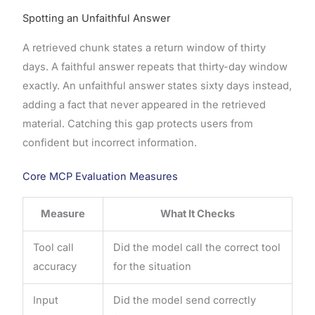
Spotting an Unfaithful Answer
A retrieved chunk states a return window of thirty
days. A faithful answer repeats that thirty-day window
exactly. An unfaithful answer states sixty days instead,
adding a fact that never appeared in the retrieved
material. Catching this gap protects users from
confident but incorrect information.
Core MCP Evaluation Measures
Measure
What It Checks
Tool call
Did the model call the correct tool
accuracy
for the situation
Input
Did the model send correctly