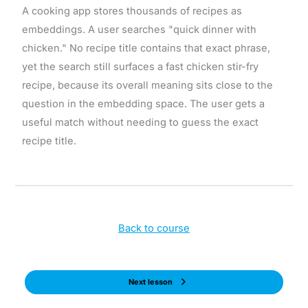
A cooking app stores thousands of recipes as
embeddings. A user searches "quick dinner with
chicken." No recipe title contains that exact phrase,
yet the search still surfaces a fast chicken stir-fry
recipe, because its overall meaning sits close to the
question in the embedding space. The user gets a
useful match without needing to guess the exact
recipe title.
Back to course
Next lesson