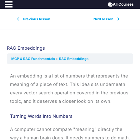
📚
All Courses
Previous lesson
Next lesson
RAG Embeddings
MCP & RAG Fundamentals
RAG Embeddings
An embedding is a list of numbers that represents the
meaning of a piece of text. This idea sits underneath
every vector search operation covered in the previous
topic, and it deserves a closer look on its own.
Turning Words Into Numbers
A computer cannot compare "meaning" directly the
way a human brain does. It needs numbers to do math.