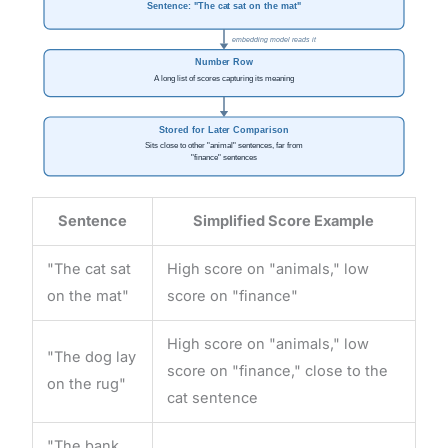
Sentence: "The cat sat on the mat"
embedding model reads it
Number Row
A long list of scores capturing its meaning
Stored for Later Comparison
Sits close to other "animal" sentences, far from
"finance" sentences
Sentence
Simplified Score Example
"The cat sat
High score on "animals," low
on the mat"
score on "finance"
High score on "animals," low
"The dog lay
score on "finance," close to the
on the rug"
cat sentence
"The bank