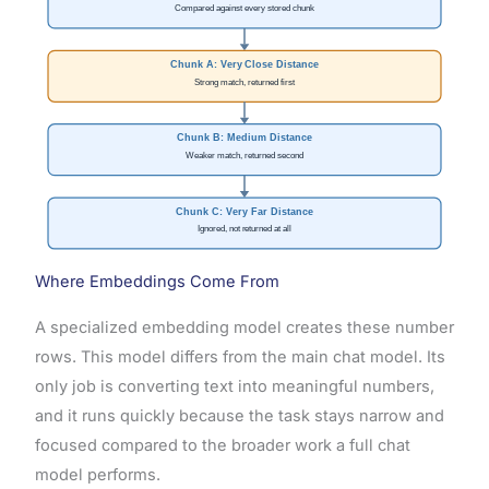
Compared against every stored chunk
Chunk A: Very Close Distance
Strong match, returned first
Chunk B: Medium Distance
Weaker match, returned second
Chunk C: Very Far Distance
Ignored, not returned at all
Where Embeddings Come From
A specialized embedding model creates these number
rows. This model differs from the main chat model. Its
only job is converting text into meaningful numbers,
and it runs quickly because the task stays narrow and
focused compared to the broader work a full chat
model performs.