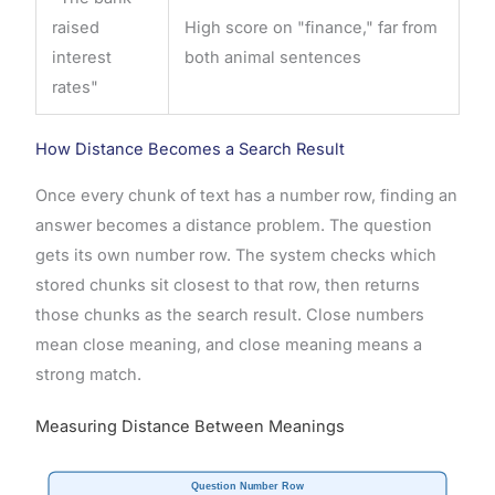
raised
High score on "finance," far from
interest
both animal sentences
rates"
How Distance Becomes a Search Result
Once every chunk of text has a number row, finding an
answer becomes a distance problem. The question
gets its own number row. The system checks which
stored chunks sit closest to that row, then returns
those chunks as the search result. Close numbers
mean close meaning, and close meaning means a
strong match.
Measuring Distance Between Meanings
Question Number Row