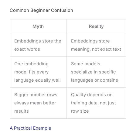
Common Beginner Confusion
Myth
Reality
Embeddings store the
Embeddings store
exact words
meaning, not exact text
One embedding
Some models
model fits every
specialize in specific
language equally well
languages or domains
Bigger number rows
Quality depends on
always mean better
training data, not just
results
row size
A Practical Example