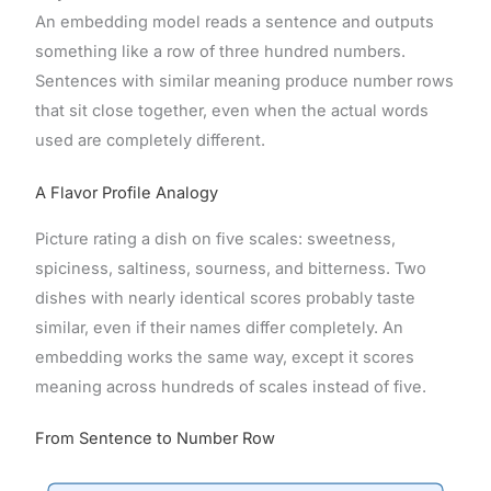
An embedding model reads a sentence and outputs
something like a row of three hundred numbers.
Sentences with similar meaning produce number rows
that sit close together, even when the actual words
used are completely different.
A Flavor Profile Analogy
Picture rating a dish on five scales: sweetness,
spiciness, saltiness, sourness, and bitterness. Two
dishes with nearly identical scores probably taste
similar, even if their names differ completely. An
embedding works the same way, except it scores
meaning across hundreds of scales instead of five.
From Sentence to Number Row