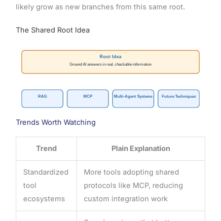
likely grow as new branches from this same root.
The Shared Root Idea
Root Idea
Ground AI answers in real, checkable information
RAG
MCP
Multi-Agent Systems
Future Techniques
Trends Worth Watching
Trend
Plain Explanation
Standardized
More tools adopting shared
tool
protocols like MCP, reducing
ecosystems
custom integration work