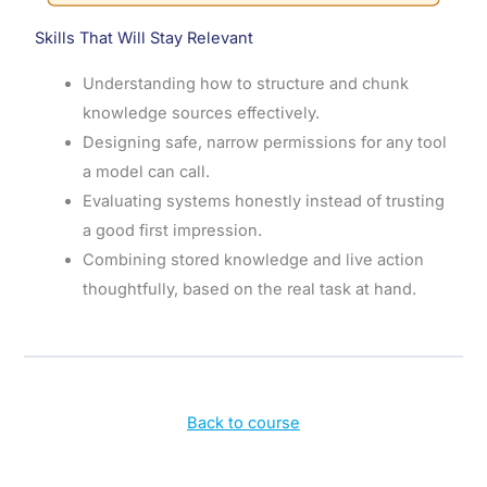
Skills That Will Stay Relevant
Understanding how to structure and chunk
knowledge sources effectively.
Designing safe, narrow permissions for any tool
a model can call.
Evaluating systems honestly instead of trusting
a good first impression.
Combining stored knowledge and live action
thoughtfully, based on the real task at hand.
Back to course