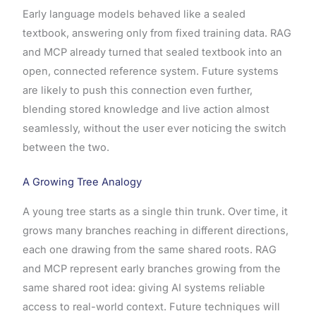
Early language models behaved like a sealed
textbook, answering only from fixed training data. RAG
and MCP already turned that sealed textbook into an
open, connected reference system. Future systems
are likely to push this connection even further,
blending stored knowledge and live action almost
seamlessly, without the user ever noticing the switch
between the two.
A Growing Tree Analogy
A young tree starts as a single thin trunk. Over time, it
grows many branches reaching in different directions,
each one drawing from the same shared roots. RAG
and MCP represent early branches growing from the
same shared root idea: giving AI systems reliable
access to real-world context. Future techniques will