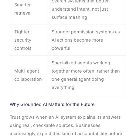
Search systems that better
Smarter
understand intent, not just
retrieval
surface meaning
Tighter
Stronger permission systems as
security
AI actions become more
controls
powerful
Specialized agents working
Multi-agent
together more often, rather than
collaboration
one general agent doing
everything
Why Grounded AI Matters for the Future
Trust grows when an AI system explains its answers
using real, checkable sources. Businesses
increasingly expect this kind of accountability before