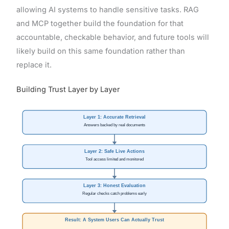
allowing AI systems to handle sensitive tasks. RAG
and MCP together build the foundation for that
accountable, checkable behavior, and future tools will
likely build on this same foundation rather than
replace it.
Building Trust Layer by Layer
Layer 1: Accurate Retrieval
Answers backed by real documents
Layer 2: Safe Live Actions
Tool access limited and monitored
Layer 3: Honest Evaluation
Regular checks catch problems early
Result: A System Users Can Actually Trust