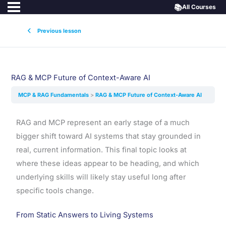
📚
All Courses
Previous lesson
RAG & MCP Future of Context-Aware AI
MCP & RAG Fundamentals
RAG & MCP Future of Context-Aware AI
RAG and MCP represent an early stage of a much
bigger shift toward AI systems that stay grounded in
real, current information. This final topic looks at
where these ideas appear to be heading, and which
underlying skills will likely stay useful long after
specific tools change.
From Static Answers to Living Systems