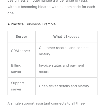
design lets a model handle a wide range of tasks
without becoming bloated with custom code for each
one.
A Practical Business Example
Server
What It Exposes
Customer records and contact
CRM server
history
Billing
Invoice status and payment
server
records
Support
Open ticket details and history
server
A single support assistant connects to all three