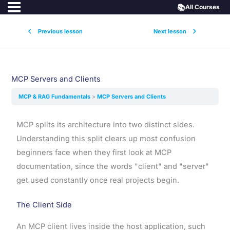
📚
All Courses
Previous lesson
Next lesson
MCP Servers and Clients
MCP & RAG Fundamentals
MCP Servers and Clients
MCP splits its architecture into two distinct sides.
Understanding this split clears up most confusion
beginners face when they first look at MCP
documentation, since the words "client" and "server"
get used constantly once real projects begin.
The Client Side
An MCP client lives inside the host application, such