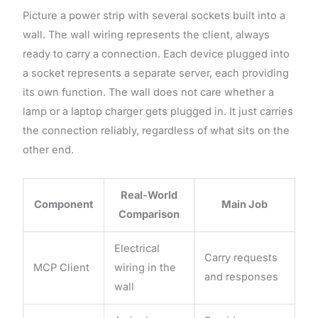
Picture a power strip with several sockets built into a
wall. The wall wiring represents the client, always
ready to carry a connection. Each device plugged into
a socket represents a separate server, each providing
its own function. The wall does not care whether a
lamp or a laptop charger gets plugged in. It just carries
the connection reliably, regardless of what sits on the
other end.
Real-World
Component
Main Job
Comparison
Electrical
Carry requests
MCP Client
wiring in the
and responses
wall