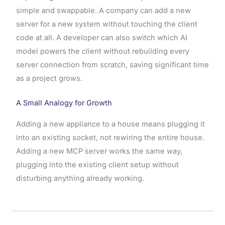
simple and swappable. A company can add a new
server for a new system without touching the client
code at all. A developer can also switch which AI
model powers the client without rebuilding every
server connection from scratch, saving significant time
as a project grows.
A Small Analogy for Growth
Adding a new appliance to a house means plugging it
into an existing socket, not rewiring the entire house.
Adding a new MCP server works the same way,
plugging into the existing client setup without
disturbing anything already working.