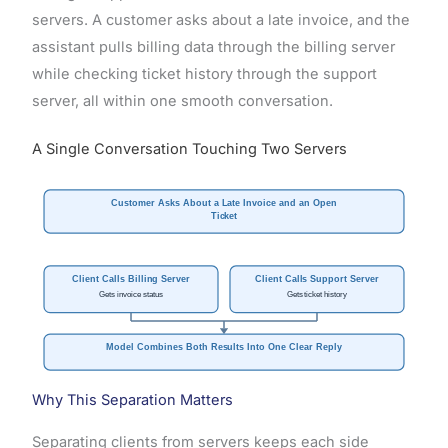
servers. A customer asks about a late invoice, and the
assistant pulls billing data through the billing server
while checking ticket history through the support
server, all within one smooth conversation.
A Single Conversation Touching Two Servers
Customer Asks About a Late Invoice and an Open
Ticket
Client Calls Billing Server
Client Calls Support Server
Gets invoice status
Gets ticket history
Model Combines Both Results Into One Clear Reply
Why This Separation Matters
Separating clients from servers keeps each side