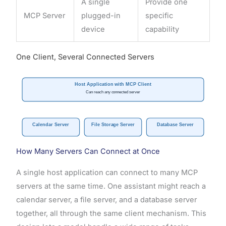
A single
Provide one
MCP Server
plugged-in
specific
device
capability
One Client, Several Connected Servers
Host Application with MCP Client
Can reach any connected server
Calendar Server
File Storage Server
Database Server
How Many Servers Can Connect at Once
A single host application can connect to many MCP
servers at the same time. One assistant might reach a
calendar server, a file server, and a database server
together, all through the same client mechanism. This