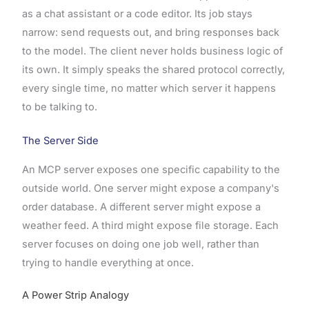
as a chat assistant or a code editor. Its job stays
narrow: send requests out, and bring responses back
to the model. The client never holds business logic of
its own. It simply speaks the shared protocol correctly,
every single time, no matter which server it happens
to be talking to.
The Server Side
An MCP server exposes one specific capability to the
outside world. One server might expose a company's
order database. A different server might expose a
weather feed. A third might expose file storage. Each
server focuses on doing one job well, rather than
trying to handle everything at once.
A Power Strip Analogy