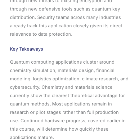
through new threats to existing encryption and
through new defensive tools such as quantum key
distribution. Security teams across many industries
already track this application closely given its direct
relevance to data protection.
Key Takeaways
Quantum computing applications cluster around
chemistry simulation, materials design, financial
modeling, logistics optimization, climate research, and
cybersecurity. Chemistry and materials science
currently show the clearest theoretical advantage for
quantum methods. Most applications remain in
research or pilot stages rather than full production
use. Continued hardware progress, covered earlier in
this course, will determine how quickly these
applications mature.