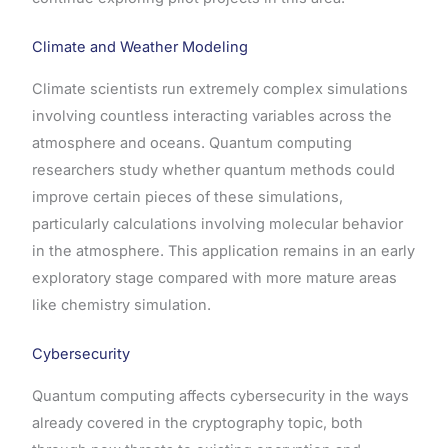
Climate and Weather Modeling
Climate scientists run extremely complex simulations
involving countless interacting variables across the
atmosphere and oceans. Quantum computing
researchers study whether quantum methods could
improve certain pieces of these simulations,
particularly calculations involving molecular behavior
in the atmosphere. This application remains in an early
exploratory stage compared with more mature areas
like chemistry simulation.
Cybersecurity
Quantum computing affects cybersecurity in the ways
already covered in the cryptography topic, both