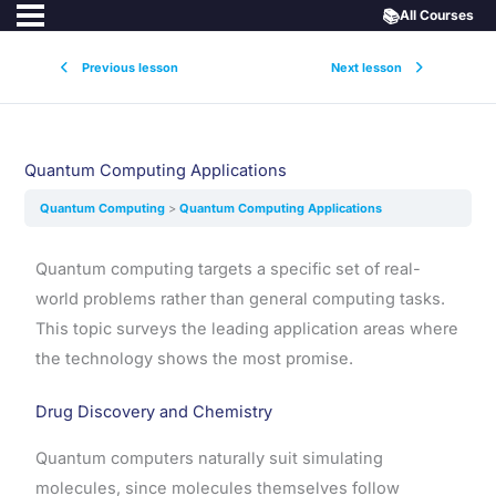
📚
All Courses
Previous lesson
Next lesson
Quantum Computing Applications
Quantum Computing
Quantum Computing Applications
Quantum computing targets a specific set of real-
world problems rather than general computing tasks.
This topic surveys the leading application areas where
the technology shows the most promise.
Drug Discovery and Chemistry
Quantum computers naturally suit simulating
molecules, since molecules themselves follow