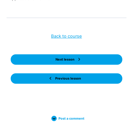
Back to course
Next lesson
Previous lesson
Post a comment