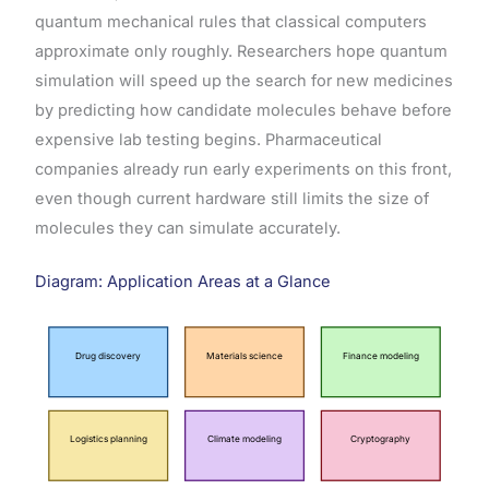
quantum mechanical rules that classical computers
approximate only roughly. Researchers hope quantum
simulation will speed up the search for new medicines
by predicting how candidate molecules behave before
expensive lab testing begins. Pharmaceutical
companies already run early experiments on this front,
even though current hardware still limits the size of
molecules they can simulate accurately.
Diagram: Application Areas at a Glance
Drug discovery
Materials science
Finance modeling
Logistics planning
Climate modeling
Cryptography