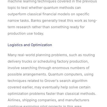
machine learning techniques covered in the previous
topic to test whether quantum methods can
outperform classical financial models on specific
narrow tasks. Banks generally treat this work as long-
term research rather than something ready for
production use today.
Logistics and Optimization
Many real-world planning problems, such as routing
delivery trucks or scheduling factory production,
involve searching through enormous numbers of
possible arrangements. Quantum computers, using
techniques related to Grover's search algorithm
covered earlier, may eventually help solve certain
optimization problems faster than classical methods.
Airlines, shipping companies, and manufacturers
continue exploring pilot projects in this area.