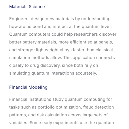
Materials Science
Engineers design new materials by understanding
how atoms bond and interact at the quantum level.
Quantum computers could help researchers discover
better battery materials, more efficient solar panels,
and stronger lightweight alloys faster than classical
simulation methods allow. This application connects
closely to drug discovery, since both rely on
simulating quantum interactions accurately.
Financial Modeling
Financial institutions study quantum computing for
tasks such as portfolio optimization, fraud detection
patterns, and risk calculation across large sets of
variables. Some early experiments use the quantum