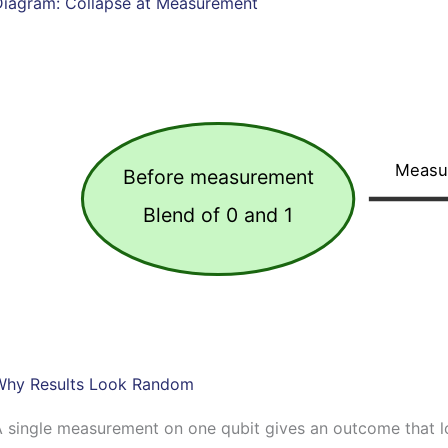
Diagram: Collapse at Measurement
Measu
Before measurement
Blend of 0 and 1
Why Results Look Random
 single measurement on one qubit gives an outcome that l