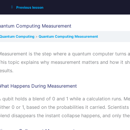
Previous lesson
uantum Computing Measurement
Quantum Computing
Quantum Computing Measurement
easurement is the step where a quantum computer turns a q
This topic explains why measurement matters and how it s
esults.
What Happens During Measurement
 qubit holds a blend of 0 and 1 while a calculation runs. M
ither 0 or 1, based on the probabilities it carried. Scientists
lend disappears the instant collapse happens, and only th