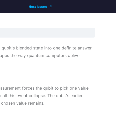
Next lesson
ubit's blended state into one definite answer.
hapes the way quantum computers deliver
easurement forces the qubit to pick one value,
 call this event collapse. The qubit's earlier
e chosen value remains.