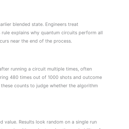
rlier blended state. Engineers treat
s rule explains why quantum circuits perform all
curs near the end of the process.
er running a circuit multiple times, often
aring 480 times out of 1000 shots and outcome
 these counts to judge whether the algorithm
d value. Results look random on a single run