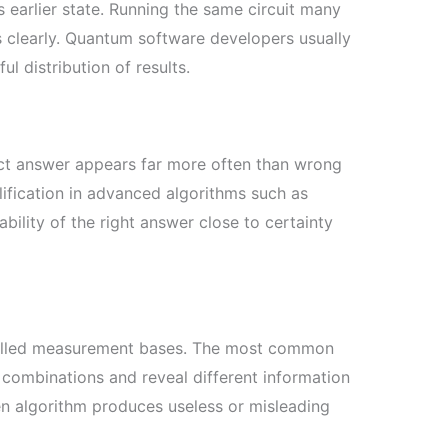
s earlier state. Running the same circuit many
s clearly. Quantum software developers usually
l distribution of results.
ect answer appears far more often than wrong
ification in advanced algorithms such as
ility of the right answer close to certainty
, called measurement bases. The most common
t combinations and reveal different information
en algorithm produces useless or misleading