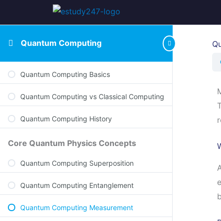
Quantum Computing
Q
Quantum Computing Basics
M
Quantum Computing vs Classical Computing
Quantum Computing History
r
Core Quantum Physics Concepts
Quantum Computing Superposition
A
e
Quantum Computing Entanglement
b
Quantum Computing Measurement