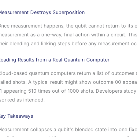
Measurement Destroys Superposition
nce measurement happens, the qubit cannot return to its ea
easurement as a one-way, final action within a circuit. Thi
heir blending and linking steps before any measurement oc
Reading Results from a Real Quantum Computer
loud-based quantum computers return a list of outcomes aft
alled shots. A typical result might show outcome 00 appe
1 appearing 510 times out of 1000 shots. Developers study
worked as intended.
Key Takeaways
easurement collapses a qubit's blended state into one fixe