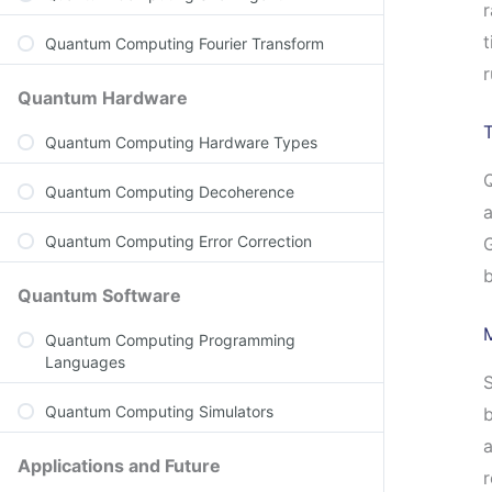
r
t
Quantum Computing Fourier Transform
r
Quantum Hardware
T
Quantum Computing Hardware Types
Q
Quantum Computing Decoherence
a
Quantum Computing Error Correction
G
Quantum Software
Quantum Computing Programming
Languages
S
Quantum Computing Simulators
b
a
Applications and Future
r