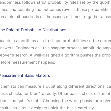
andomness follows strict probability rules set by the qubit'
imes and counting the outcomes reveals these probabilitie
un a circuit hundreds or thousands of times to gather a usefu
he Role of Probability Distributions
uantum algorithms aim to shape probabilities so the corr
nswers. Engineers call this shaping process amplitude ampl
rover's search. A well-designed algorithm pushes the probab
before measurement happens.
Measurement Basis Matters
cientists can measure a qubit along different directions
asis checks for 0 or 1 directly. Other bases check differen
bout the qubit's state. Choosing the wrong basis for a giv
esults, so circuit designers pick the basis carefully.