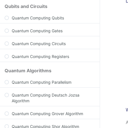
Qubits and Circuits
Quantum Computing Qubits
Quantum Computing Gates
Quantum Computing Circuits
Quantum Computing Registers
Quantum Algorithms
Quantum Computing Parallelism
Quantum Computing Deutsch Jozsa
Algorithm
Quantum Computing Grover Algorithm
A
Quantum Computing Shor Algorithm