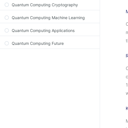
Quantum Computing Cryptography
Quantum Computing Machine Learning
O
Quantum Computing Applications
m
t
Quantum Computing Future
C
c
1
M