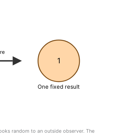
re
1
One fixed result
ooks random to an outside observer. The