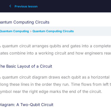
Previous lesson
antum Computing Circuits
Quantum Computing
Quantum Computing Circuits
 quantum circuit arranges qubits and gates into a complet
ates combine into a working circuit and how engineers read
he Basic Layout of a Circuit
 quantum circuit diagram draws each qubit as a horizontal
long these lines in the order they run. Time flows from lef
ymbol near the right edge marks the end of the circuit.
iagram: A Two-Qubit Circuit