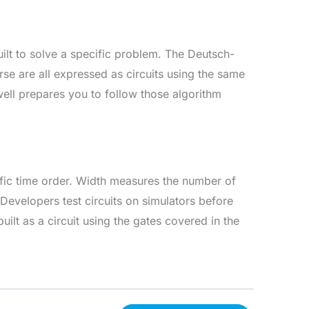
uilt to solve a specific problem. The Deutsch-
rse are all expressed as circuits using the same
well prepares you to follow those algorithm
ific time order. Width measures the number of
Developers test circuits on simulators before
ilt as a circuit using the gates covered in the