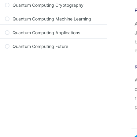
Quantum Computing Cryptography
F
Quantum Computing Machine Learning
A
J
Quantum Computing Applications
b
Quantum Computing Future
e
A
q
r
p