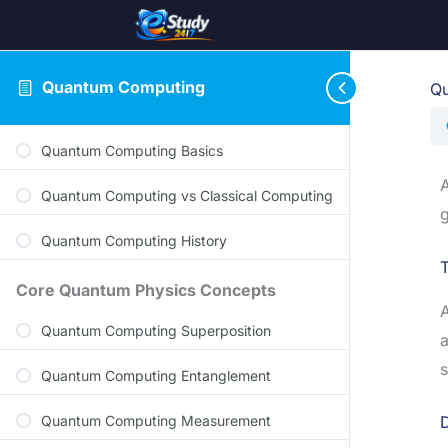
Quantum Computing
Qu
Quantum Computing Basics
A
Quantum Computing vs Classical Computing
g
Quantum Computing History
T
Core Quantum Physics Concepts
A
Quantum Computing Superposition
a
s
Quantum Computing Entanglement
Quantum Computing Measurement
D