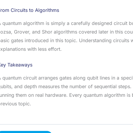
rom Circuits to Algorithms
 quantum algorithm is simply a carefully designed circuit b
ozsa, Grover, and Shor algorithms covered later in this cou
asic gates introduced in this topic. Understanding circuits 
xplanations with less effort.
Key Takeaways
 quantum circuit arranges gates along qubit lines in a spec
ubits, and depth measures the number of sequential steps. 
unning them on real hardware. Every quantum algorithm is bu
revious topic.