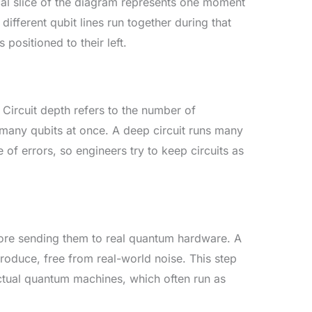
tical slice of the diagram represents one moment
different qubit lines run together during that
positioned to their left.
. Circuit depth refers to the number of
s many qubits at once. A deep circuit runs many
of errors, so engineers try to keep circuits as
fore sending them to real quantum hardware. A
 produce, free from real-world noise. This step
ctual quantum machines, which often run as