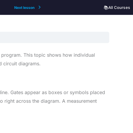
📚
All Courses
Next lesson
e program. This topic shows how individual
 circuit diagrams.
 line. Gates appear as boxes or symbols placed
t to right across the diagram. A measurement