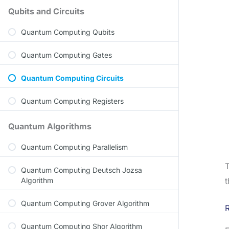
Qubits and Circuits
Quantum Computing Qubits
Quantum Computing Gates
Quantum Computing Circuits
Quantum Computing Registers
Quantum Algorithms
Quantum Computing Parallelism
T
Quantum Computing Deutsch Jozsa
Algorithm
t
Quantum Computing Grover Algorithm
R
Quantum Computing Shor Algorithm