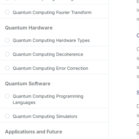
E
i
Quantum Computing Fourier Transform
m
Quantum Hardware
C
Quantum Computing Hardware Types
C
Quantum Computing Decoherence
s
s
Quantum Computing Error Correction
s
Quantum Software
S
Quantum Computing Programming
Languages
D
s
Quantum Computing Simulators
c
Applications and Future
l