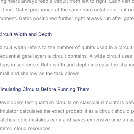
ngineers always read a circuit from left to right. Each ver
n time. Gates positioned at the same horizontal point but on 
oment. Gates positioned further right always run after gates 
ircuit Width and Depth
ircuit width refers to the number of qubits used in a circuit
equential gate layers a circuit contains. A wide circuit use
teps in sequence. Both width and depth increase the chance 
mall and shallow as the task allows.
imulating Circuits Before Running Them
evelopers test quantum circuits on classical simulators be
imulator calculates the exact probabilities a circuit should
atches logic mistakes early and saves expensive time on a
imited cloud resources.