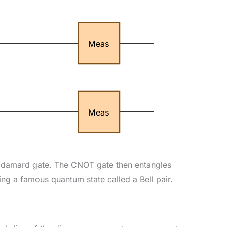
Meas
Meas
a Hadamard gate. The CNOT gate then entangles
ng a famous quantum state called a Bell pair.