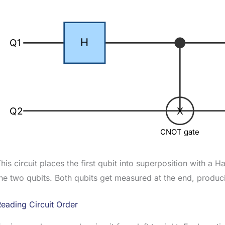
H
Q1
Q2
X
CNOT gate
his circuit places the first qubit into superposition with 
he two qubits. Both qubits get measured at the end, produci
eading Circuit Order